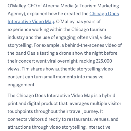
O’Malley, CEO of Ateema Media (a Tourism Marketing
Agency), explained how he created the
Chicago Does
Interactive Video Map
. O’Malley has years of
experience working within the Chicago tourism
industry and the use of engaging, often viral, video
storytelling. For example, a behind-the-scenes video of
the band Oasis testing a drone show the night before
their concert went viral overnight, racking 225,000
views. Tim shares how authentic storytelling video
content can turn small moments into massive
engagement.
The Chicago Does Interactive Video Map is a hybrid
print and digital product that leverages multiple visitor
touchpoints throughout their travel journey. It
connects visitors directly to restaurants, venues, and
attractions through video storytelling, interactive