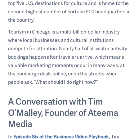
top five U.S. destinations for culture and is home to the
second-highest number of Fortune 500 headquarters in
the country.
Tourism in Chicago is a multi-billion-dollar industry
where local businesses and cultural institutions
compete for attention. Nearly half of all visitor activity
bookings happen after travelers arrive, which means
valuable marketing moments occur in many ways: at
the concierge desk, online, or on the streets when
people ask, “What should I do right now?”
A Conversation with Tim
O’Malley, Founder of Ateema
Media
In
Episode Six of the Business Video Playbook
,
Tim