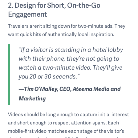
2. Design for Short, On-the-Go
Engagement
Travelers aren’t sitting down for two-minute ads. They
want quick hits of authentically local inspiration.
“If a visitor is standing in a hotel lobby
with their phone, they’re not going to
watch a two-minute video. They’ll give
you 20 or 30 seconds.”
—Tim O’Malley, CEO, Ateema Media and
Marketing
Videos should be long enough to capture initial interest
and short enough to respect attention spans. Each
mobile-first video matches each stage of the visitor’s