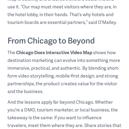
use it. “Our map must meet visitors where they are, in
the hotel lobby, in their hands. That’s why hotels and
tourism boards are essential partners,” said O’Malley.
From Chicago to Beyond
The
Chicago Does Interactive Video Map
shows how
destination marketing can evolve into something more
immersive, practical, and authentic. By blending short-
form video storytelling, mobile-first design, and strong
partnerships, the product creates value for the visitor
and the business.
And the lessons apply far beyond Chicago. Whether
you’re a DMO, tourism marketer, or local business, the
takeaway is the same: if you want to influence
travelers, meet them where they are. Share stories that