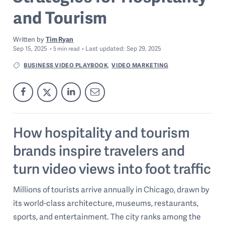
and Tourism
Written by
Tim Ryan
Sep 15, 2025
Last
updated:
Sep 29, 2025
5
min read
BUSINESS VIDEO PLAYBOOK
VIDEO MARKETING
,
How hospitality and tourism
brands inspire travelers and
turn video views into foot traffic
Millions of tourists arrive annually in Chicago, drawn by
its world-class architecture, museums, restaurants,
sports, and entertainment. The city ranks among the