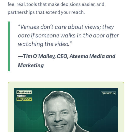
feel real, tools that make decisions easier, and
partnerships that extend your reach.
“Venues don’t care about views; they
care if someone walks in the door after
watching the video.”
—Tim O’Malley, CEO, Ateema Media and
Marketing