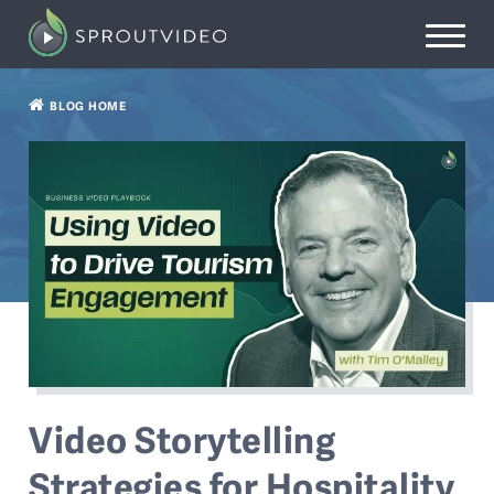
BLOG HOME
Video Storytelling
Strategies for Hospitality