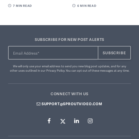
7
MIN READ
6
MIN READ
SUBSCRIBE FOR NEW POST ALERTS
We will only use your email address to send you new blog post updates, and for any
other uses outlined in our
Privacy Policy
. You can
opt out of these messages
at any time.
CONNECT WITH US
SUPPORT@SPROUTVIDEO.COM