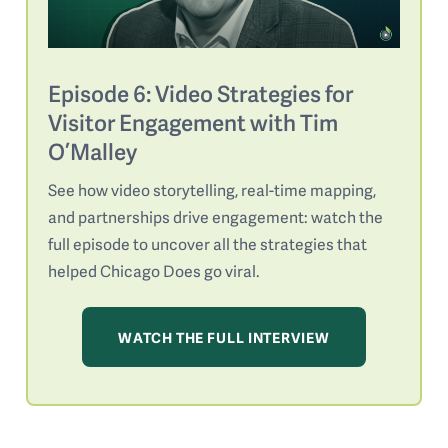
Episode 6: Video Strategies for
Visitor Engagement with Tim
O’Malley
See how video storytelling, real-time mapping,
and partnerships drive engagement: watch the
full episode to uncover all the strategies that
helped Chicago Does go viral.
WATCH THE FULL INTERVIEW