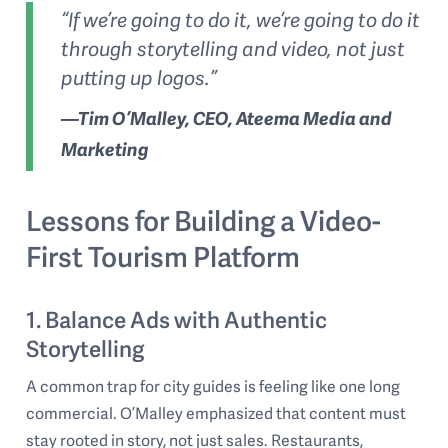
“If we’re going to do it, we’re going to do it
through storytelling and video, not just
putting up logos.”
—Tim O’Malley, CEO, Ateema Media and
Marketing
Lessons for Building a Video-
First Tourism Platform
1. Balance Ads with Authentic
Storytelling
A common trap for city guides is feeling like one long
commercial. O’Malley emphasized that content must
stay rooted in story, not just sales. Restaurants,