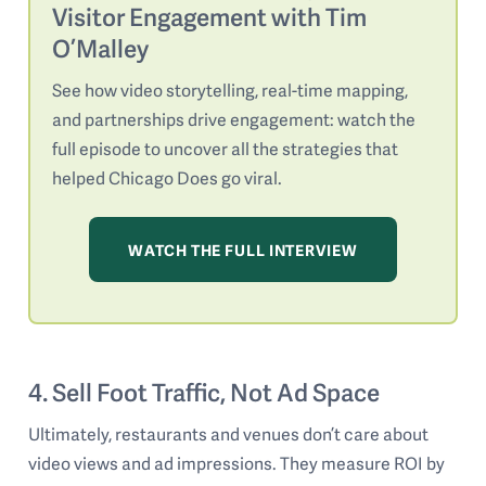
Visitor Engagement with Tim
O’Malley
See how video storytelling, real-time mapping,
and partnerships drive engagement: watch the
full episode to uncover all the strategies that
helped Chicago Does go viral.
WATCH THE FULL INTERVIEW
4. Sell Foot Traffic, Not Ad Space
Ultimately, restaurants and venues don’t care about
video views and ad impressions. They measure ROI by