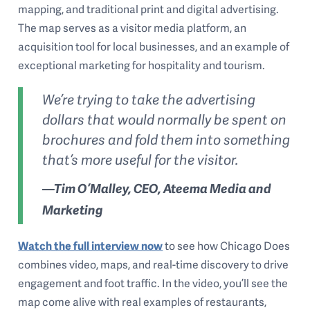
mapping, and traditional print and digital advertising.
The map serves as a visitor media platform, an
acquisition tool for local businesses, and an example of
exceptional marketing for hospitality and tourism.
We’re trying to take the advertising
dollars that would normally be spent on
brochures and fold them into something
that’s more useful for the visitor.
—Tim O’Malley, CEO, Ateema Media and
Marketing
Watch the full interview now
to see how Chicago Does
combines video, maps, and real-time discovery to drive
engagement and foot traffic. In the video, you’ll see the
map come alive with real examples of restaurants,