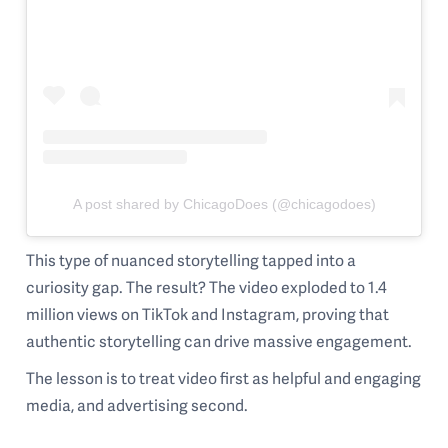
A post shared by ChicagoDoes (@chicagodoes)
This type of nuanced storytelling tapped into a
curiosity gap. The result? The video exploded to 1.4
million views on TikTok and Instagram, proving that
authentic storytelling can drive massive engagement.
The lesson is to treat video first as helpful and engaging
media, and advertising second.