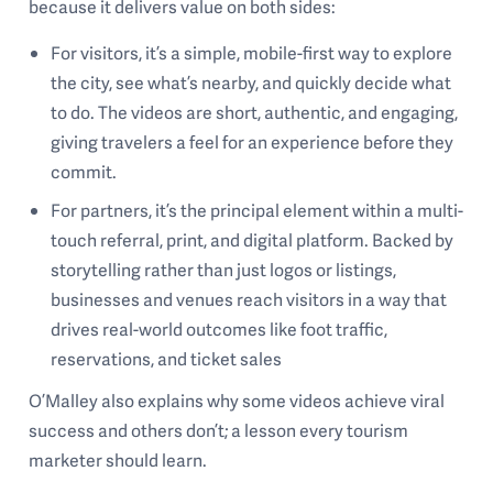
because it delivers value on both sides:
For visitors, it’s a simple, mobile-first way to explore
the city, see what’s nearby, and quickly decide what
to do. The videos are short, authentic, and engaging,
giving travelers a feel for an experience before they
commit.
For partners, it’s the principal element within a multi-
touch referral, print, and digital platform. Backed by
storytelling rather than just logos or listings,
businesses and venues reach visitors in a way that
drives real-world outcomes like foot traffic,
reservations, and ticket sales
O’Malley also explains why some videos achieve viral
success and others don’t; a lesson every tourism
marketer should learn.