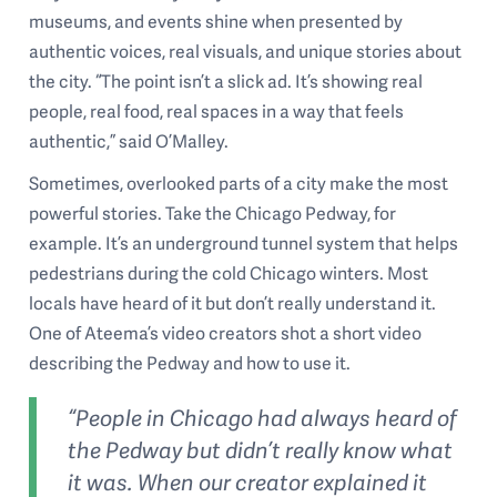
museums, and events shine when presented by
authentic voices, real visuals, and unique stories about
the city. “The point isn’t a slick ad. It’s showing real
people, real food, real spaces in a way that feels
authentic,” said O’Malley.
Sometimes, overlooked parts of a city make the most
powerful stories. Take the Chicago Pedway, for
example. It’s an underground tunnel system that helps
pedestrians during the cold Chicago winters. Most
locals have heard of it but don’t really understand it.
One of Ateema’s video creators shot a short video
describing the Pedway and how to use it.
“People in Chicago had always heard of
the Pedway but didn’t really know what
it was. When our creator explained it