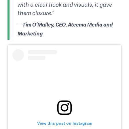
with a clear hook and visuals, it gave
them closure.”
—Tim O’Malley, CEO, Ateema Media and
Marketing
View this post on Instagram