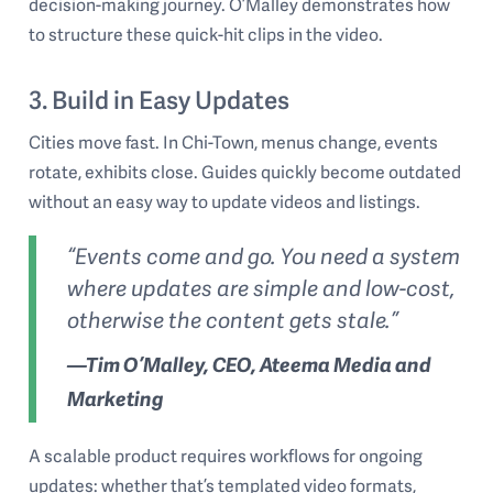
decision-making journey. O’Malley demonstrates how
to structure these quick-hit clips in the video.
3. Build in Easy Updates
Cities move fast. In Chi-Town, menus change, events
rotate, exhibits close. Guides quickly become outdated
without an easy way to update videos and listings.
“Events come and go. You need a system
where updates are simple and low-cost,
otherwise the content gets stale.”
—Tim O’Malley, CEO, Ateema Media and
Marketing
A scalable product requires workflows for ongoing
updates: whether that’s templated video formats,