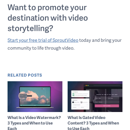
Want to promote your
destination with video
storytelling?
Start your free trial of SproutVideo
today and bring your
community to life through video.
RELATED POSTS
What Is a Video Watermark?
What Is Gated Video
3 Types and When to Use
Content? 3 Types and When
Each
to Use Each