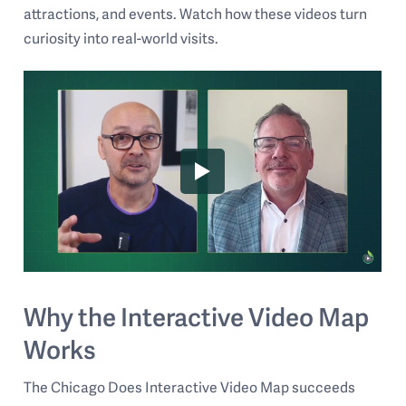
attractions, and events. Watch how these videos turn
curiosity into real-world visits.
Why the Interactive Video Map
Works
The Chicago Does Interactive Video Map succeeds