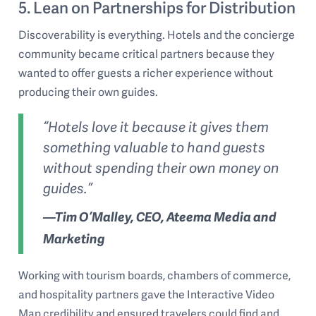
5. Lean on Partnerships for Distribution
Discoverability is everything. Hotels and the concierge
community became critical partners because they
wanted to offer guests a richer experience without
producing their own guides.
“Hotels love it because it gives them
something valuable to hand guests
without spending their own money on
guides.”
—Tim O’Malley, CEO, Ateema Media and
Marketing
Working with tourism boards, chambers of commerce,
and hospitality partners gave the Interactive Video
Map credibility and ensured travelers could find and