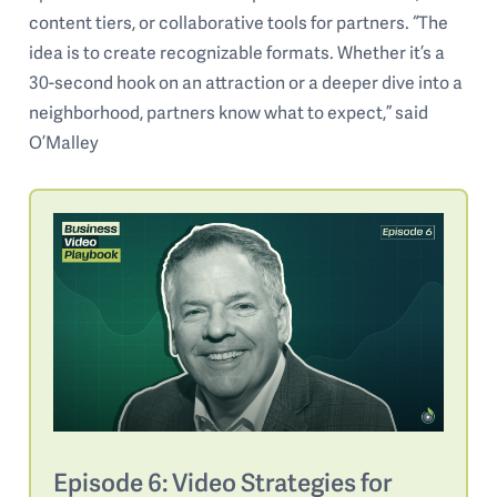
content tiers, or collaborative tools for partners. “The
idea is to create recognizable formats. Whether it’s a
30-second hook on an attraction or a deeper dive into a
neighborhood, partners know what to expect,” said
O’Malley
Episode 6: Video Strategies for