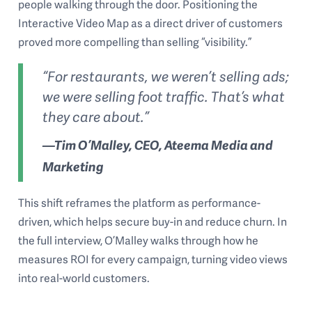
people walking through the door. Positioning the
Interactive Video Map as a direct driver of customers
proved more compelling than selling “visibility.”
“For restaurants, we weren’t selling ads;
we were selling foot traffic. That’s what
they care about.”
—Tim O’Malley, CEO, Ateema Media and
Marketing
This shift reframes the platform as performance-
driven, which helps secure buy-in and reduce churn. In
the full interview, O’Malley walks through how he
measures ROI for every campaign, turning video views
into real-world customers.