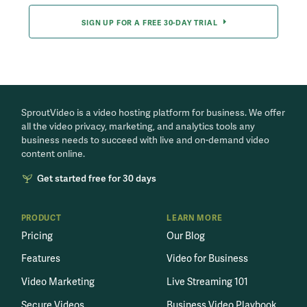
SIGN UP FOR A FREE 30-DAY TRIAL
SproutVideo is a video hosting platform for business. We offer
all the video privacy, marketing, and analytics tools any
business needs to succeed with live and on-demand video
content online.
Get started free for 30 days
PRODUCT
LEARN MORE
Pricing
Our Blog
Features
Video for Business
Video Marketing
Live Streaming 101
Secure Videos
Business Video Playbook