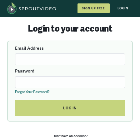
LOGIN
SIGN UP FREE
Login to your account
Email Address
Password
Forgot Your Password?
Don't have an account?