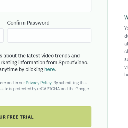
W
Confirm Password
Y
d
a
c
ls about the latest video trends and
s
marketing information from SproutVideo.
v
anytime by clicking
here
.
b
here and in our
Privacy Policy
. By submitting this
is site is protected by reCAPTCHA and the Google
OUR
FREE
TRIAL