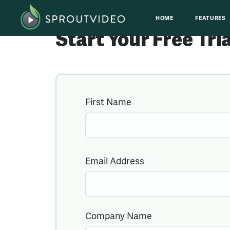
HOME
FEATURES
Start Your
Free
Tri
First Name
Email Address
Company Name