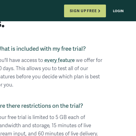
SIGN UP FREE
LOGIN
.
hat is included with my free trial?
ou'll have access to
every feature
we offer for
0 days. This allows you to test all of our
eatures before you decide which plan is best
or you.
re there restrictions on the trial?
our free trial is limited to 5 GB each of
andwidth and storage, 15 minutes of live
tream input, and 60 minutes of live delivery.