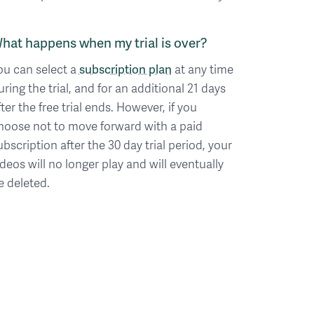
hat happens when my trial is over?
ou can select a
subscription plan
at any time
uring the trial, and for an additional 21 days
fter the free trial ends. However, if you
hoose not to move forward with a paid
ubscription after the 30 day trial period, your
ideos will no longer play and will eventually
e deleted.