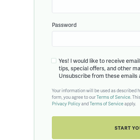
Password
Yes! I would like to receive emai
tips, special offers, and other 
Unsubscribe from these emails 
Your information will be used as described 
form, you agree to our
Terms of Service
. Th
Privacy Policy
and
Terms of Service
apply.
START Y