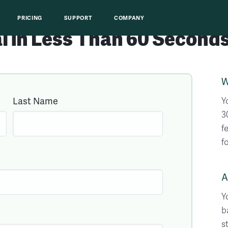
PRICING
SUPPORT
COMPANY
al
in
Less Than 60
Seconds
W
Last Name
Y
3
f
f
A
Y
b
s