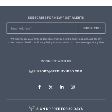
SUBSCRIBE FOR NEW POST ALERTS
We will only use your email address to send you new blog post updates, and for any
other uses outlined in our
Privacy Policy
. You can
opt out of these messages
at any time.
CONNECT WITH US
SUPPORT@SPROUTVIDEO.COM
SIGN UP FREE FOR 30 DAYS