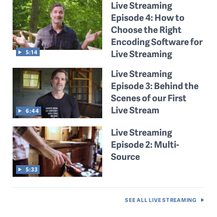
Live Streaming
Episode 4: How to
Choose the Right
Encoding Software for
Live Streaming
5:14
Live Streaming
Episode 3: Behind the
Scenes of our First
Live Stream
6:44
Live Streaming
Episode 2: Multi-
Source
5:33
SEE ALL
LIVE STREAMING