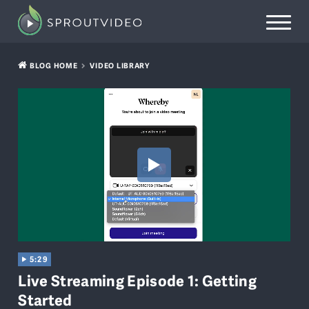
BLOG HOME
VIDEO LIBRARY
5:29
Live Streaming Episode 1: Getting
Started