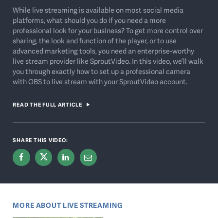
While live streaming is available on most social media
platforms, what should you do if you need a more
professional look for your business? To get more control over
sharing, the look and function of the player, or to use
advanced marketing tools, you need an enterprise-worthy
live stream provider like SproutVideo. In this video, we’ll walk
you through exactly how to set up a professional camera
with OBS to live stream with your SproutVideo account.
READ THE FULL ARTICLE
SHARE THIS VIDEO:
MORE ABOUT LIVE STREAMING