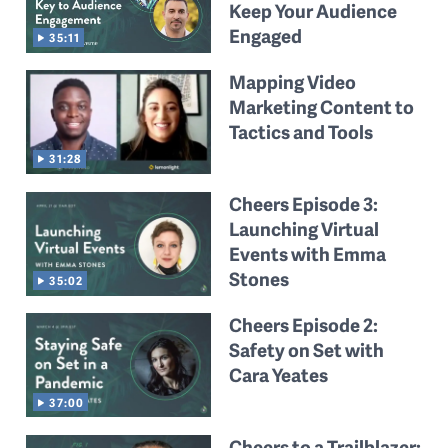
Keep Your Audience
Engaged
35:11
Mapping Video
Marketing Content to
Tactics and Tools
31:28
Cheers Episode 3:
Launching Virtual
Events with Emma
Stones
35:02
Cheers Episode 2:
Safety on Set with
Cara Yeates
37:00
Cheers to a Trailblazer: