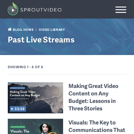
BLOG HOME
VIDEO LIBRARY
Past Live Streams
SHOWING 1 - 6
OF 6
Making Great Video
Content on Any
Budget: Lessons in
Three Stories
33:59
Visuals: The Key to
Communications That