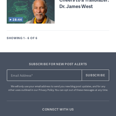
Dr. James West
28:44
SHOWING 1 - 6
OF 6
SUBSCRIBE FOR NEW POST ALERTS
We will only use your email address to send you new blog post updates, and for any
other uses outlined in our
Privacy Policy
. You can
opt out of these messages
at any time.
CONNECT WITH US