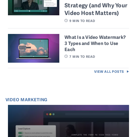
Strategy (and Why Your
Video Host Matters)
9
MIN TO READ
What Is a Video Watermark?
3 Types and When to Use
Each
7
MIN TO READ
VIEW ALL POSTS
VIDEO MARKETING