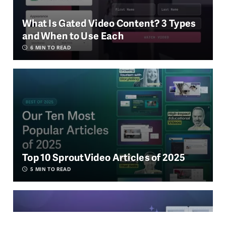
What Is Gated Video Content? 3 Types
and When to Use Each
6
MIN TO READ
Top 10 SproutVideo Articles of 2025
5
MIN TO READ