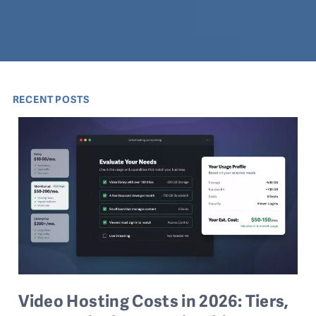
RECENT POSTS
Video Hosting Costs in 2026: Tiers,