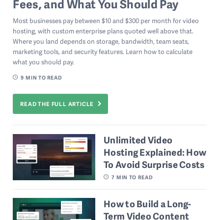
Fees, and What You Should Pay
Most businesses pay between $10 and $300 per month for video
hosting, with custom enterprise plans quoted well above that.
Where you land depends on storage, bandwidth, team seats,
marketing tools, and security features. Learn how to calculate
what you should pay.
9
MIN TO READ
READ THE FULL ARTICLE
Unlimited Video
Hosting Explained: How
To Avoid Surprise Costs
7
MIN TO READ
How to Build a Long-
Term Video Content