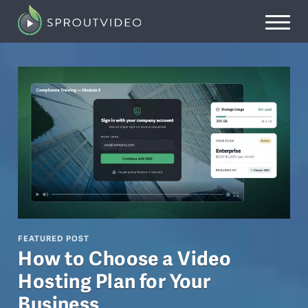
FEATURED POST
How to Choose a Video
Hosting Plan for Your
Business