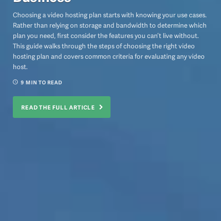
Choosing a video hosting plan starts with knowing your use cases.
Rather than relying on storage and bandwidth to determine which
plan you need, first consider the features you can’t live without.
This guide walks through the steps of choosing the right video
hosting plan and covers common criteria for evaluating any video
host.
9
MIN TO READ
READ THE FULL ARTICLE