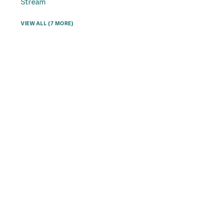
Stream
VIEW ALL (7 MORE)