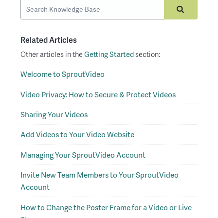
Related Articles
Other articles in the
Getting Started
section:
Welcome to SproutVideo
Video Privacy: How to Secure & Protect Videos
Sharing Your Videos
Add Videos to Your Video Website
Managing Your SproutVideo Account
Invite New Team Members to Your SproutVideo
Account
How to Change the Poster Frame for a Video or Live