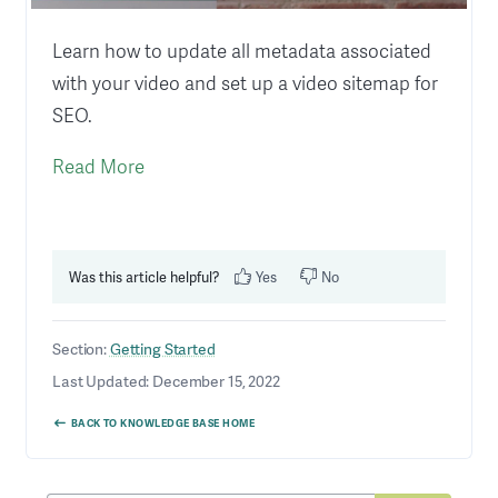
Learn how to update all metadata associated
with your video and set up a video sitemap for
SEO.
Read More
Was this article helpful?
Yes
No
Section:
Getting Started
Last Updated: December 15, 2022
BACK TO KNOWLEDGE BASE HOME