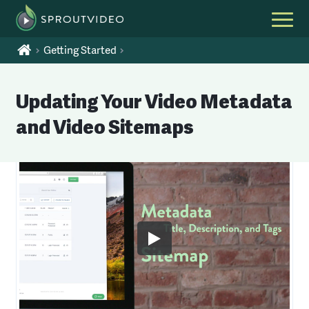
Getting Started
Updating Your Video Metadata
and Video Sitemaps