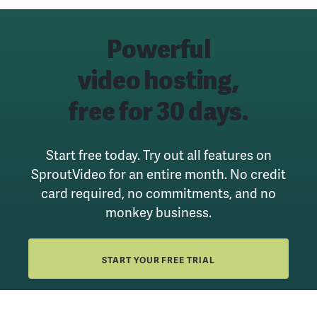
Powerful
video hosting,
free for 30 days.
Start free today. Try out all features on
SproutVideo for an entire month.
No credit
card required, no commitments, and no
monkey business.
START YOUR FREE TRIAL