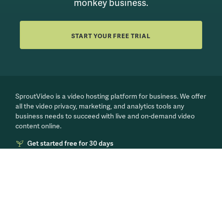
monkey business.
START YOUR FREE TRIAL
SproutVideo is a video hosting platform for business. We offer
all the video privacy, marketing, and analytics tools any
business needs to succeed with live and on-demand video
content online.
Get started free for 30 days
PRODUCT
LEARN MORE
Features
Our Blog
Video Marketing
Video for Business
Secure Videos
Live Streaming 101