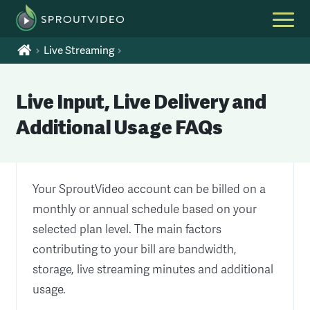
Live Streaming
Live Input, Live Delivery and
Additional Usage FAQs
Your SproutVideo account can be billed on a
monthly or annual schedule based on your
selected plan level. The main factors
contributing to your bill are bandwidth,
storage, live streaming minutes and additional
usage.