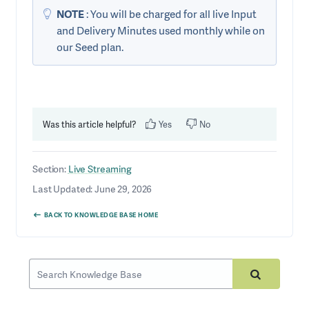
NOTE
: You will be charged for all live Input
and Delivery Minutes used monthly while on
our Seed plan.
Was this article helpful?
Yes
No
Section:
Live Streaming
Last Updated: June 29, 2026
BACK TO KNOWLEDGE BASE HOME