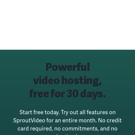
Powerful
video hosting,
free for 30 days.
Start free today. Try out all features on
SproutVideo for an entire month.
No credit
card required, no commitments, and no