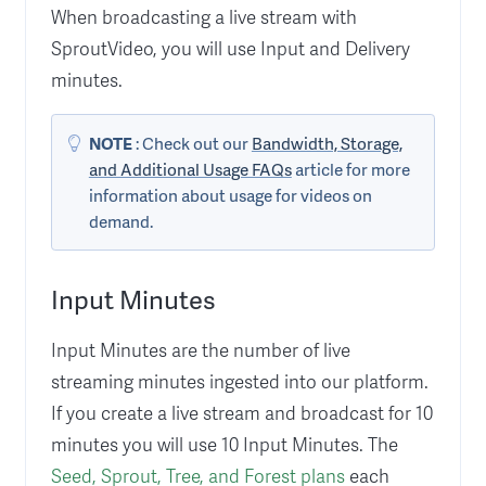
When broadcasting a live stream with
SproutVideo, you will use Input and Delivery
minutes.
NOTE
: Check out our
Bandwidth, Storage,
and Additional Usage FAQs
article for more
information about usage for videos on
demand.
Input Minutes
Input Minutes are the number of live
streaming minutes ingested into our platform.
If you create a live stream and broadcast for 10
minutes you will use 10 Input Minutes. The
Seed, Sprout, Tree, and Forest plans
each