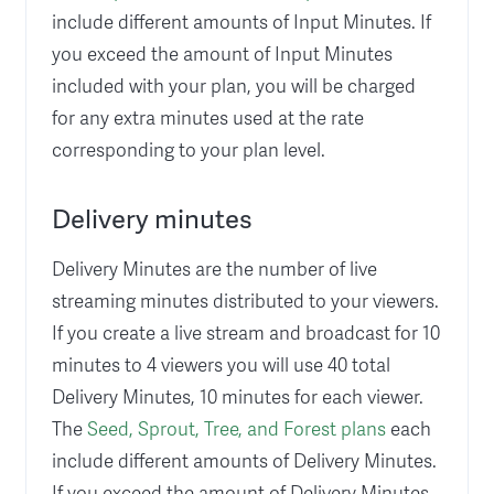
include different amounts of Input Minutes. If
you exceed the amount of Input Minutes
included with your plan, you will be charged
for any extra minutes used at the rate
corresponding to your plan level.
Delivery minutes
Delivery Minutes are the number of live
streaming minutes distributed to your viewers.
If you create a live stream and broadcast for 10
minutes to 4 viewers you will use 40 total
Delivery Minutes, 10 minutes for each viewer.
The
Seed, Sprout, Tree, and Forest plans
each
include different amounts of Delivery Minutes.
If you exceed the amount of Delivery Minutes