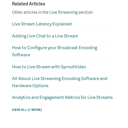
Related Articles
Other articles in the
Live Streaming
section:
Live Stream Latency Explained
Adding Live Chat to a Live Stream
How to Configure your Broadcast Encoding
Software
How to Live Stream with SproutVideo
All About Live Streaming Encoding Software and
Hardware Options
Analytics and Engagement Metrics for Live Streams
VIEW ALL (1 MORE)