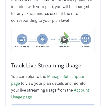
included with your plan, you will be charged
for any extra minutes used at the rate
corresponding to your plan level
Track Live Streaming Usage
You can refer to the
Manage Subscription
page
to view your plan details and monitor
your live streaming usage from the
Account
Usage page
.