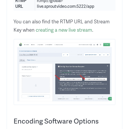
RTMP
rtmp://global-
URL
live.sproutvideo.com:5222/app
You can also find the RTMP URL and Stream
Key when
creating a new live stream
.
Encoding Software Options