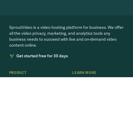
SproutVideo is a video hosting platform for business. We offer
all the video privacy, marketing, and analytics tools any
business needs to succeed with live and on-demand video
content online.
Get started free for 30 days
PRODUCT
LEARN MORE
Features
Our Blog
Video Marketing
Video for Business
Secure Videos
Live Streaming 101
Internal Training
Business Video Playbook
Host Videos
'How to Video' Series