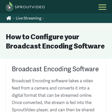
Live Streaming
How to Configure your
Broadcast Encoding Software
Broadcast Encoding Software
Broadcast Encoding software takes a video
feed from a camera and converts it into a
digital format that can be streamed online.
Once converted, the stream is fed into the
SproutVideo player, and can then be shared