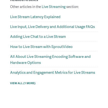
Other articles in the
Live Streaming
section:
Live Stream Latency Explained
Live Input, Live Delivery and Additional Usage FAQs
Adding Live Chat to a Live Stream
How to Live Stream with SproutVideo
All About Live Streaming Encoding Software and
Hardware Options
Analytics and Engagement Metrics for Live Streams
VIEW ALL (1 MORE)