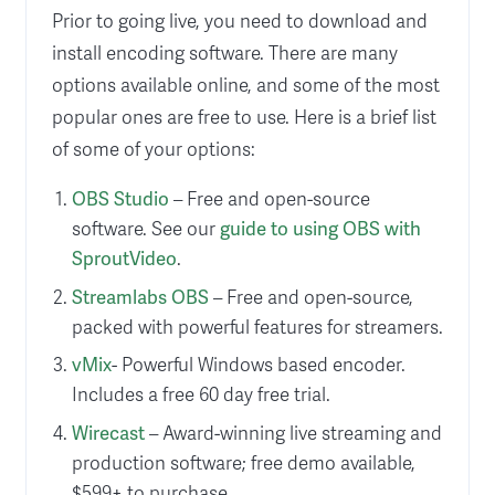
Prior to going live, you need to download and
install encoding software. There are many
options available online, and some of the most
popular ones are free to use. Here is a brief list
of some of your options:
OBS Studio
– Free and open-source
software. See our
guide to using OBS with
SproutVideo
.
Streamlabs OBS
– Free and open-source,
packed with powerful features for streamers.
vMix
- Powerful Windows based encoder.
Includes a free 60 day free trial.
Wirecast
– Award-winning live streaming and
production software; free demo available,
$599+ to purchase.