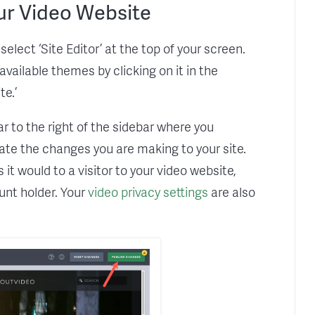
ur Video Website
elect ‘Site Editor’ at the top of your screen.
vailable themes by clicking on it in the
e.’
ar to the right of the sidebar where you
ate the changes you are making to your site.
it would to a visitor to your video website,
ount holder. Your
video privacy settings
are also