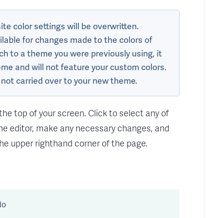
te color settings will be overwritten.
ailable for changes made to the colors of
tch to a theme you were previously using, it
heme and will not feature your custom colors.
o not carried over to your new theme.
the top of your screen. Click to select any of
the editor, make any necessary changes, and
the upper righthand corner of the page.
No