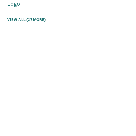
Logo
VIEW ALL (27 MORE)