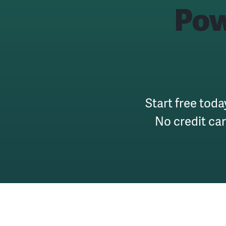
Pow
Start free toda
No credit ca