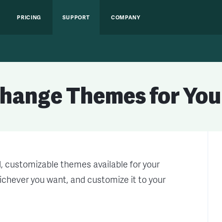
PRICING
SUPPORT
COMPANY
Change Themes for You
d, customizable themes available for your
chever you want, and customize it to your