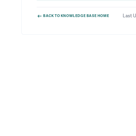
Last U
BACK TO KNOWLEDGE BASE HOME