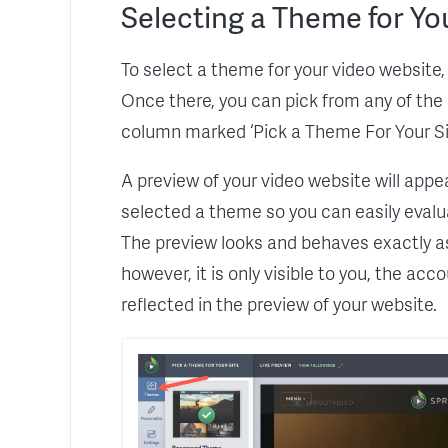
Selecting a Theme for Yo
To select a theme for your video website, s
Once there, you can pick from any of the a
column marked ‘Pick a Theme For Your Sit
A preview of your video website will appe
selected a theme so you can easily evalu
The preview looks and behaves exactly as 
however, it is only visible to you, the acc
reflected in the preview of your website.