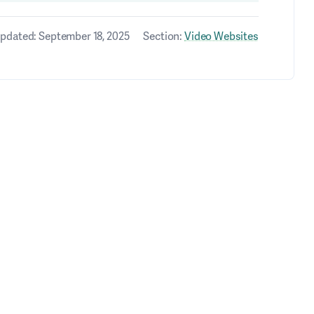
pdated: September 18, 2025
Section:
Video Websites