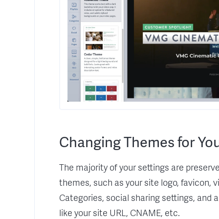
Changing Themes for You
The majority of your settings are prese
themes, such as your site logo, favicon, 
Categories, social sharing settings, and 
like your site URL, CNAME, etc.