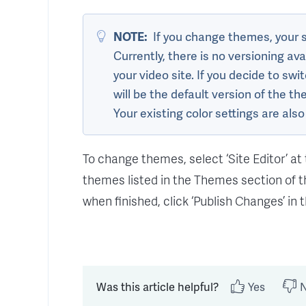
NOTE:
If you change themes, your si
Currently, there is no versioning av
your video site. If you decide to swi
will be the default version of the t
Your existing color settings are als
To change themes, select ‘Site Editor’ at 
themes listed in the Themes section of 
when finished, click ‘Publish Changes’ in 
Was this article helpful?
Yes