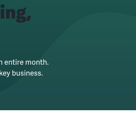
ing,
an entire month.
key business.