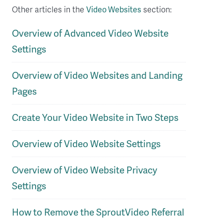
Other articles in the
Video Websites
section:
Overview of Advanced Video Website
Settings
Overview of Video Websites and Landing
Pages
Create Your Video Website in Two Steps
Overview of Video Website Settings
Overview of Video Website Privacy
Settings
How to Remove the SproutVideo Referral