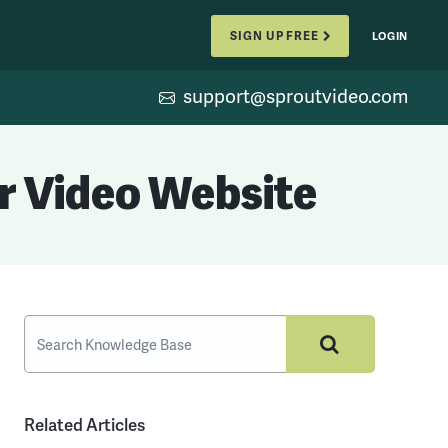
SIGN UP FREE
LOGIN
support@sproutvideo.com
r Video Website
Related Articles