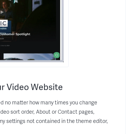
r Video Website
rved no matter how many times you change
video sort order, About or Contact pages,
any settings not contained in the theme editor,