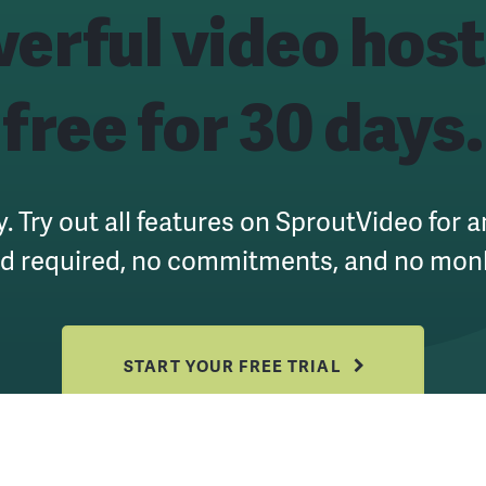
erful
video host
free for 30 days.
y. Try out all features on SproutVideo for 
rd required, no commitments, and no mon
START YOUR FREE TRIAL