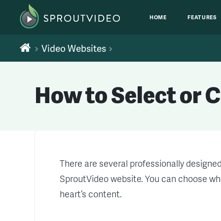
HOME
FEATURES
Video Websites
How to Select or 
There are several professionally designe
SproutVideo website. You can choose whi
heart’s content.