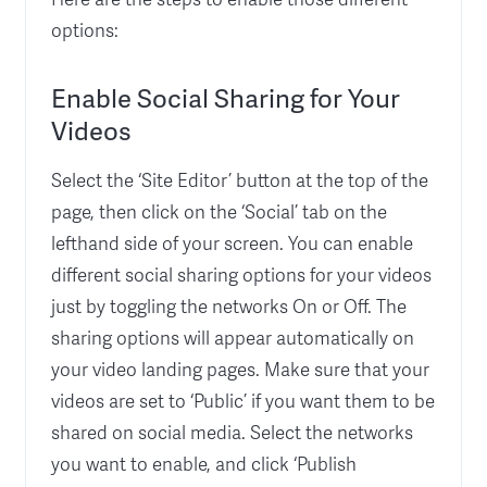
options:
Enable Social Sharing for Your
Videos
Select the ‘Site Editor’ button at the top of the
page, then click on the ‘Social’ tab on the
lefthand side of your screen. You can enable
different social sharing options for your videos
just by toggling the networks On or Off. The
sharing options will appear automatically on
your video landing pages. Make sure that your
videos are set to ‘Public’ if you want them to be
shared on social media. Select the networks
you want to enable, and click ‘Publish