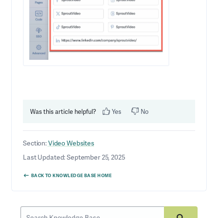
Was this article helpful?
Yes
No
Section:
Video Websites
Last Updated: September 25, 2025
BACK TO KNOWLEDGE BASE HOME