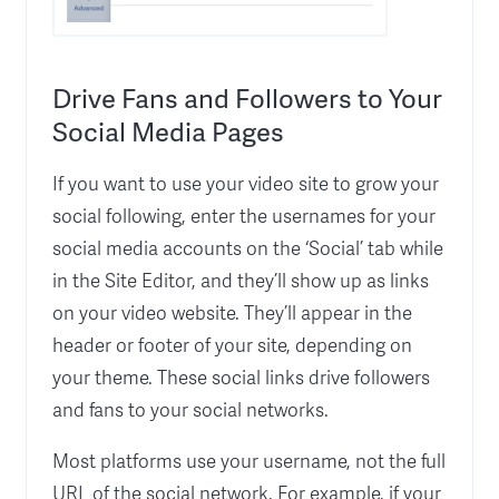
Drive Fans and Followers to Your
Social Media Pages
If you want to use your video site to grow your
social following, enter the usernames for your
social media accounts on the ‘Social’ tab while
in the Site Editor, and they’ll show up as links
on your video website. They’ll appear in the
header or footer of your site, depending on
your theme. These social links drive followers
and fans to your social networks.
Most platforms use your username, not the full
URL of the social network. For example, if your