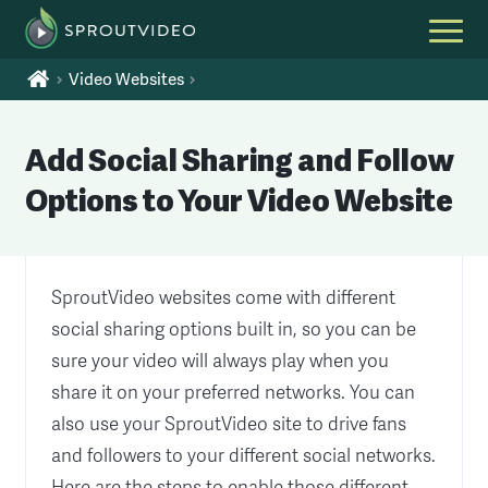
Video Websites
Add Social Sharing and Follow
Options to Your Video Website
SproutVideo websites come with different
social sharing options built in, so you can be
sure your video will always play when you
share it on your preferred networks. You can
also use your SproutVideo site to drive fans
and followers to your different social networks.
Here are the steps to enable those different