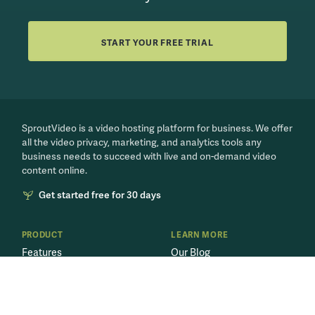
START YOUR FREE TRIAL
SproutVideo is a video hosting platform for business. We offer
all the video privacy, marketing, and analytics tools any
business needs to succeed with live and on-demand video
content online.
Get started free for 30 days
PRODUCT
LEARN MORE
Features
Our Blog
Video Marketing
Video for Business
Secure Videos
Live Streaming 101