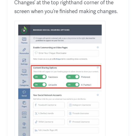
Changes’ at the top righthand corner of the
screen when you’re finished making changes.