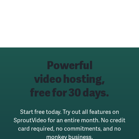
Powerful
video hosting,
free for 30 days.
Start free today. Try out all features on
SproutVideo for an entire month.
No credit
card required, no commitments, and no
monkey business.