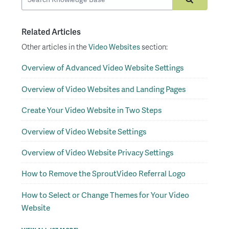
Related Articles
Other articles in the
Video Websites
section:
Overview of Advanced Video Website Settings
Overview of Video Websites and Landing Pages
Create Your Video Website in Two Steps
Overview of Video Website Settings
Overview of Video Website Privacy Settings
How to Remove the SproutVideo Referral Logo
How to Select or Change Themes for Your Video
Website