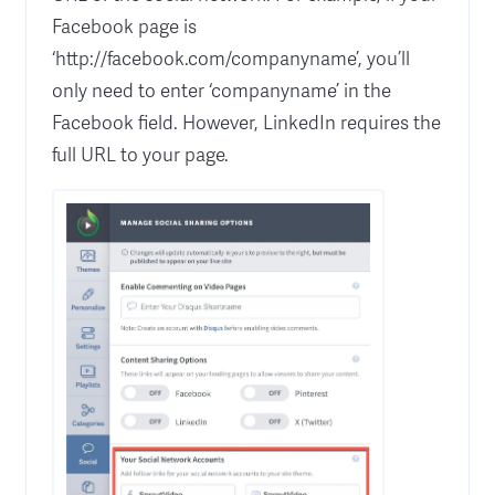
Facebook page is
‘http://facebook.com/companyname’, you’ll
only need to enter ‘companyname’ in the
Facebook field. However, LinkedIn requires the
full URL to your page.