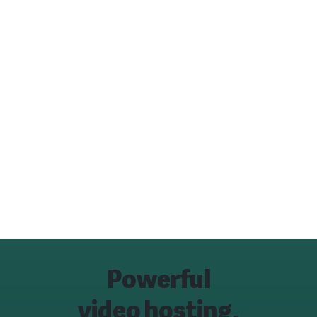
Powerful
video hosting,