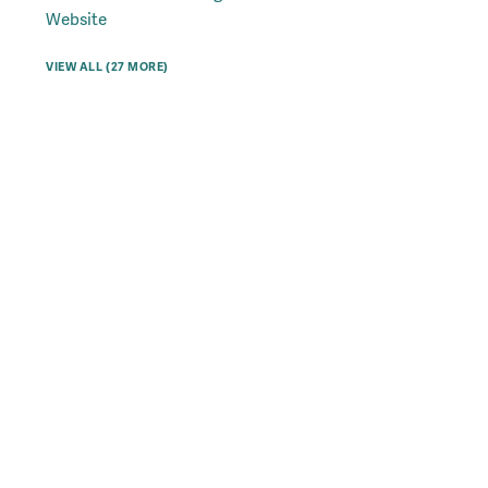
Website
VIEW ALL (27 MORE)