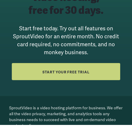
free for 30 days.
Start free today. Try out all features on
SproutVideo for an entire month.
No credit
card required, no commitments, and no
monkey business.
START YOUR FREE TRIAL
SproutVideo is a video hosting platform for business. We offer
all the video privacy, marketing, and analytics tools any
business needs to succeed with live and on-demand video
content online.