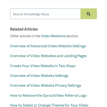
Related Articles
Other articles in the
Video Websites
section:
Overview of Advanced Video Website Settings
Overview of Video Websites and Landing Pages
Create Your Video Website in Two Steps
Overview of Video Website Settings
Overview of Video Website Privacy Settings
How to Remove the SproutVideo Referral Logo
How to Select or Change Themes for Your Video