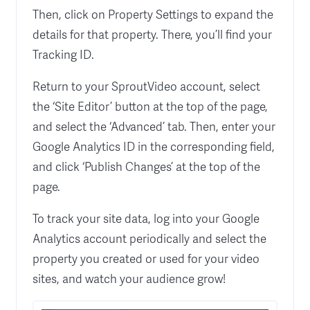
Then, click on Property Settings to expand the
details for that property. There, you’ll find your
Tracking ID.
Return to your SproutVideo account, select
the ‘Site Editor’ button at the top of the page,
and select the ‘Advanced’ tab. Then, enter your
Google Analytics ID in the corresponding field,
and click ‘Publish Changes’ at the top of the
page.
To track your site data, log into your Google
Analytics account periodically and select the
property you created or used for your video
sites, and watch your audience grow!