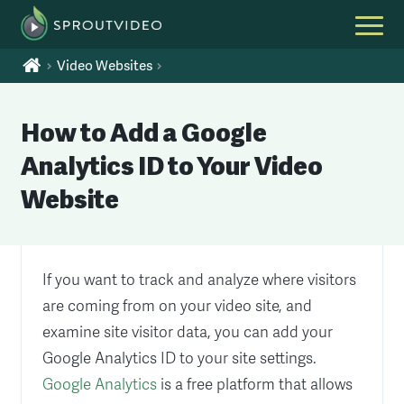
Video Websites
How to Add a Google
Analytics ID to Your Video
Website
If you want to track and analyze where visitors
are coming from on your video site, and
examine site visitor data, you can add your
Google Analytics ID to your site settings.
Google Analytics
is a free platform that allows