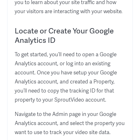
you to learn about your site traffic and how
your visitors are interacting with your website.
Locate or Create Your Google
Analytics ID
To get started, you’ll need to open a Google
Analytics account, or log into an existing
account. Once you have setup your Google
Analytics account, and created a Property,
you’ll need to copy the tracking ID for that
property to your SproutVideo account.
Navigate to the Admin page in your Google
Analytics account, and select the property you
want to use to track your video site data.