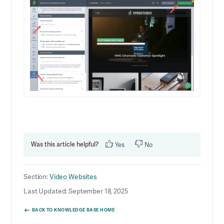
Was this article helpful?
Yes
No
Section:
Video Websites
Last Updated: September 18, 2025
BACK TO KNOWLEDGE BASE HOME