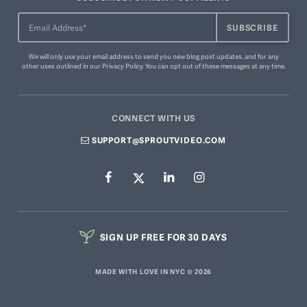
We will only use your email address to send you new blog post updates, and for any
other uses outlined in our
Privacy Policy
. You can
opt out of these messages
at any time.
CONNECT WITH US
SUPPORT@SPROUTVIDEO.COM
SIGN UP FREE FOR 30 DAYS
MADE WITH LOVE IN NYC © 2026