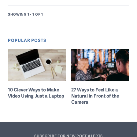
SHOWING 1 - 1
OF 1
POPULAR POSTS
10 Clever Ways to Make
27 Ways to Feel Like a
Video Using Just a Laptop
Natural in Front of the
Camera
SUBSCRIBE FOR NEW POST ALERTS