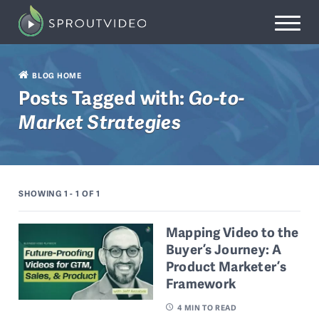
BLOG HOME
Posts Tagged with:
Go-to-
Market Strategies
SHOWING 1 - 1
OF 1
Mapping Video to the
Buyer’s Journey: A
Product Marketer’s
Framework
4
MIN TO READ