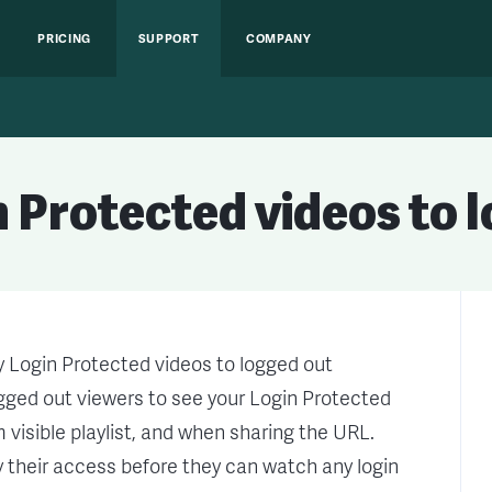
PRICING
SUPPORT
COMPANY
 Protected videos to 
y Login Protected videos to logged out
logged out viewers to see your Login Protected
visible playlist, and when sharing the URL.
ify their access before they can watch any login