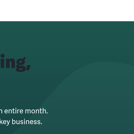
ing,
an entire month.
key business.