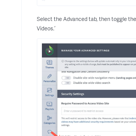
Select the Advanced tab, then toggle the s
Videos.’