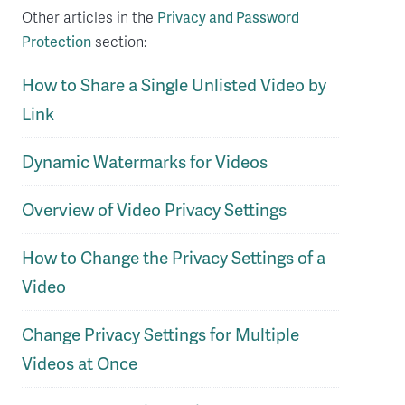
Other articles in the
Privacy and Password
Protection
section:
How to Share a Single Unlisted Video by
Link
Dynamic Watermarks for Videos
Overview of Video Privacy Settings
How to Change the Privacy Settings of a
Video
Change Privacy Settings for Multiple
Videos at Once