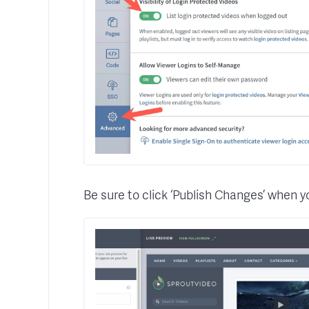
Be sure to click ‘Publish Changes’ when y