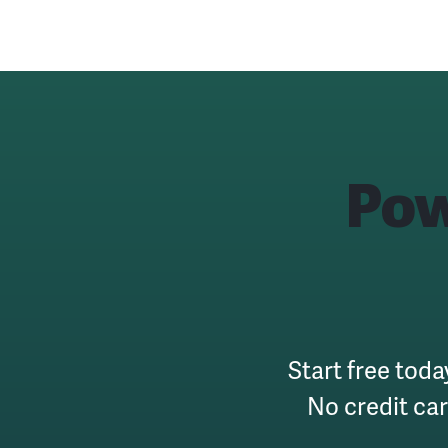
Pow
Start free toda
No credit ca