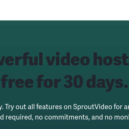
erful
video host
free for 30 days.
y. Try out all features on SproutVideo for 
rd required, no commitments, and no mon