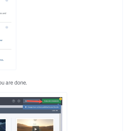
ou are done.