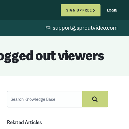
SIGN UP FREE
LOGIN
support@sproutvideo.com
logged out viewers
Related Articles