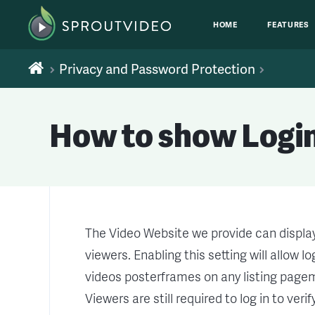
HOME
FEATURES
Privacy and Password Protection
How to show Login
The Video Website we provide can displa
viewers. Enabling this setting will allow 
videos posterframes on any listing pagem 
Viewers are still required to log in to ver