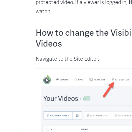
protected video. If a viewer is logged in,
watch.
How to change the Visibil
Videos
Navigate to the Site Editor.