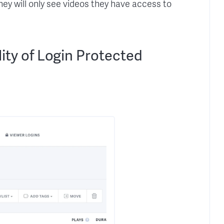
 they will only see videos they have access to
ity of Login Protected