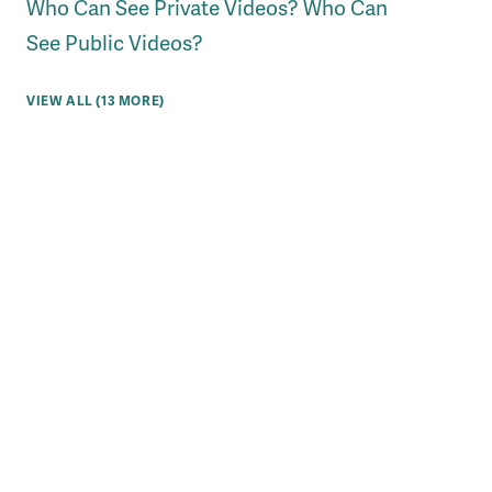
Who Can See Private Videos? Who Can
See Public Videos?
VIEW ALL (13 MORE)