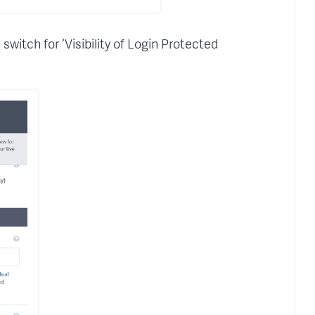
witch for ‘Visibility of Login Protected