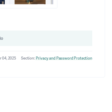
No
 04, 2025
Section:
Privacy and Password Protection