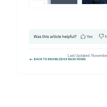
Was this article helpful?
Yes
Last Updated: November
BACK TO KNOWLEDGE BASE HOME