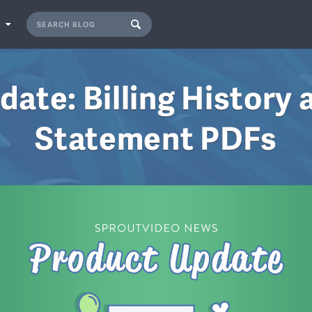
S
date: Billing History 
Statement PDFs