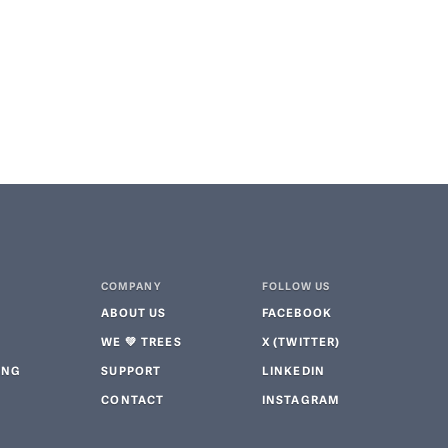
COMPANY
FOLLOW US
ABOUT US
FACEBOOK
WE 💚 TREES
X (TWITTER)
ING
SUPPORT
LINKEDIN
CONTACT
INSTAGRAM