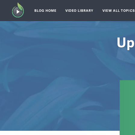
BLOG HOME
VIDEO LIBRARY
VIEW ALL TOPIC
Up