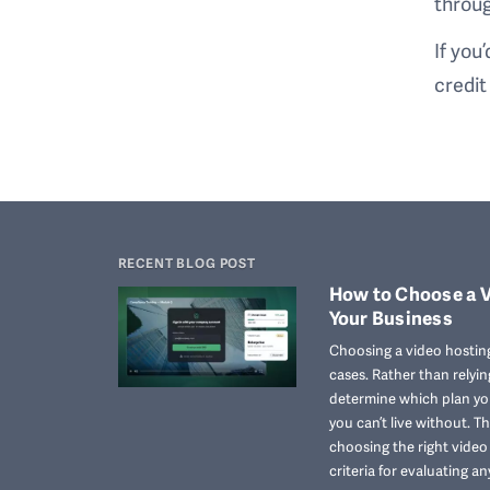
throug
If you
credit
RECENT BLOG POST
How to Choose a V
Your Business
Choosing a video hosting
cases. Rather than relyi
determine which plan you
you can’t live without. T
choosing the right vide
criteria for evaluating an