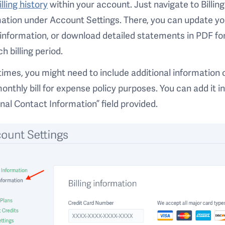
illing history
within your account. Just navigate to Billing
ation under Account Settings. There, you can update yo
g information, or download detailed statements in PDF f
ch billing period.
mes, you might need to include additional information 
onthly bill for expense policy purposes. You can add it i
nal Contact Information” field provided.