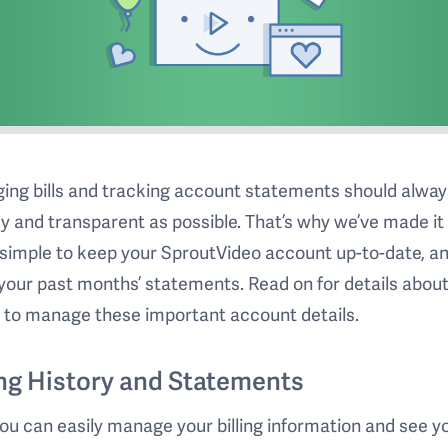
ng bills and tracking account statements should alway
y and transparent as possible. That’s why we’ve made it
simple to keep your SproutVideo account up-to-date, an
your past months’ statements. Read on for details abou
 to manage these important account details.
ing History and Statements
u can easily manage your billing information and see y