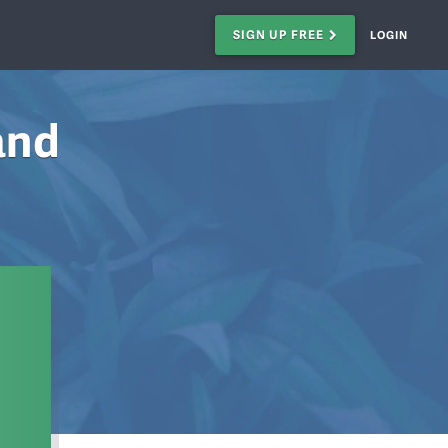
SIGN UP FREE
LOGIN
and