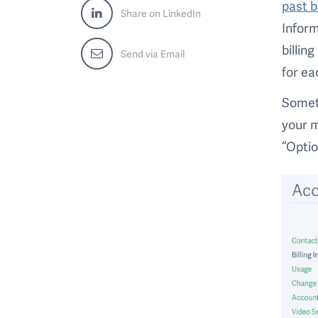
past b
Share on LinkedIn
Inform
billin
Send via Email
for ea
Someti
your m
“Optio