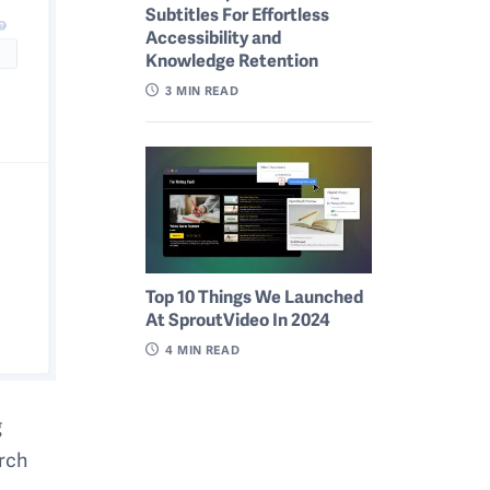
Subtitles For Effortless
Accessibility and
Knowledge Retention
3
MIN READ
Top 10 Things We Launched
At SproutVideo In 2024
4
MIN READ
g
arch