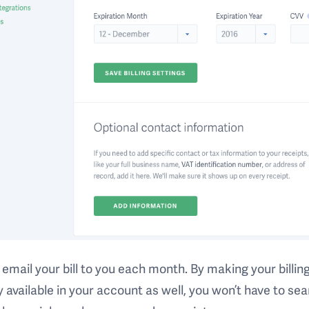
email your bill to you each month. By making your billin
y available in your account as well, you won’t have to se