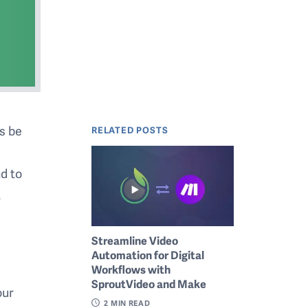
s be
RELATED POSTS
d to
t
Streamline Video
Automation for Digital
Workflows with
SproutVideo and Make
our
2
MIN READ