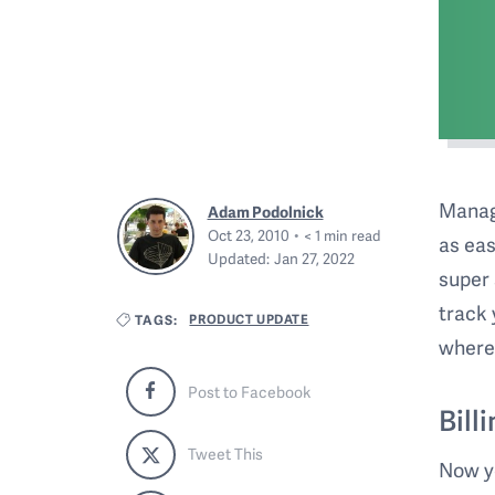
Managi
Adam Podolnick
Oct 23, 2010
< 1
min read
as eas
Updated:
Jan 27, 2022
super 
track 
PRODUCT UPDATE
TAGS:
where
Post to Facebook
Bill
Tweet This
Now yo