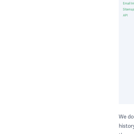
We do 
histor