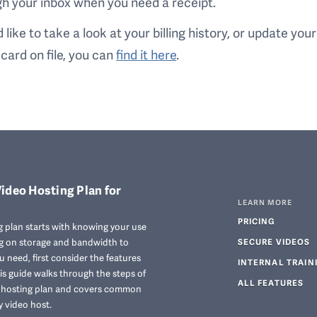
h your inbox when you need a receipt.
’d like to take a look at your billing history, or update your
 card on file, you can
find it here
.
ideo Hosting Plan for
LEARN MORE
PRICING
 plan starts with knowing your use
ng on storage and bandwidth to
SECURE VIDEOS
 need, first consider the features
INTERNAL TRAIN
his guide walks through the steps of
ALL FEATURES
o hosting plan and covers common
y video host.