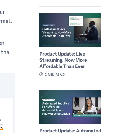
ur
ormat,
on
n the
Product Update: Live
Streaming, Now More
Affordable Than Ever
2
MIN READ
Product Update: Automated