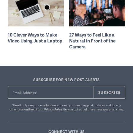
10 Clever Ways to Make
27 Ways to Feel Like a
Video Using Just a Laptop
Natural in Front of the
Camera
SUBSCRIBE FOR NEW POST ALERTS
We will only use your email address to send you new blog post updates, and for any
other uses outlined in our
Privacy Policy
. You can
opt out of these messages
at any time.
CONNECT WITH US