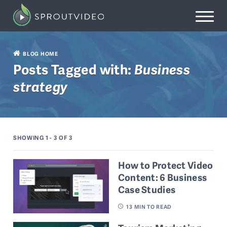
BLOG HOME
Posts Tagged with:
Business
strategy
SHOWING 1 - 3
OF 3
How to Protect Video
Content: 6 Business
Case Studies
13
MIN TO READ