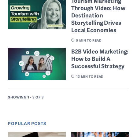
Tourism Marketing
Through Video: How
Destination
Storytelling Drives
Local Economies
5
MIN TO READ
B2B Video Marketing:
How to Build A
Successful Strategy
13
MIN TO READ
SHOWING 1 - 3
OF 3
POPULAR POSTS