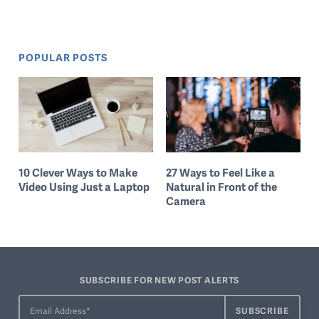
POPULAR POSTS
10 Clever Ways to Make
27 Ways to Feel Like a
Video Using Just a Laptop
Natural in Front of the
Camera
SUBSCRIBE FOR NEW POST ALERTS