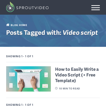
BLOG HOME
Posts Tagged with:
Video script
SHOWING 1 - 1
OF 1
How to Easily Write a
Video Script (+ Free
Template)
10
MIN TO READ
SHOWING 1 - 1
OF 1