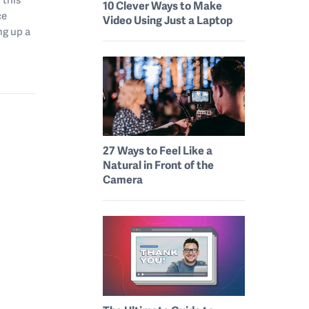
10 Clever Ways to Make
ce
Video Using Just a Laptop
ng up a
27 Ways to Feel Like a
Natural in Front of the
Camera