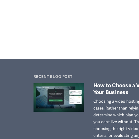
RECENT BLOG POST
How to Choose a V
Your Business
Choosing a video hosting
cases. Rather than relyi
determine which plan you
you can’t live without. T
choosing the right vide
criteria for evaluating an