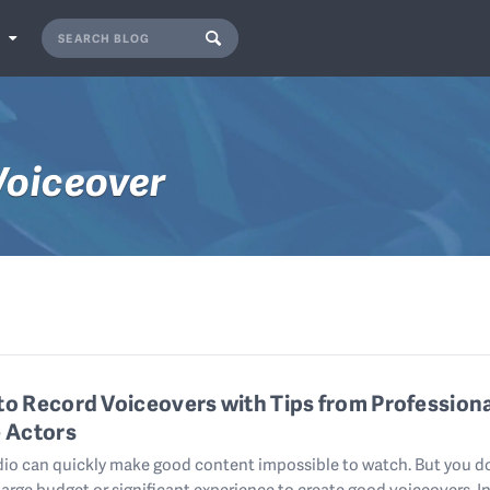
S
Voiceover
o Record Voiceovers with Tips from Profession
 Actors
io can quickly make good content impossible to watch. But you d
large budget or significant experience to create good voiceovers. In