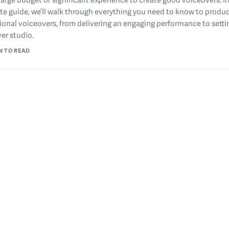
e guide, we’ll walk through everything you need to know to produ
ional voiceovers, from delivering an engaging performance to setti
er studio.
N TO READ