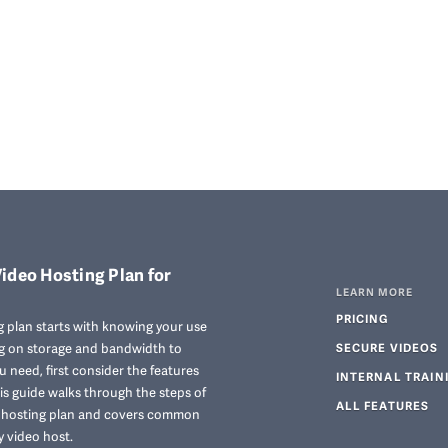
ideo Hosting Plan for
LEARN MORE
PRICING
 plan starts with knowing your use
ng on storage and bandwidth to
SECURE VIDEOS
 need, first consider the features
INTERNAL TRAIN
his guide walks through the steps of
ALL FEATURES
o hosting plan and covers common
y video host.