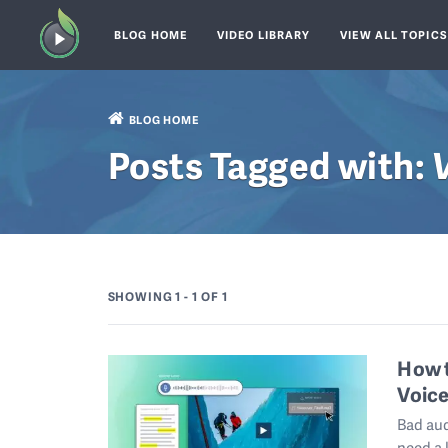
BLOG HOME
VIDEO LIBRARY
VIEW ALL TOPIC
BLOG HOME
Posts Tagged with:
SHOWING 1 - 1
OF 1
How t
Voice
Bad aud
need a 