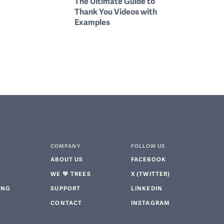
The Ultimate Guide to
Thank You Videos with
Examples
COMPANY
FOLLOW US
ABOUT US
FACEBOOK
WE 💚 TREES
X (TWITTER)
ING
SUPPORT
LINKEDIN
CONTACT
INSTAGRAM