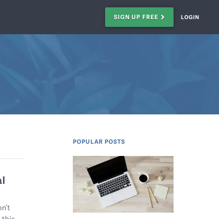
SIGN UP FREE
LOGIN
POPULAR POSTS
al
on’t
 this