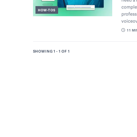
complet
HOW-TOS
profess
voiceov
11
MI
SHOWING 1 - 1
OF 1