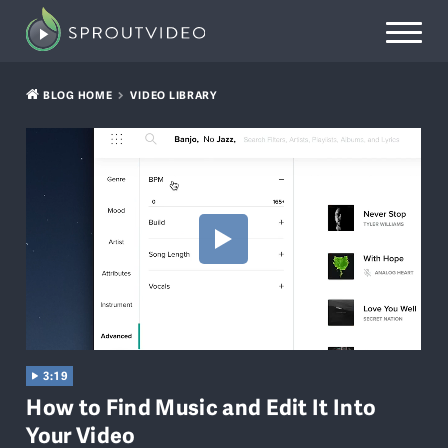
BLOG HOME
VIDEO LIBRARY
3:19
How to Find Music and Edit It Into
Your Video