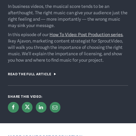
In business videos, the musical score tends to be an
afterthought. The right music can give your audience just the
right feeling and — more importantly — the wrong music
may sink your message.
In this episode of our
How To Video: Post Production series
,
Ikey Ajavon, marketing content strategist for SproutVideo,
will walk you through the importance of choosing the right
music. We’ll explain the importance of licensing, and show
you how and where to find music for your project.
READ THE FULL ARTICLE
SHARE THIS VIDEO: