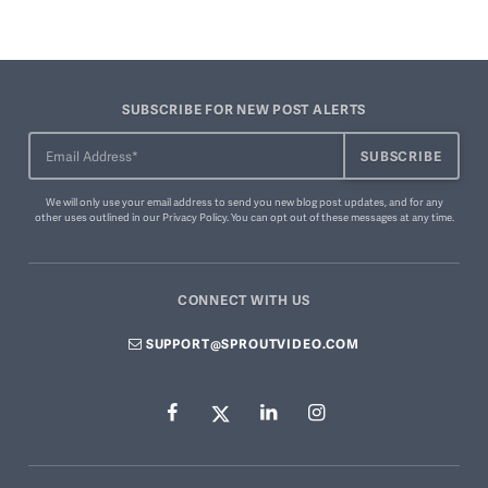
SUBSCRIBE FOR NEW POST ALERTS
We will only use your email address to send you new blog post updates, and for any
other uses outlined in our
Privacy Policy
. You can
opt out of these messages
at any time.
CONNECT WITH US
SUPPORT@SPROUTVIDEO.COM