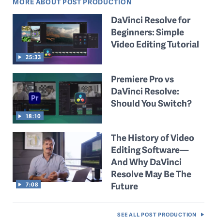
MORE ABOUT POST PRODUCTION
DaVinci Resolve for
Beginners: Simple
Video Editing Tutorial
25:33
Premiere Pro vs
DaVinci Resolve:
Should You Switch?
18:10
The History of Video
Editing Software—
And Why DaVinci
Resolve May Be The
Future
7:08
SEE ALL
POST PRODUCTION