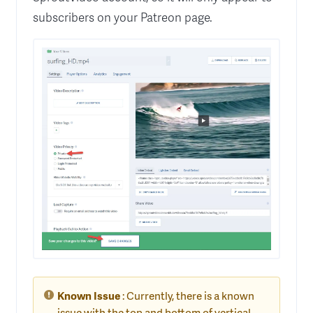
subscribers on your Patreon page.
Known Issue
: Currently, there is a known
issue with the top and bottom of vertical