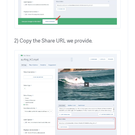
2) Copy the Share URL we provide.