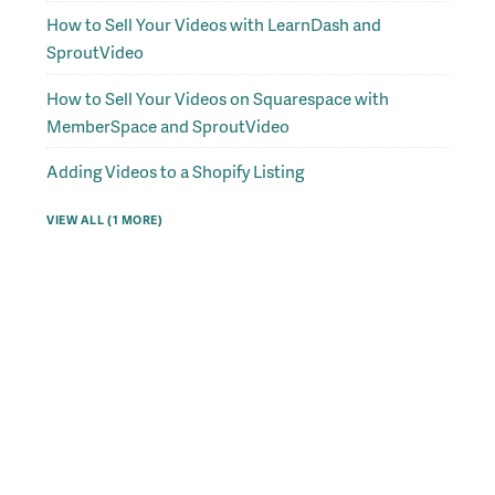
How to Sell Your Videos with LearnDash and
SproutVideo
How to Sell Your Videos on Squarespace with
MemberSpace and SproutVideo
Adding Videos to a Shopify Listing
VIEW ALL (1 MORE)