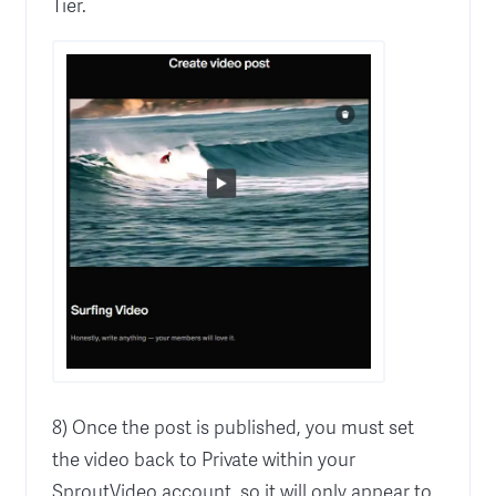
Tier.
8) Once the post is published, you must set
the video back to Private within your
SproutVideo account, so it will only appear to