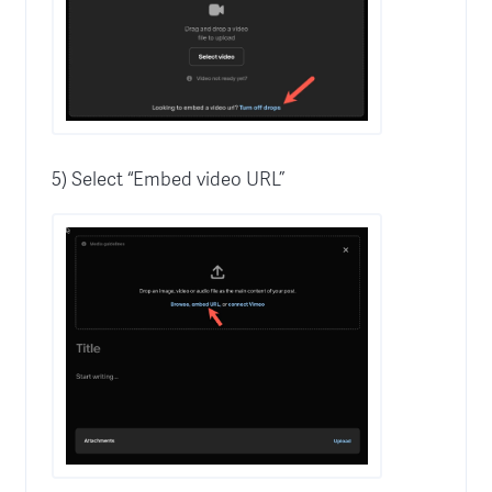
5) Select “Embed video URL”