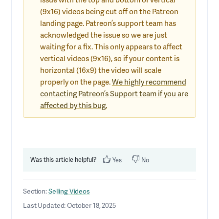
(9x16) videos being cut off on the Patreon
landing page. Patreon’s support team has
acknowledged the issue so we are just
waiting for a fix. This only appears to affect
vertical videos (9x16), so if your content is
horizontal (16x9) the video will scale
properly on the page.
We highly recommend
contacting Patreon’s Support team if you are
affected by this bug.
Was this article helpful?
Yes
No
Section:
Selling Videos
Last Updated: October 18, 2025