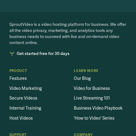
SproutVideo is a video hosting platform for business. We offer
all the video privacy, marketing, and analytics tools any
business needs to succeed with live and on-demand video
content online.
Get started free for 30 days
PRODUCT
LEARN MORE
Features
Our Blog
Video Marketing
Video for Business
Secure Videos
Live Streaming 101
Internal Training
Business Video Playbook
Host Videos
'How to Video' Series
SUPPORT
COMPANY