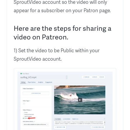
SproutVideo account so the video will only
appear for a subscriber on your Patron page.
Here are the steps for sharing a
video on Patreon.
1) Set the video to be Public within your
SproutVideo account.