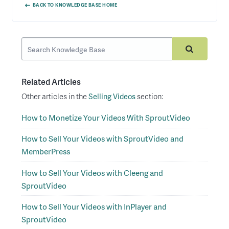
BACK TO KNOWLEDGE BASE HOME
Related Articles
Other articles in the
Selling Videos
section:
How to Monetize Your Videos With SproutVideo
How to Sell Your Videos with SproutVideo and
MemberPress
How to Sell Your Videos with Cleeng and
SproutVideo
How to Sell Your Videos with InPlayer and
SproutVideo