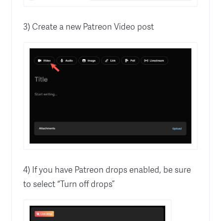
3) Create a new Patreon Video post
4) If you have Patreon drops enabled, be sure
to select “Turn off drops”