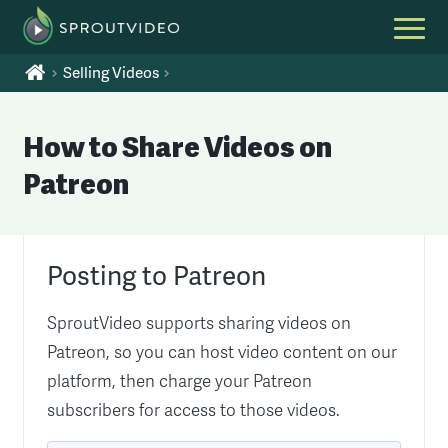
Selling Videos
How to Share Videos on
Patreon
Posting to Patreon
SproutVideo supports sharing videos on
Patreon, so you can host video content on our
platform, then charge your Patreon
subscribers for access to those videos.