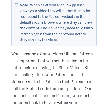
Note
: When a Patreon Mobile App user
views your video they will automatically be
redirected to the Patreon website in their
default mobile browers where they can view
the content. The viewer may need to log into
Patreon again from their browser before
they can play the video.
When sharing a SproutVideo URL on Patreon,
it is important that you set the video to be
Public before copying the Share Video URL
and pasting it into your Patreon post. The
video needs to be Public so that Patreon can
pull the Embed code from our platform. Once
the post is published on Patreon, you must set
the video back to Private within your