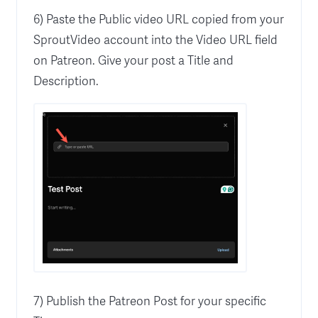
6) Paste the Public video URL copied from your
SproutVideo account into the Video URL field
on Patreon. Give your post a Title and
Description.
7) Publish the Patreon Post for your specific