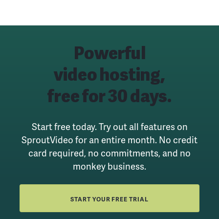
Powerful
video hosting,
free for 30 days.
Start free today. Try out all features on
SproutVideo for an entire month.
No credit
card required, no commitments, and no
monkey business.
START YOUR FREE TRIAL