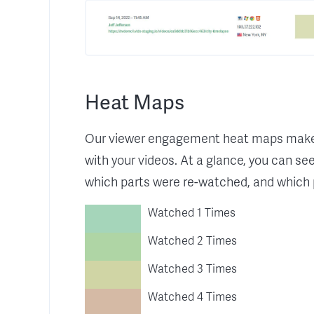
Heat Maps
Our viewer engagement heat maps make i
with your videos. At a glance, you can se
which parts were re-watched, and which 
Watched 1 Times
Watched 2 Times
Watched 3 Times
Watched 4 Times