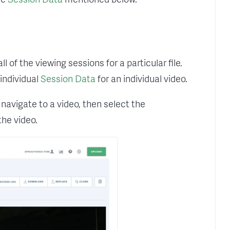
of the viewing sessions for a particular file.
individual
Session Data
for an individual video.
avigate to a video, then select the
the video.