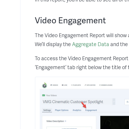
Video Engagement
The Video Engagement Report will show all 
We’ll display the
Aggregate Data
and the 
To access the Video Engagement Report n
‘Engagement’ tab right below the title of 