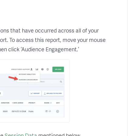
ons that have occurred across all of your
rt. To access this report, move your mouse
 then click ‘Audience Engagement.’
the
Session Data
mentioned below.