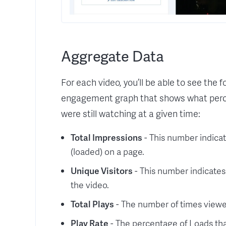
Aggregate Data
For each video, you’ll be able to see the 
engagement graph that shows what perc
were still watching at a given time:
Total Impressions
- This number indica
(loaded) on a page.
Unique Visitors
- This number indicates
the video.
Total Plays
- The number of times viewer
Play Rate
- The percentage of Loads that