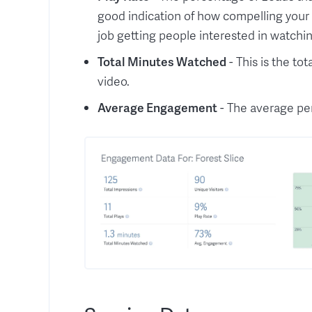
good indication of how compelling your 
job getting people interested in watchin
Total Minutes Watched
- This is the t
video.
Average Engagement
- The average pe