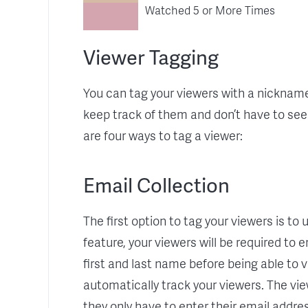
Watched 5 or More Times
Viewer Tagging
You can tag your viewers with a nickname
keep track of them and don’t have to se
are four ways to tag a viewer:
Email Collection
The first option to tag your viewers is to
feature, your viewers will be required to e
first and last name before being able to v
automatically track your viewers. The vie
they only have to enter their email addre