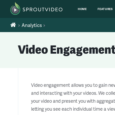
HOME
FEATURES
Analytics
Video Engagement
Video engagement allows you to gain new
and interacting with your videos. We col
your video and present you with aggregate
letting you see each individual time a vi