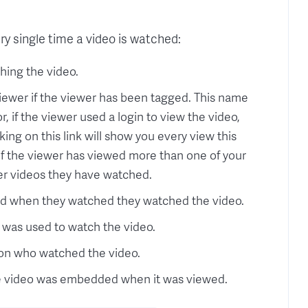
y single time a video is watched:
hing the video.
iewer if the viewer has been tagged. This name
, if the viewer used a login to view the video,
king on this link will show you every view this
, if the viewer has viewed more than one of your
er videos they have watched.
ed when they watched they watched the video.
 was used to watch the video.
son who watched the video.
e video was embedded when it was viewed.