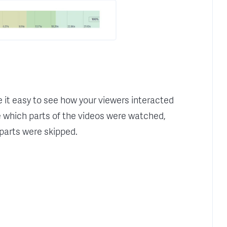
t easy to see how your viewers interacted
e which parts of the videos were watched,
parts were skipped.