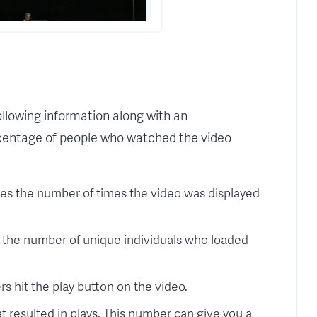
following information along with an
entage of people who watched the video
tes the number of times the video was displayed
 the number of unique individuals who loaded
s hit the play button on the video.
 resulted in plays. This number can give you a