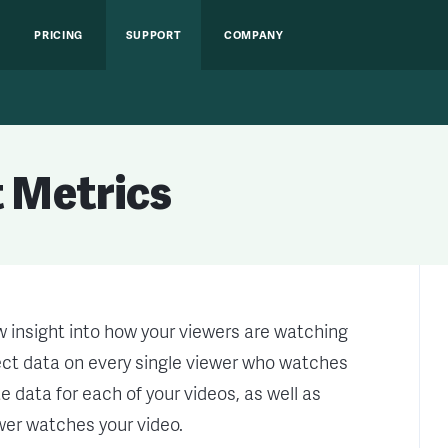
PRICING
SUPPORT
COMPANY
 Metrics
 insight into how your viewers are watching
lect data on every single viewer who watches
 data for each of your videos, as well as
ewer watches your video.