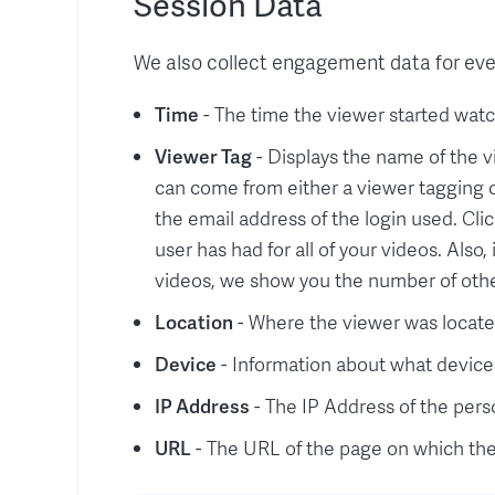
Session Data
We also collect engagement data for ever
Time
- The time the viewer started watc
Viewer Tag
- Displays the name of the v
can come from either a viewer tagging or
the email address of the login used. Clic
user has had for all of your videos. Also
videos, we show you the number of oth
Location
- Where the viewer was locat
Device
- Information about what device
IP Address
- The IP Address of the per
URL
- The URL of the page on which th