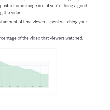
poster frame image is or if you’re doing a good
g the video.
otal amount of time viewers spent watching your
rcentage of the video that viewers watched.