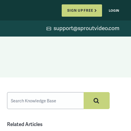
SIGN UP FREE
LOGIN
support@sproutvideo.com
Related Articles