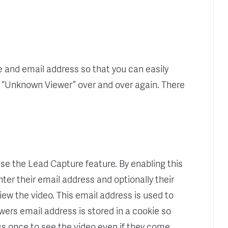
 and email address so that you can easily
e “Unknown Viewer” over and over again. There
 use the Lead Capture feature. By enabling this
nter their email address and optionally their
iew the video. This email address is used to
wers email address is stored in a cookie so
ss once to see the video even if they come