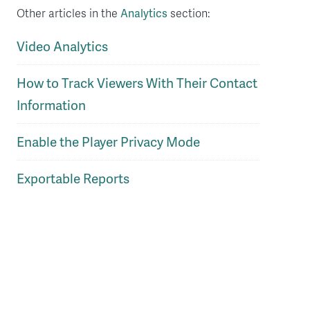
Other articles in the
Analytics
section:
Video Analytics
How to Track Viewers With Their Contact
Information
Enable the Player Privacy Mode
Exportable Reports