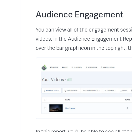
Audience Engagement
You can view all of the engagement sessi
videos, in the Audience Engagement Repo
over the bar graph icon in the top right,
In this report, you’ll be able to see all of 