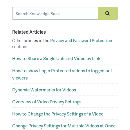
Related Articles
Other articles in the
Privacy and Password Protection
section:
How to Share a Single Unlisted Video by Link
How to show Login Protected videos to logged out
viewers
Dynamic Watermarks for Videos
Overview of Video Privacy Settings
How to Change the Privacy Settings of a Video
Change Privacy Settings for Multiple Videos at Once