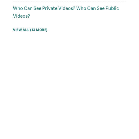
Who Can See Private Videos? Who Can See Public
Videos?
VIEW ALL (13 MORE)