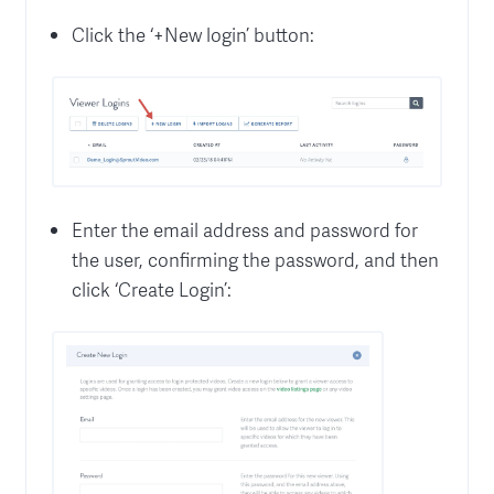
Click the ‘+New login’ button:
Enter the email address and password for
the user, confirming the password, and then
click ‘Create Login’: