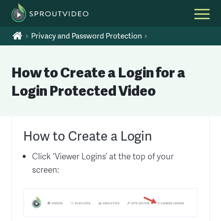
Privacy and Password Protection
How to Create a Login for a
Login Protected Video
How to Create a Login
Click ‘Viewer Logins’ at the top of your
screen: