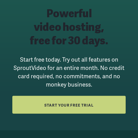
Powerful
video hosting,
free for 30 days.
Start free today. Try out all features on
SproutVideo for an entire month.
No credit
card required, no commitments, and no
monkey business.
START YOUR FREE TRIAL