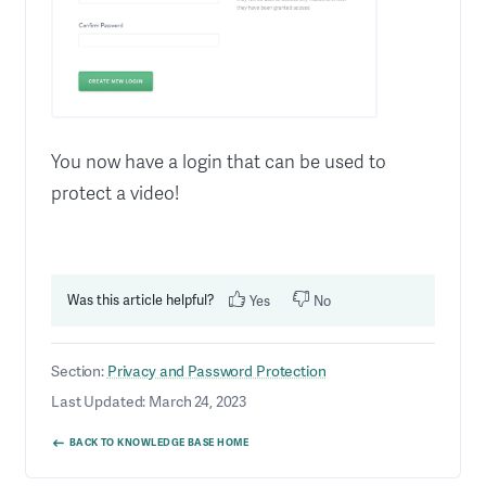
You now have a login that can be used to
protect a video!
Was this article helpful?
Yes
No
Section:
Privacy and Password Protection
Last Updated: March 24, 2023
BACK TO KNOWLEDGE BASE HOME