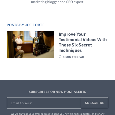
marketing blogger and SEO expert.
POSTS BY JOE FORTE
Improve Your
Testimonial Videos With
These Six Secret
Techniques
6
MIN TO READ
SUBSCRIBE FOR NEW POST ALERTS
We will only use your email address to send you new blog post updates, and for any