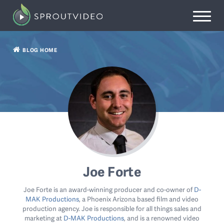
BLOG HOME
Joe Forte
Joe Forte is an award-winning producer and co-owner of
D-
MAK Productions
, a Phoenix Arizona based film and video
production agency. Joe is responsible for all things sales and
marketing at
D-MAK Productions
, and is a renowned video