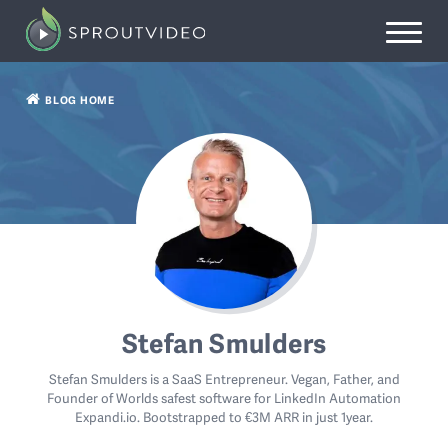
BLOG HOME
Stefan Smulders
Stefan Smulders is a SaaS Entrepreneur. Vegan, Father, and
Founder of Worlds safest software for LinkedIn Automation
Expandi.io. Bootstrapped to €3M ARR in just 1year.