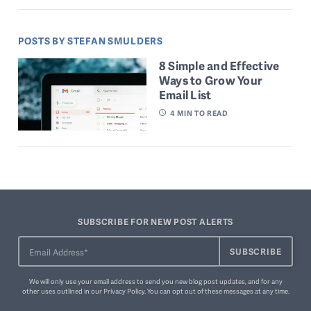
POSTS BY STEFAN SMULDERS
8 Simple and Effective
Ways to Grow Your
Email List
4
MIN TO READ
SUBSCRIBE FOR NEW POST ALERTS
We will only use your email address to send you new blog post updates, and for any
other uses outlined in our
Privacy Policy
. You can
opt out of these messages
at any time.