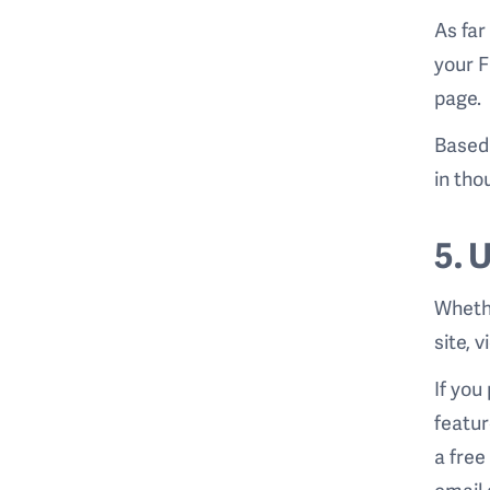
As far
your F
page
Based 
in tho
5. 
Whethe
site, 
If you
featur
a free
email 