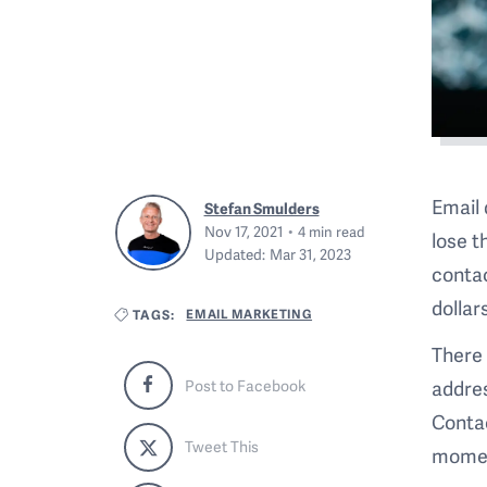
Email 
Stefan Smulders
Nov 17, 2021
4
min read
lose t
Updated:
Mar 31, 2023
contac
dollar
EMAIL MARKETING
TAGS:
There 
addres
Post to Facebook
Contac
Tweet This
momen