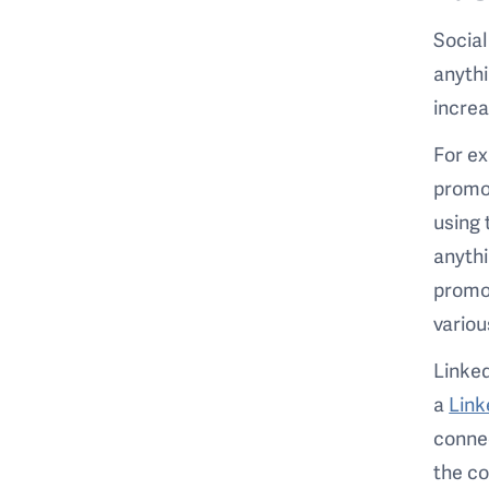
Social
anythi
increa
For ex
promot
using 
anythi
promot
variou
Linked
a
Link
connec
the c