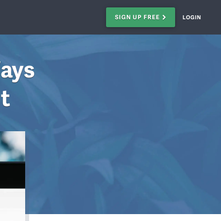
SIGN UP FREE
LOGIN
Ways
st