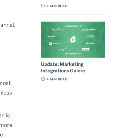
4
MIN READ
annel,
Update: Marketing
Integrations Galore
4
MIN READ
 most
unless
te is
 more
ic