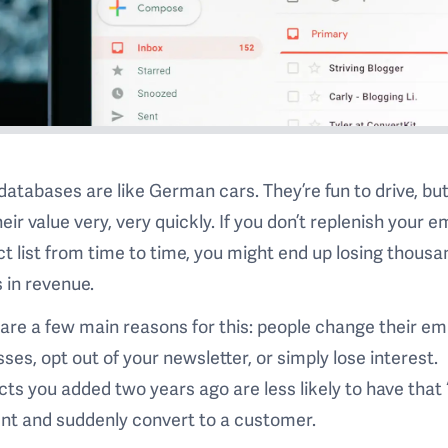
databases are like German cars. They’re fun to drive, bu
heir value very, very quickly. If you don’t replenish your e
t list from time to time, you might end up losing thousa
s in revenue.
are a few main reasons for this: people change their em
ses, opt out of your newsletter, or simply lose interest.
ts you added two years ago are less likely to have that 
t and suddenly convert to a customer.