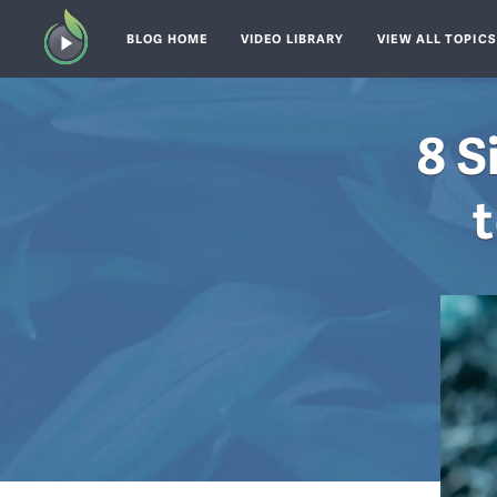
BLOG HOME
VIDEO LIBRARY
VIEW ALL TOPIC
8 S
t