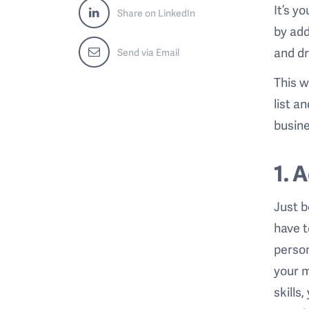
It’s y
Share on LinkedIn
by add
and dr
Send via Email
This w
list a
busine
1. 
Just b
have t
person
your m
skills