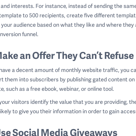
and interests. For instance, instead of sending the sam
template to 500 recipients, create five different templat
 your audience based on what they like and where they 
nversion funnel.
Make an Offer They Can’t Refuse
 have a decent amount of monthly website traffic, you c
t them into subscribers by publishing gated content on
e, such as a free ebook, webinar, or online tool.
our visitors identify the value that you are providing, th
ikely to give you their information in order to gain access
Use Social Media Giveaways