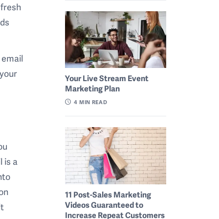
 fresh
ads
 email
 your
Your Live Stream Event
Marketing Plan
4
MIN READ
ou
 is a
nto
ion
11 Post-Sales Marketing
Videos Guaranteed to
it
Increase Repeat Customers