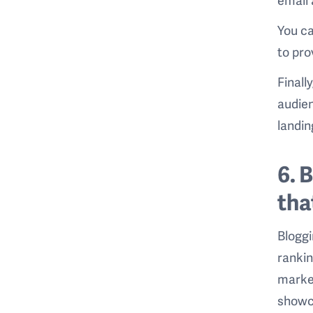
You c
to pro
Finally
audien
landin
6. 
tha
Bloggi
rankin
market
showca