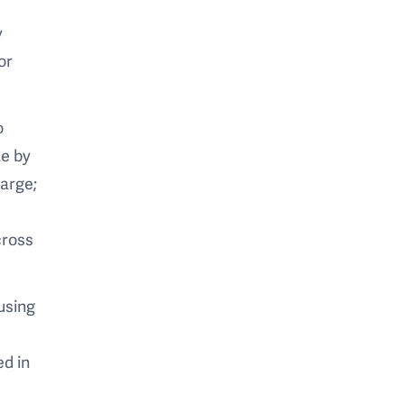
y
or
o
te by
large;
cross
using
ed in