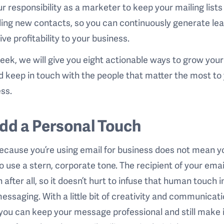
our responsibility as a marketer to keep your mailing lists
ing new contacts, so you can continuously generate le
ive profitability to your business.
eek, we will give you eight actionable ways to grow your
nd keep in touch with the people that matter the most to
ss.
Add a Personal Touch
ecause you’re using email for business does not mean y
o use a stern, corporate tone. The recipient of your email
 after all, so it doesn’t hurt to infuse that human touch i
essaging. With a little bit of creativity and communicat
, you can keep your message professional and still make 