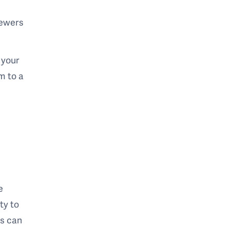
viewers
 your
m to a
e
ty to
rs can