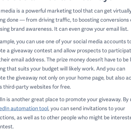
 media is a powerful marketing tool that can get virtuall
ng done — from driving traffic, to boosting conversions 
sing brand awareness. It can even grow your email list.
ample, you can use one of your social media accounts t
e a giveaway contest and allow prospects to participa
their email address. The prize money doesn’t have to be 
ng that suits your budget will likely work. And you can
e the giveaway not only on your home page, but also a
s third-party websites for free.
In is another great place to promote your giveaway. By 
edIn automation tool
, you can send invitations to your
tions, as well as to other people who might be interest
ontest.