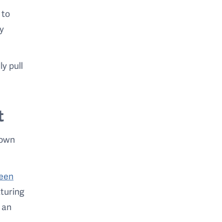
 to
ay
y pull
t
 own
reen
aturing
 an