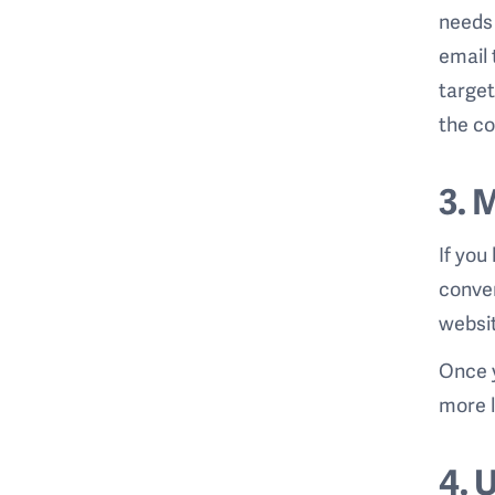
needs 
email 
target
the co
3. 
If you
conver
websit
Once y
more l
4. 