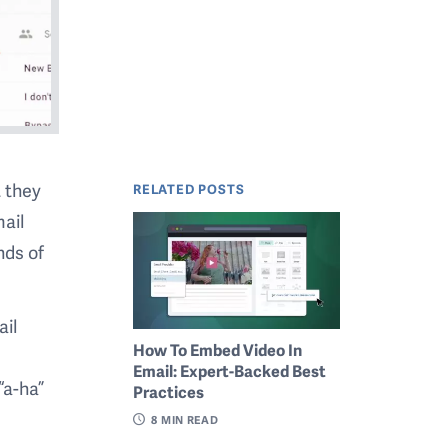
t they
RELATED POSTS
mail
nds of
ail
How To Embed Video In
Email: Expert-Backed Best
“a-ha”
Practices
8
MIN READ