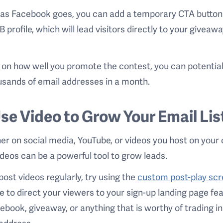
 as Facebook goes, you can add a temporary CTA button
B profile, which will lead visitors directly to your giveaw
.
on how well you promote the contest, you can potentiall
usands of email addresses in a month.
Use Video to Grow Your Email Lis
r on social media, YouTube, or videos you host on your
videos can be a powerful tool to grow leads.
 post videos regularly, try using the
custom post-play sc
e to direct your viewers to your sign-up landing page fe
 ebook, giveaway, or anything that is worthy of trading in
address.