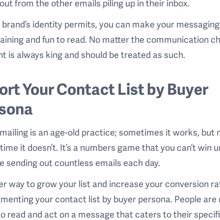
out from the other emails piling up in their inbox.
r brand’s identity permits, you can make your messaging
aining and fun to read. No matter the communication ch
t is always king and should be treated as such.
Sort Your Contact List by Buyer
sona
mailing is an age-old practice; sometimes it works, but
 time it doesn’t. It’s a numbers game that you can’t win 
e sending out countless emails each day.
er way to grow your list and increase your conversion ra
menting your contact list by buyer persona. People are
 to read and act on a message that caters to their specif