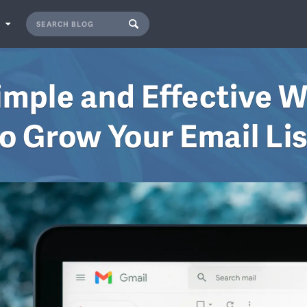
S
imple and Effective 
o Grow Your Email Li