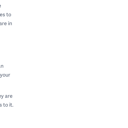
e
es to
are in
an
 your
ey are
 to it.