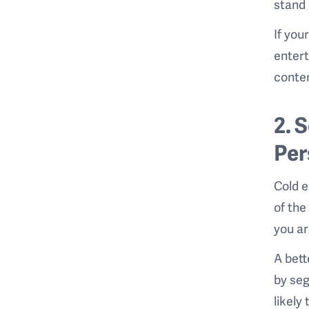
stand 
If you
entert
conten
2. 
Per
Cold e
of the
you ar
A bett
by seg
likely