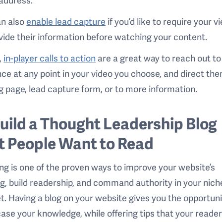
an also
enable lead capture
if you’d like to require your 
vide their information before watching your content.
,
in-player calls to action
are a great way to reach out to
ce at any point in your video you choose, and direct the
g page, lead capture form, or to more information.
Build a Thought Leadership Blog
t People Want to Read
ng is one of the proven ways to improve your website’s
g, build readership, and command authority in your nich
. Having a blog on your website gives you the opportuni
se your knowledge, while offering tips that your reade