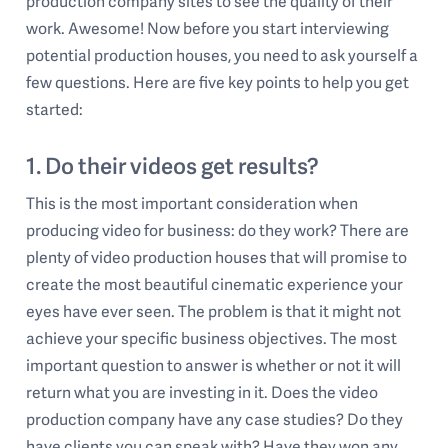
production company sites to see the quality of their
work. Awesome! Now before you start interviewing
potential production houses, you need to ask yourself a
few questions. Here are five key points to help you get
started:
1. Do their videos get results?
This is the most important consideration when
producing video for business: do they work? There are
plenty of video production houses that will promise to
create the most beautiful cinematic experience your
eyes have ever seen. The problem is that it might not
achieve your specific business objectives. The most
important question to answer is whether or not it will
return what you are investing in it. Does the video
production company have any case studies? Do they
have clients you can speak with? Have they won any