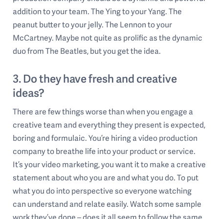
addition to your team. The Ying to your Yang. The
peanut butter to your jelly. The Lennon to your
McCartney. Maybe not quite as prolific as the dynamic
duo from The Beatles, but you get the idea.
3. Do they have fresh and creative
ideas?
There are few things worse than when you engage a
creative team and everything they present is expected,
boring and formulaic. You’re hiring a video production
company to breathe life into your product or service.
It’s your video marketing, you want it to make a creative
statement about who you are and what you do. To put
what you do into perspective so everyone watching
can understand and relate easily. Watch some sample
work they’ve done – does it all seem to follow the same