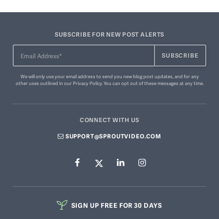
SUBSCRIBE FOR NEW POST ALERTS
We will only use your email address to send you new blog post updates, and for any
other uses outlined in our
Privacy Policy
. You can
opt out of these messages
at any time.
CONNECT WITH US
SUPPORT@SPROUTVIDEO.COM
SIGN UP FREE FOR 30 DAYS