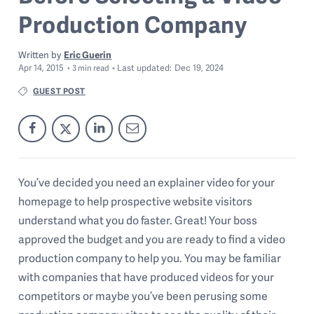
Production Company
Written by
Eric Guerin
Apr 14, 2015
Last
updated:
Dec 19, 2024
3
min read
GUEST POST
You’ve decided you need an explainer video for your
homepage to help prospective website visitors
understand what you do faster. Great! Your boss
approved the budget and you are ready to find a video
production company to help you. You may be familiar
with companies that have produced videos for your
competitors or maybe you’ve been perusing some