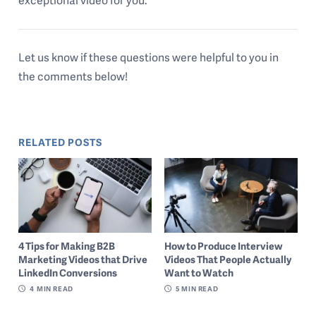
exceptional video for you.
Let us know if these questions were helpful to you in
the comments below!
RELATED POSTS
4 Tips for Making B2B
How to Produce Interview
Marketing Videos that Drive
Videos That People Actually
LinkedIn Conversions
Want to Watch
4
MIN READ
5
MIN READ