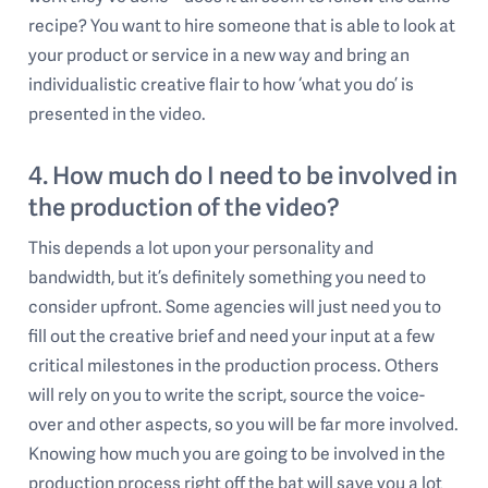
recipe? You want to hire someone that is able to look at
your product or service in a new way and bring an
individualistic creative flair to how ‘what you do’ is
presented in the video.
4. How much do I need to be involved in
the production of the video?
This depends a lot upon your personality and
bandwidth, but it’s definitely something you need to
consider upfront. Some agencies will just need you to
fill out the creative brief and need your input at a few
critical milestones in the production process. Others
will rely on you to write the script, source the voice-
over and other aspects, so you will be far more involved.
Knowing how much you are going to be involved in the
production process right off the bat will save you a lot