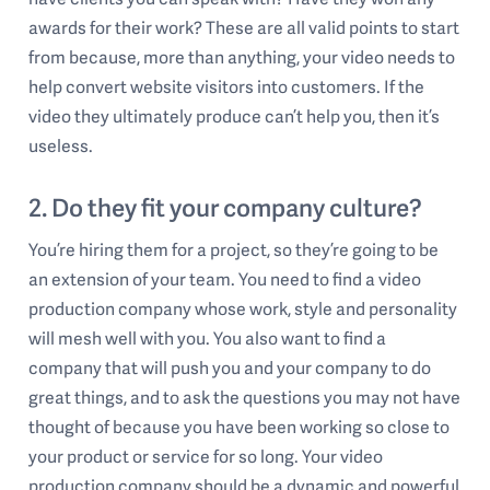
awards for their work? These are all valid points to start
from because, more than anything, your video needs to
help convert website visitors into customers. If the
video they ultimately produce can’t help you, then it’s
useless.
2. Do they fit your company culture?
You’re hiring them for a project, so they’re going to be
an extension of your team. You need to find a video
production company whose work, style and personality
will mesh well with you. You also want to find a
company that will push you and your company to do
great things, and to ask the questions you may not have
thought of because you have been working so close to
your product or service for so long. Your video
production company should be a dynamic and powerful