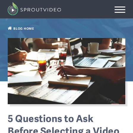
BLOG HOME
5 Questions to Ask
Before Selecting a Video