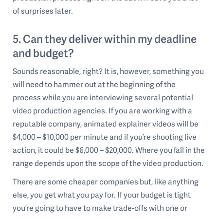
of surprises later.
5. Can they deliver within my deadline
and budget?
Sounds reasonable, right? It is, however, something you
will need to hammer out at the beginning of the
process while you are interviewing several potential
video production agencies. If you are working with a
reputable company, animated explainer videos will be
$4,000 – $10,000 per minute and if you’re shooting live
action, it could be $6,000 – $20,000. Where you fall in the
range depends upon the scope of the video production.
There are some cheaper companies but, like anything
else, you get what you pay for. If your budget is tight
you’re going to have to make trade-offs with one or