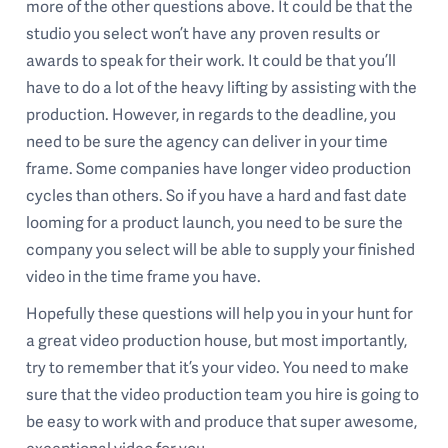
more of the other questions above. It could be that the
studio you select won’t have any proven results or
awards to speak for their work. It could be that you’ll
have to do a lot of the heavy lifting by assisting with the
production. However, in regards to the deadline, you
need to be sure the agency can deliver in your time
frame. Some companies have longer video production
cycles than others. So if you have a hard and fast date
looming for a product launch, you need to be sure the
company you select will be able to supply your finished
video in the time frame you have.
Hopefully these questions will help you in your hunt for
a great video production house, but most importantly,
try to remember that it’s your video. You need to make
sure that the video production team you hire is going to
be easy to work with and produce that super awesome,