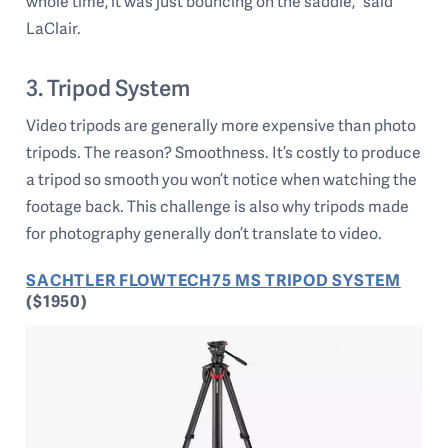
whole time, it was just bouncing on the saddle,” said
LaClair.
3. Tripod System
Video tripods are generally more expensive than photo
tripods. The reason? Smoothness. It’s costly to produce
a tripod so smooth you won’t notice when watching the
footage back. This challenge is also why tripods made
for photography generally don’t translate to video.
SACHTLER FLOWTECH75 MS TRIPOD SYSTEM
($1950)