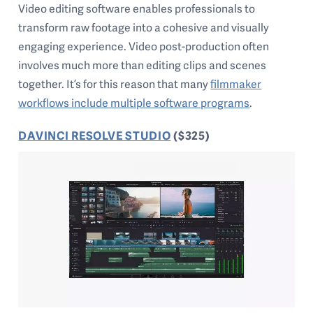
Video editing software enables professionals to
transform raw footage into a cohesive and visually
engaging experience. Video post-production often
involves much more than editing clips and scenes
together. It’s for this reason that many
filmmaker
workflows include multiple software programs
.
DAVINCI RESOLVE STUDIO
($325)