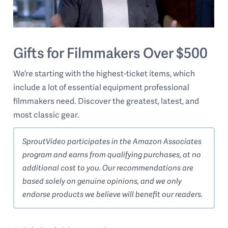
Gifts for Filmmakers Over $500
We’re starting with the highest-ticket items, which
include a lot of essential equipment professional
filmmakers need. Discover the greatest, latest, and
most classic gear.
SproutVideo participates in the Amazon Associates
program and earns from qualifying purchases, at no
additional cost to you. Our recommendations are
based solely on genuine opinions, and we only
endorse products we believe will benefit our readers.