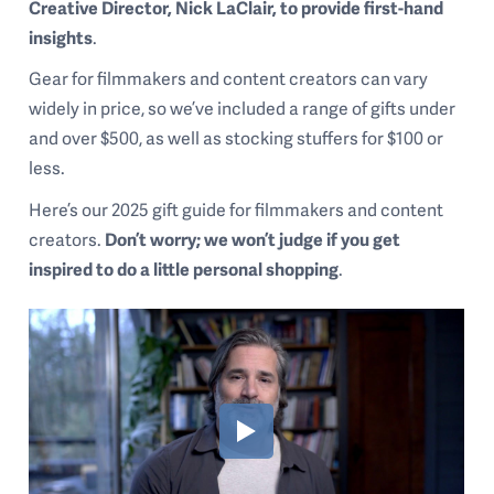
Creative Director, Nick LaClair, to provide first-hand
insights
.
Gear for filmmakers and content creators can vary
widely in price, so we’ve included a range of gifts under
and over $500, as well as stocking stuffers for $100 or
less.
Here’s our 2025 gift guide for filmmakers and content
creators.
Don’t worry; we won’t judge if you get
inspired to do a little personal shopping
.