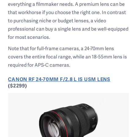
everything a filmmaker needs. A premium lens can be
that workhorse if you choose the right one. In contrast
to purchasing niche or budget lenses, a video
professional can buy a single lens and be well-equipped
for most scenarios.
Note that for full-frame cameras, a 24-70mm lens
covers the entire focal range, while an 18-55mm lens is
required for APS-C cameras.
CANON RF 24-70MM F/2.8 L IS USM LENS
($2299)