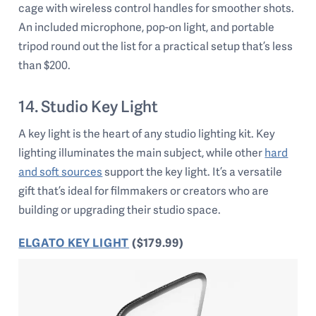
cage with wireless control handles for smoother shots.
An included microphone, pop-on light, and portable
tripod round out the list for a practical setup that’s less
than $200.
14. Studio Key Light
A key light is the heart of any studio lighting kit. Key
lighting illuminates the main subject, while other
hard
and soft sources
support the key light. It’s a versatile
gift that’s ideal for filmmakers or creators who are
building or upgrading their studio space.
ELGATO KEY LIGHT
($179.99)