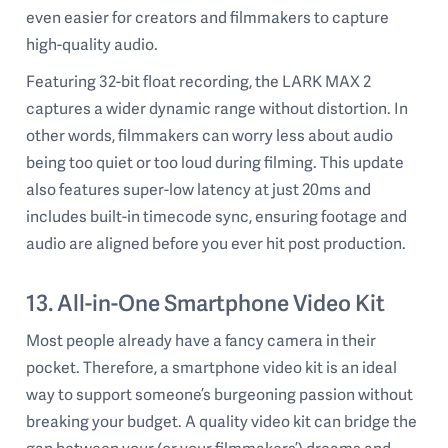
even easier for creators and filmmakers to capture
high-quality audio.
Featuring 32-bit float recording, the LARK MAX 2
captures a wider dynamic range without distortion. In
other words, filmmakers can worry less about audio
being too quiet or too loud during filming. This update
also features super-low latency at just 20ms and
includes built-in timecode sync, ensuring footage and
audio are aligned before you ever hit post production.
13. All-in-One Smartphone Video Kit
Most people already have a fancy camera in their
pocket. Therefore, a smartphone video kit is an ideal
way to support someone’s burgeoning passion without
breaking your budget. A quality video kit can bridge the