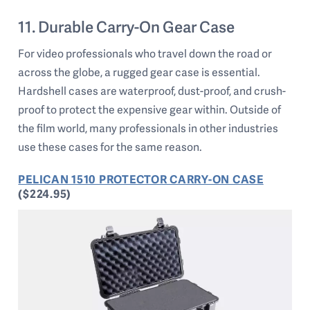
11. Durable Carry-On Gear Case
For video professionals who travel down the road or
across the globe, a rugged gear case is essential.
Hardshell cases are waterproof, dust-proof, and crush-
proof to protect the expensive gear within. Outside of
the film world, many professionals in other industries
use these cases for the same reason.
PELICAN 1510 PROTECTOR CARRY-ON CASE
($224.95)