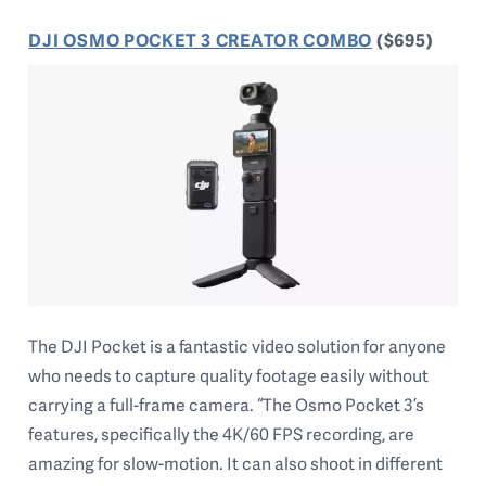
DJI OSMO POCKET 3 CREATOR COMBO
($695)
The DJI Pocket is a fantastic video solution for anyone
who needs to capture quality footage easily without
carrying a full-frame camera. “The Osmo Pocket 3’s
features, specifically the 4K/60 FPS recording, are
amazing for slow-motion. It can also shoot in different