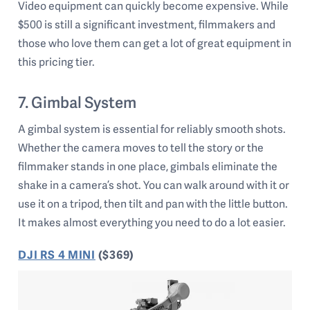
Video equipment can quickly become expensive. While
$500 is still a significant investment, filmmakers and
those who love them can get a lot of great equipment in
this pricing tier.
7. Gimbal System
A gimbal system is essential for reliably smooth shots.
Whether the camera moves to tell the story or the
filmmaker stands in one place, gimbals eliminate the
shake in a camera’s shot. You can walk around with it or
use it on a tripod, then tilt and pan with the little button.
It makes almost everything you need to do a lot easier.
DJI RS 4 MINI
($369)