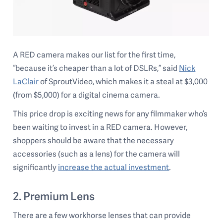
A RED camera makes our list for the first time,
“because it’s cheaper than a lot of DSLRs,” said
Nick
LaClair
of SproutVideo, which makes it a steal at $3,000
(from $5,000) for a digital cinema camera.
This price drop is exciting news for any filmmaker who’s
been waiting to invest in a RED camera. However,
shoppers should be aware that the necessary
accessories (such as a lens) for the camera will
significantly
increase the actual investment
.
2. Premium Lens
There are a few workhorse lenses that can provide