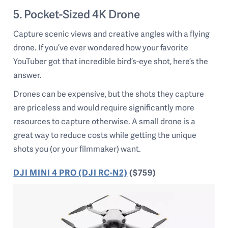
5. Pocket-Sized 4K Drone
Capture scenic views and creative angles with a flying
drone. If you’ve ever wondered how your favorite
YouTuber got that incredible bird’s-eye shot, here’s the
answer.
Drones can be expensive, but the shots they capture
are priceless and would require significantly more
resources to capture otherwise. A small drone is a
great way to reduce costs while getting the unique
shots you (or your filmmaker) want.
DJI MINI 4 PRO (DJI RC-N2)
($759)