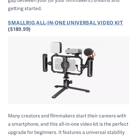
gap between your (or your filmmakers’) dreams and
getting started.
SMALLRIG ALL-IN-ONE UNIVERSAL VIDEO KIT
($189.99)
Many creators and filmmakers start their careers with
a smartphone, and this all-in-one video kit is the perfect
upgrade for beginners. It features a universal stability