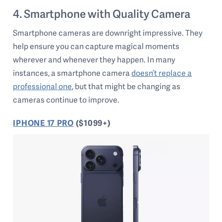
4. Smartphone with Quality Camera
Smartphone cameras are downright impressive. They
help ensure you can capture magical moments
wherever and whenever they happen. In many
instances, a smartphone camera
doesn’t replace a
professional one
, but that might be changing as
cameras continue to improve.
IPHONE 17 PRO
($1099+)