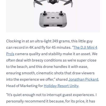
Clocking in at an ultra-light 249 grams, this little guy
can record in 4K and fly for 45 minutes. “
The DJI Mini 4
Pro’s
camera quality and stability make it an asset. We
often deal with breezy conditions as we’re super close
to the beach, and this drone handles it with ease,
ensuring smooth, cinematic shots that draw viewers
into the experience we offer,” shared
Jonathan Pickard
,
Head of Marketing for
Holiday Resort Unity
.
“It’s quiet enough not to interrupt guest experiences. I
personally recommend it because, for its price, it has