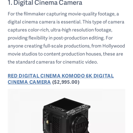
1. Digital Cinema Camera
For the filmmaker capturing movie-quality footage, a
digital cinema camera is essential. This type of camera
captures color-rich, ultra-high resolution footage,
providing flexibility in post-production editing. For
anyone creating full-scale productions, from Hollywood
movie studios to content production houses, these are
the standard cameras for cinematic video.
RED DIGITAL CINEMA KOMODO 6K DIGITAL
CINEMA CAMERA
($2,995.00)