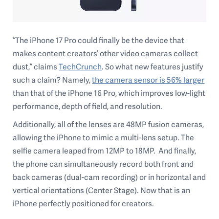
“The iPhone 17 Pro could finally be the device that
makes content creators’ other video cameras collect
dust,” claims
TechCrunch
. So what new features justify
such a claim? Namely,
the camera sensor is 56% larger
than that of the iPhone 16 Pro, which improves low-light
performance, depth of field, and resolution.
Additionally, all of the lenses are 48MP fusion cameras,
allowing the iPhone to mimic a multi-lens setup. The
selfie camera leaped from 12MP to 18MP. And finally,
the phone can simultaneously record both front and
back cameras (dual-cam recording) or in horizontal and
vertical orientations (Center Stage). Now that is an
iPhone perfectly positioned for creators.