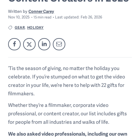
Written by
Conner Carey
Nov 10, 2025
Last
updated:
Feb 26, 2026
15
min read
GEAR
HOLIDAY
,
‘Tis the season of giving, no matter the holiday you
celebrate. If you’re stumped on what to get the video
creator in your life, we’re here to help with 22 gifts for
filmmakers.
Whether they’re a filmmaker, corporate video
professional, or content creator, our list includes gifts
for people from all industries and walks of life.
We also asked video professionals, including our own