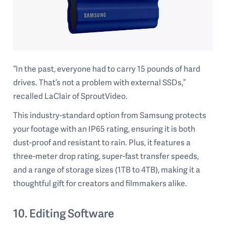
“In the past, everyone had to carry 15 pounds of hard
drives. That’s not a problem with external SSDs,”
recalled LaClair of SproutVideo.
This industry-standard option from Samsung protects
your footage with an IP65 rating, ensuring it is both
dust-proof and resistant to rain. Plus, it features a
three-meter drop rating, super-fast transfer speeds,
and a range of storage sizes (1TB to 4TB), making it a
thoughtful gift for creators and filmmakers alike.
10. Editing Software