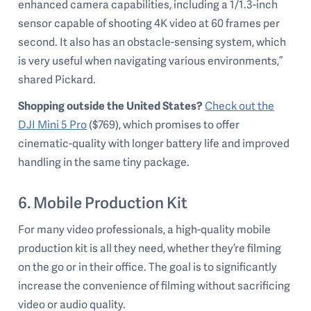
enhanced camera capabilities, including a 1/1.3-inch
sensor capable of shooting 4K video at 60 frames per
second. It also has an obstacle-sensing system, which
is very useful when navigating various environments,”
shared Pickard.
Shopping outside the United States?
Check out the
DJI Mini 5 Pro
($769), which promises to offer
cinematic-quality with longer battery life and improved
handling in the same tiny package.
6. Mobile Production Kit
For many video professionals, a high-quality mobile
production kit is all they need, whether they’re filming
on the go or in their office. The goal is to significantly
increase the convenience of filming without sacrificing
video or audio quality.