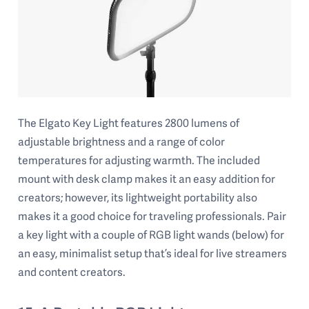
The Elgato Key Light features 2800 lumens of
adjustable brightness and a range of color
temperatures for adjusting warmth. The included
mount with desk clamp makes it an easy addition for
creators; however, its lightweight portability also
makes it a good choice for traveling professionals. Pair
a key light with a couple of RGB light wands (below) for
an easy, minimalist setup that’s ideal for live streamers
and content creators.