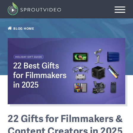
BLOG HOME
22 Gifts for Filmmakers &
Content Creators in 2025