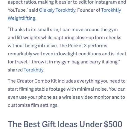
aspect ratios, making it easier to edit for Instagram and
YouTube,” said
Oleksiy Torokhtiy
, Founder of
Torokhtiy
Weightlifting
.
“Thanks to its small size, I can move around the gym
and lift weights while capturing close-up form checks
without being intrusive. The Pocket 3 performs
remarkably well even in low-light conditions and is ideal
for travel. I throw it in my gym bag and carry it along,”
shared
Torokhtiy
.
The Creator Combo Kit includes everything you need to
start filming stable footage with minimal noise. You can
even use your phone as a wireless video monitor and to
customize film settings.
The Best Gift Ideas Under $500