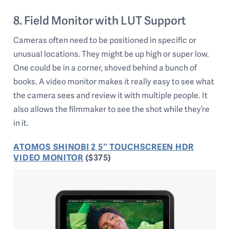
8. Field Monitor with LUT Support
Cameras often need to be positioned in specific or
unusual locations. They might be up high or super low.
One could be in a corner, shoved behind a bunch of
books. A video monitor makes it really easy to see what
the camera sees and review it with multiple people. It
also allows the filmmaker to see the shot while they’re
in it.
ATOMOS SHINOBI 2 5″ TOUCHSCREEN HDR
VIDEO MONITOR
($375)