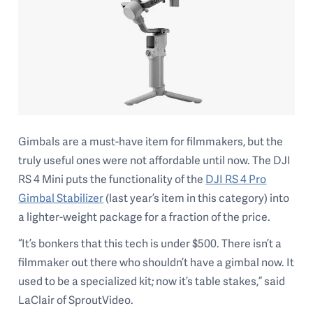
Gimbals are a must-have item for filmmakers, but the
truly useful ones were not affordable until now. The DJI
RS 4 Mini puts the functionality of the
DJI RS 4 Pro
Gimbal Stabilizer
(last year’s item in this category) into
a lighter-weight package for a fraction of the price.
“It’s bonkers that this tech is under $500. There isn’t a
filmmaker out there who shouldn’t have a gimbal now. It
used to be a specialized kit; now it’s table stakes,” said
LaClair of SproutVideo.