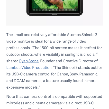
The small and relatively affordable Atomos Shinobi 2
video monitor is ideal for a wide range of video
professionals. “The 1500-nit screen makes it perfect for
outdoor shoots, where visibility in sunlight is crucial,”
shared
Ryan Stone
, Founder and Creative Director of
Lambda Video Production
. “The Shinobi 2 stands out for
its USB-C camera control for Canon, Sony, Panasonic,
and Z CAM cameras, a feature usually found in more
expensive models.”
Note that camera control is compatible with supported
mirrorless and cinema cameras via a direct USB-C