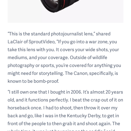
“This is the standard photojournalist lens,” shared
LaClair of SproutVideo, “If you go into a war zone, you
take this lens with you. It covers your wide shots, your
mediums, and your coverage. Outside of wildlife
photography or sports, you’re covered for anything you
might need for storytelling. The Canon, specifically, is
known to be bomb-proof.
“I still own one that I bought in 2006. It’s almost 20 years
old, and it functions perfectly. I beat the crap out of it on
horseback once. I had to shoot, then throw it over my
back and go, like I was in the Kentucky Derby, to get in
front of the people to then grab it and shoot again. The