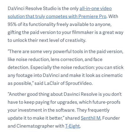
DaVinci Resolve Studio is the only
all-in-one video
solution that truly competes with Premiere Pro
. With
95% of its functionality freely available to anyone,
gifting the paid version to your filmmaker is a great way
to unlock their next level of creativity.
“There are some very powerful tools in the paid version,
like noise reduction, lens correction, and face
detection. Especially the noise reduction: you can stick
any footage into DaVinci and make it look as cinematic
as possible,” said LaClair of SproutVideo.
“Another good thing about Davinci Resolve is you don’t
have to keep paying for upgrades, which future-proofs
your investment in the software. They frequently
update it to make it better,” shared
Senthil M
, Founder
and Cinematographer with
T-Eight
.