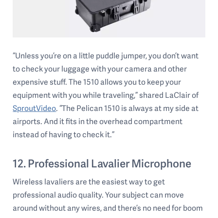
“Unless you’re on a little puddle jumper, you don’t want
to check your luggage with your camera and other
expensive stuff. The 1510 allows you to keep your
equipment with you while traveling,” shared LaClair of
SproutVideo
. “The Pelican 1510 is always at my side at
airports. And it fits in the overhead compartment
instead of having to check it.”
12. Professional Lavalier Microphone
Wireless lavaliers are the easiest way to get
professional audio quality. Your subject can move
around without any wires, and there’s no need for boom