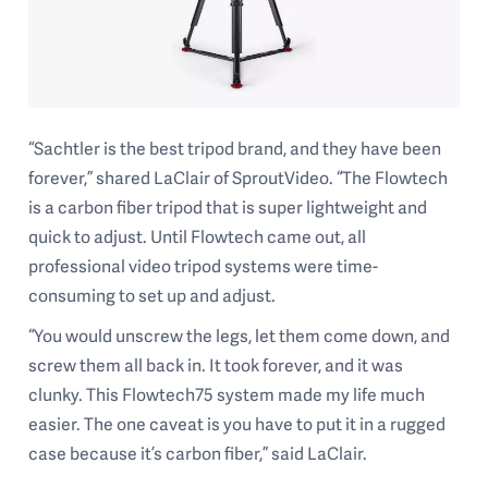
“Sachtler is the best tripod brand, and they have been
forever,” shared LaClair of SproutVideo. “The Flowtech
is a carbon fiber tripod that is super lightweight and
quick to adjust. Until Flowtech came out, all
professional video tripod systems were time-
consuming to set up and adjust.
“You would unscrew the legs, let them come down, and
screw them all back in. It took forever, and it was
clunky. This Flowtech75 system made my life much
easier. The one caveat is you have to put it in a rugged
case because it’s carbon fiber,” said LaClair.