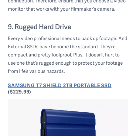
connection. Therefore, ensure that you choose a video
monitor that works with your filmmaker’s camera.
9. Rugged Hard Drive
Every video professional needs to back up footage. And
External SSDs have become the standard. They’re
compact and pretty foolproof. Plus, it doesn’t hurt to
use one that’s rugged enough to protect your footage
from life’s various hazards.
SAMSUNG T7 SHIELD 2TB PORTABLE SSD
($229.99)