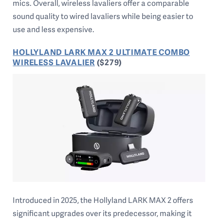
mics. Overall, wireless lavaliers offer a comparable
sound quality to wired lavaliers while being easier to
use and less expensive.
HOLLYLAND LARK MAX 2 ULTIMATE COMBO
WIRELESS LAVALIER
($279)
Introduced in 2025, the Hollyland LARK MAX 2 offers
significant upgrades over its predecessor, making it