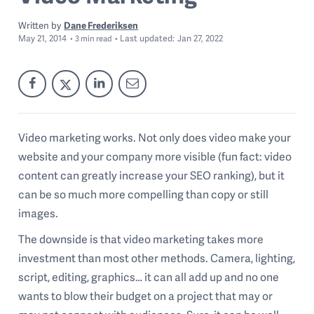
Written by
Dane Frederiksen
May 21, 2014
Last
updated:
Jan 27, 2022
3
min read
Video marketing works. Not only does video make your
website and your company more visible (fun fact: video
content can greatly increase your SEO ranking), but it
can be so much more compelling than copy or still
images.
The downside is that video marketing takes more
investment than most other methods. Camera, lighting,
script, editing, graphics… it can all add up and no one
wants to blow their budget on a project that may or