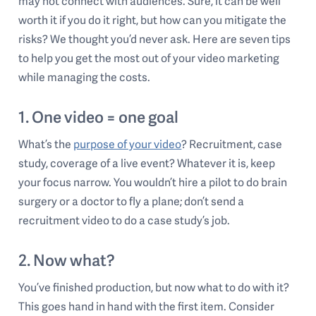
may not connect with audiences. Sure, it can be well
worth it if you do it right, but how can you mitigate the
risks? We thought you’d never ask. Here are seven tips
to help you get the most out of your video marketing
while managing the costs.
1. One video = one goal
What’s the
purpose of your video
? Recruitment, case
study, coverage of a live event? Whatever it is, keep
your focus narrow. You wouldn’t hire a pilot to do brain
surgery or a doctor to fly a plane; don’t send a
recruitment video to do a case study’s job.
2. Now what?
You’ve finished production, but now what to do with it?
This goes hand in hand with the first item. Consider