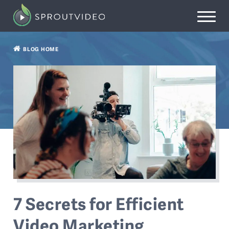
BLOG HOME
7 Secrets for Efficient
Video Marketing