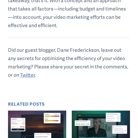
takeaway, that’s it. With a concept and an approach
that takes all factors—including budget and timelines
—into account, your video marketing efforts can be
effective and efficient.
Did our guest blogger, Dane Frederickson, leave out
any secrets for optimizing the efficiency of your video
marketing? Please share your secret in the comments,
or on
Twitter
.
RELATED POSTS