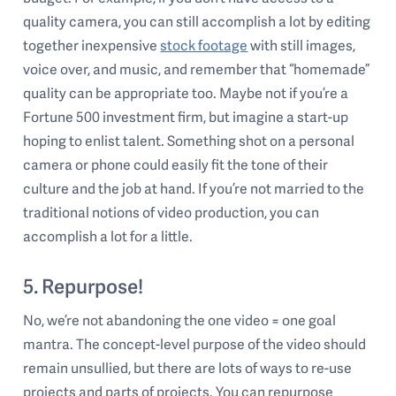
quality camera, you can still accomplish a lot by editing
together inexpensive
stock footage
with still images,
voice over, and music, and remember that “homemade”
quality can be appropriate too. Maybe not if you’re a
Fortune 500 investment firm, but imagine a start-up
hoping to enlist talent. Something shot on a personal
camera or phone could easily fit the tone of their
culture and the job at hand. If you’re not married to the
traditional notions of video production, you can
accomplish a lot for a little.
5. Repurpose!
No, we’re not abandoning the one video = one goal
mantra. The concept-level purpose of the video should
remain unsullied, but there are lots of ways to re-use
projects and parts of projects. You can repurpose