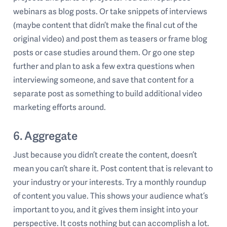
webinars as blog posts. Or take snippets of interviews
(maybe content that didn’t make the final cut of the
original video) and post them as teasers or frame blog
posts or case studies around them. Or go one step
further and plan to ask a few extra questions when
interviewing someone, and save that content for a
separate post as something to build additional video
marketing efforts around.
6. Aggregate
Just because you didn’t create the content, doesn’t
mean you can’t share it. Post content that is relevant to
your industry or your interests. Try a monthly roundup
of content you value. This shows your audience what’s
important to you, and it gives them insight into your
perspective. It costs nothing but can accomplish a lot.