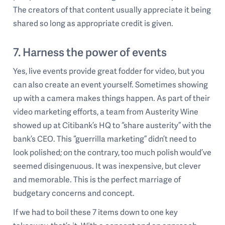
The creators of that content usually appreciate it being
shared so long as appropriate credit is given.
7. Harness the power of events
Yes, live events provide great fodder for video, but you
can also create an event yourself. Sometimes showing
up with a camera makes things happen. As part of their
video marketing efforts, a team from Austerity Wine
showed up at Citibank’s HQ to “share austerity” with the
bank’s CEO. This “guerrilla marketing” didn’t need to
look polished; on the contrary, too much polish would’ve
seemed disingenuous. It was inexpensive, but clever
and memorable. This is the perfect marriage of
budgetary concerns and concept.
If we had to boil these 7 items down to one key