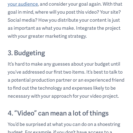
your audience
, and consider your goal again. With that
goal in mind, where will you post this video? Your site?
Social media? How you distribute your content is just
as important as what you make. Integrate the project
with your greater marketing strategy.
3. Budgeting
It’s hard to make any guesses about your budget until
you’ve addressed our first two items. It’s best to talk to
a potential production partner or an experienced friend
to find out the technology and expenses likely to be
necessary with your approach for your video project.
4. “Video” can mean a lot of things
You’d be surprised at what you can do on a shoestring
budget. For example, if you don’t have access to a