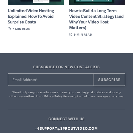
Unlimited Video Hosting
How to Build a Long-Term
Explained: How To Avoid
Video Content Strategy (and
Surprise Costs
Why Your Video Host
Matters)
7
MIN READ
9
MIN READ
SUBSCRIBE FOR NEW POST ALERTS
We will only use your email address to send you new blog post updates, and for any
other uses outlined in our
Privacy Policy
. You can
opt out of these messages
at any time.
CONNECT WITH US
SUPPORT@SPROUTVIDEO.COM