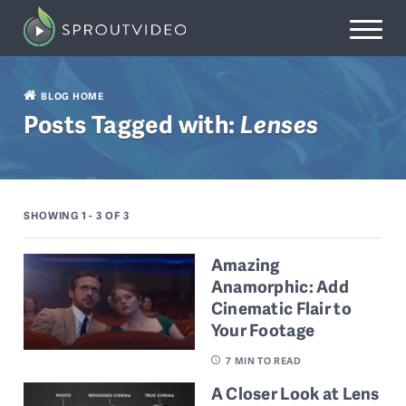
BLOG HOME
Posts Tagged with:
Lenses
SHOWING 1 - 3
OF 3
Amazing
Anamorphic: Add
Cinematic Flair to
Your Footage
7
MIN TO READ
A Closer Look at Lens