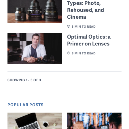
Types: Photo,
Rehoused, and
Cinema
8
MIN TO READ
Optimal Optics: a
Primer on Lenses
6
MIN TO READ
SHOWING 1 - 3
OF 3
POPULAR POSTS