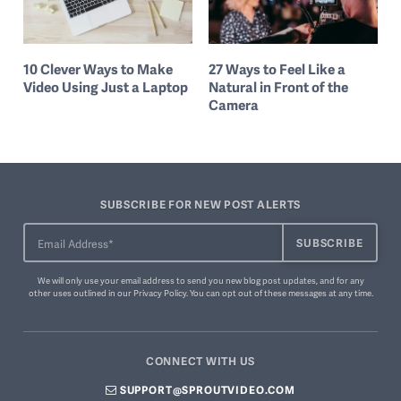
10 Clever Ways to Make
27 Ways to Feel Like a
Video Using Just a Laptop
Natural in Front of the
Camera
SUBSCRIBE FOR NEW POST ALERTS
We will only use your email address to send you new blog post updates, and for any
other uses outlined in our
Privacy Policy
. You can
opt out of these messages
at any time.
CONNECT WITH US
SUPPORT@SPROUTVIDEO.COM