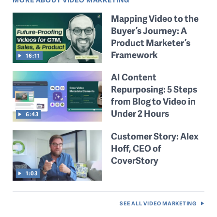
Mapping Video to the
Buyer’s Journey: A
Product Marketer’s
Framework
16:11
AI Content
Repurposing: 5 Steps
from Blog to Video in
Under 2 Hours
6:43
Customer Story: Alex
Hoff, CEO of
CoverStory
1:03
SEE ALL
VIDEO MARKETING