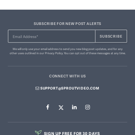
SUBSCRIBE FOR NEW POST ALERTS
We will only use your email address to send you new blog post updates, and for any
other uses outlined in our
Privacy Policy
. You can
opt out of these messages
at any time.
CONNECT WITH US
SUPPORT@SPROUTVIDEO.COM
SIGN UP FREE FOR 30 DAYS