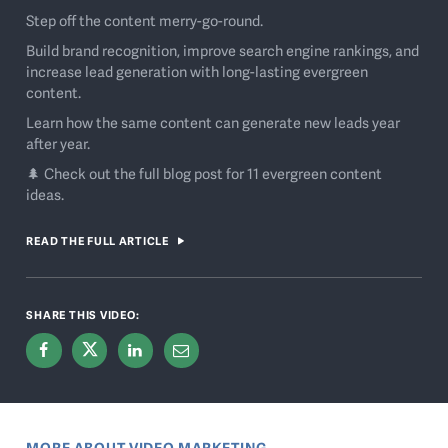
Step off the content merry-go-round.
Build brand recognition, improve search engine rankings, and
increase lead generation with long-lasting evergreen
content.
Learn how the same content can generate new leads year
after year.
🌲 Check out the full blog post for 11 evergreen content
ideas.
READ THE FULL ARTICLE
SHARE THIS VIDEO:
MORE ABOUT VIDEO MARKETING