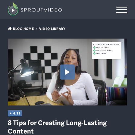
BLOG HOME
VIDEO LIBRARY
4:11
8 Tips for Creating Long-Lasting
Content