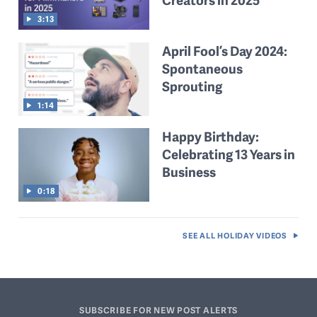
Creators in 2025
3:13
April Fool’s Day 2024:
Spontaneous
Sprouting
1:14
Happy Birthday:
Celebrating 13 Years in
Business
0:18
SEE ALL
HOLIDAY VIDEOS
SUBSCRIBE FOR NEW POST ALERTS