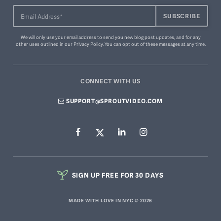
We will only use your email address to send you new blog post updates, and for any
other uses outlined in our
Privacy Policy
. You can
opt out of these messages
at any time.
CONNECT WITH US
SUPPORT@SPROUTVIDEO.COM
SIGN UP FREE FOR 30 DAYS
MADE WITH LOVE IN NYC © 2026