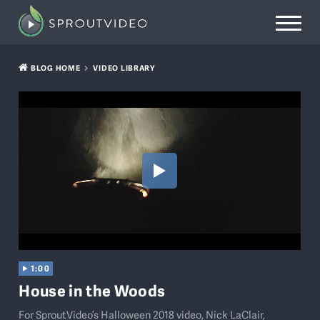
BLOG HOME
VIDEO LIBRARY
1:00
House in the Woods
For SproutVideo’s Halloween 2018 video, Nick LaClair,