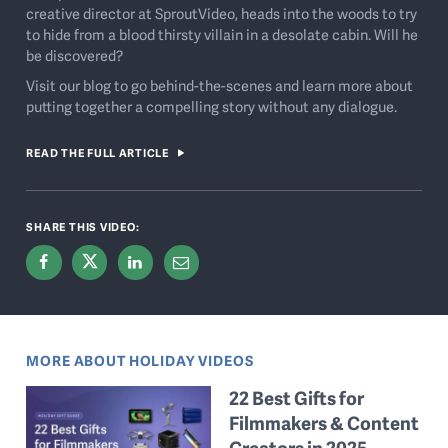
creative director at SproutVideo, heads into the woods to try
to hide from a blood thirsty villain in a desolate cabin. Will he
be discovered?
Visit our blog to go behind-the-scenes and learn more about
putting together a compelling story without any dialogue.
READ THE FULL ARTICLE
SHARE THIS VIDEO:
MORE ABOUT HOLIDAY VIDEOS
22 Best Gifts for
Filmmakers & Content