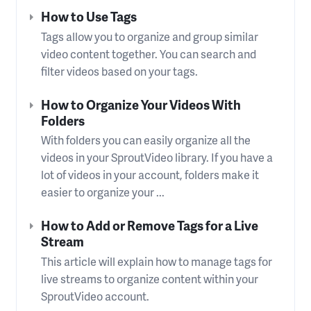
How to Use Tags
Tags allow you to organize and group similar
video content together. You can search and
filter videos based on your tags.
How to Organize Your Videos With
Folders
With folders you can easily organize all the
videos in your SproutVideo library. If you have a
lot of videos in your account, folders make it
easier to organize your ...
How to Add or Remove Tags for a Live
Stream
This article will explain how to manage tags for
live streams to organize content within your
SproutVideo account.