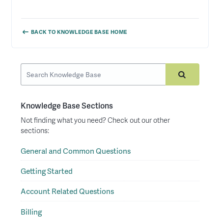
BACK TO KNOWLEDGE BASE HOME
Knowledge Base Sections
Not finding what you need? Check out our other
sections:
General and Common Questions
Getting Started
Account Related Questions
Billing