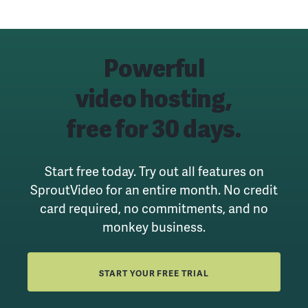
Powerful
video hosting,
free for 30 days.
Start free today. Try out all features on
SproutVideo for an entire month.
No credit
card required, no commitments, and no
monkey business.
START YOUR FREE TRIAL