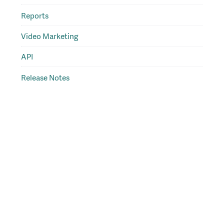
Reports
Video Marketing
API
Release Notes