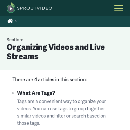
Section:
Organizing Videos and Live
Streams
There are
4 articles
in this section:
What Are Tags?
Tags are a convenient way to organize your
videos. You can use tags to group together
similar videos and filter or search based on
those tags.