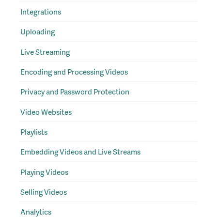
Integrations
Uploading
Live Streaming
Encoding and Processing Videos
Privacy and Password Protection
Video Websites
Playlists
Embedding Videos and Live Streams
Playing Videos
Selling Videos
Analytics