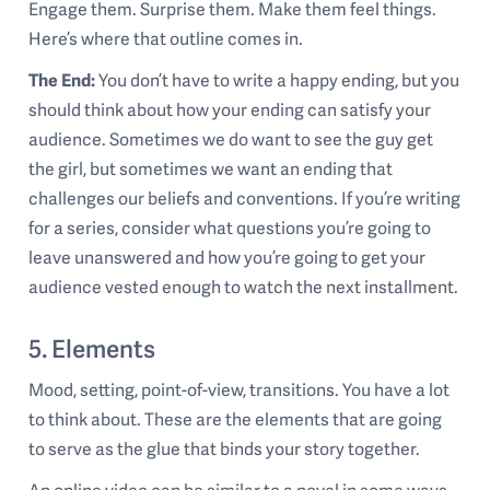
Engage them. Surprise them. Make them feel things.
Here’s where that outline comes in.
The End:
You don’t have to write a happy ending, but you
should think about how your ending can satisfy your
audience. Sometimes we do want to see the guy get
the girl, but sometimes we want an ending that
challenges our beliefs and conventions. If you’re writing
for a series, consider what questions you’re going to
leave unanswered and how you’re going to get your
audience vested enough to watch the next installment.
5. Elements
Mood, setting, point-of-view, transitions. You have a lot
to think about. These are the elements that are going
to serve as the glue that binds your story together.
An online video can be similar to a novel in some ways,