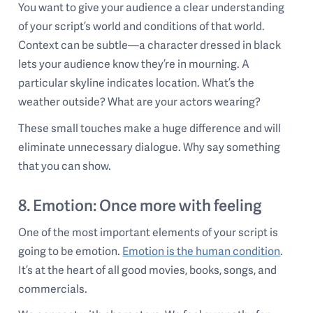
You want to give your audience a clear understanding
of your script’s world and conditions of that world.
Context can be subtle—a character dressed in black
lets your audience know they’re in mourning. A
particular skyline indicates location. What’s the
weather outside? What are your actors wearing?
These small touches make a huge difference and will
eliminate unnecessary dialogue. Why say something
that you can show.
8. Emotion: Once more with feeling
One of the most important elements of your script is
going to be emotion.
Emotion is the human condition
.
It’s at the heart of all good movies, books, songs, and
commercials.