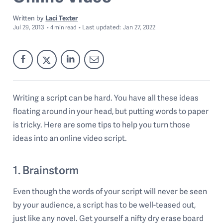
Written by
Laci Texter
Jul 29, 2013
Last
updated:
Jan 27, 2022
4
min read
Writing a script can be hard. You have all these ideas
floating around in your head, but putting words to paper
is tricky. Here are some tips to help you turn those
ideas into an online video script.
1. Brainstorm
Even though the words of your script will never be seen
by your audience, a script has to be well-teased out,
just like any novel. Get yourself a nifty dry erase board