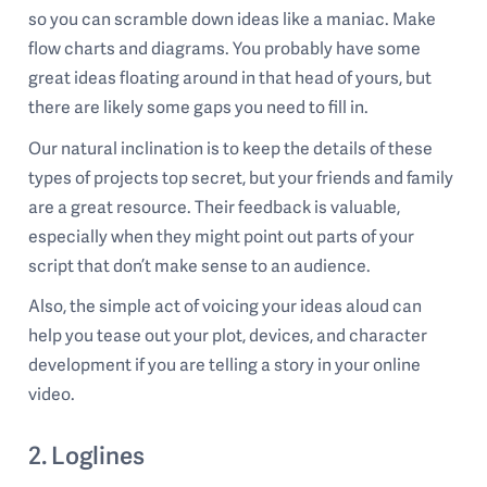
so you can scramble down ideas like a maniac. Make
flow charts and diagrams. You probably have some
great ideas floating around in that head of yours, but
there are likely some gaps you need to fill in.
Our natural inclination is to keep the details of these
types of projects top secret, but your friends and family
are a great resource. Their feedback is valuable,
especially when they might point out parts of your
script that don’t make sense to an audience.
Also, the simple act of voicing your ideas aloud can
help you tease out your plot, devices, and character
development if you are telling a story in your online
video.
2. Loglines