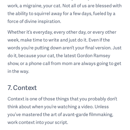
work, a migraine, your cat. Not all of us are blessed with
the ability to squirrel away for a few days, fueled by a
force of divine inspiration.
Whether it’s everyday, every other day, or every other
week, make time to write and just do it. Even if the
words you’re putting down aren’t your final version. Just
do it, because your cat, the latest Gordon Ramsey
show, or a phone call from mom are always going to get
in the way.
7. Context
Context is one of those things that you probably don’t
think about when you’re watching a video. Unless
you’ve mastered the art of avant-garde filmmaking,
work context into your script.