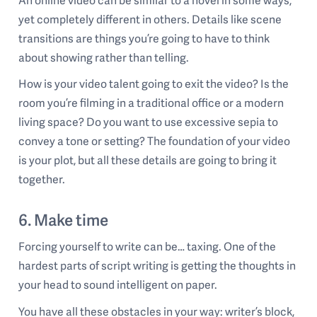
yet completely different in others. Details like scene
transitions are things you’re going to have to think
about showing rather than telling.
How is your video talent going to exit the video? Is the
room you’re filming in a traditional office or a modern
living space? Do you want to use excessive sepia to
convey a tone or setting? The foundation of your video
is your plot, but all these details are going to bring it
together.
6. Make time
Forcing yourself to write can be… taxing. One of the
hardest parts of script writing is getting the thoughts in
your head to sound intelligent on paper.
You have all these obstacles in your way: writer’s block,