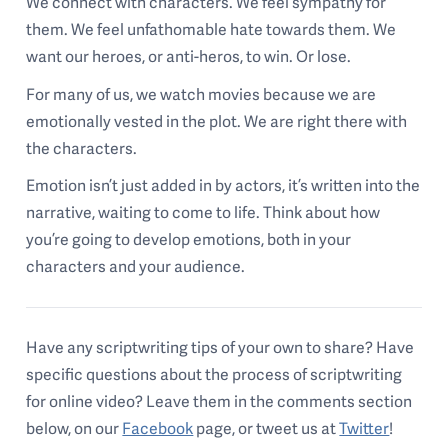
We connect with characters. We feel sympathy for
them. We feel unfathomable hate towards them. We
want our heroes, or anti-heros, to win. Or lose.
For many of us, we watch movies because we are
emotionally vested in the plot. We are right there with
the characters.
Emotion isn’t just added in by actors, it’s written into the
narrative, waiting to come to life. Think about how
you’re going to develop emotions, both in your
characters and your audience.
Have any scriptwriting tips of your own to share? Have
specific questions about the process of scriptwriting
for online video? Leave them in the comments section
below, on our
Facebook
page, or tweet us at
Twitter
!