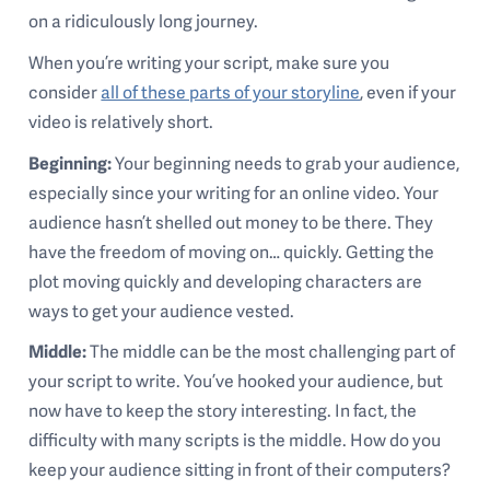
on a ridiculously long journey.
When you’re writing your script, make sure you
consider
all of these parts of your storyline
, even if your
video is relatively short.
Beginning:
Your beginning needs to grab your audience,
especially since your writing for an online video. Your
audience hasn’t shelled out money to be there. They
have the freedom of moving on… quickly. Getting the
plot moving quickly and developing characters are
ways to get your audience vested.
Middle:
The middle can be the most challenging part of
your script to write. You’ve hooked your audience, but
now have to keep the story interesting. In fact, the
difficulty with many scripts is the middle. How do you
keep your audience sitting in front of their computers?