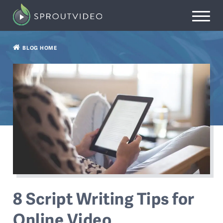
BLOG HOME
8 Script Writing Tips for
Online Video