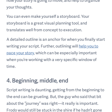
how your story is going to move, and help to organize
your thoughts.
You can even make yourself a storyboard. Your
storyboard is a great visual planning tool, and
translates well from concept to execution.
A detailed outline is an anchor for when you finally start
writing your script. Further, outlining will
help you to
pace your story
, which can be especially important
when you’re working with a very specific window of
time.
4. Beginning, middle, end
Script writing is daunting, getting from the beginning to
the end can be grueling. But, the guy who said that bit
about the “journey” was right—it really is important.
Frodo would still be stuck in the shire if he hadn’t gone