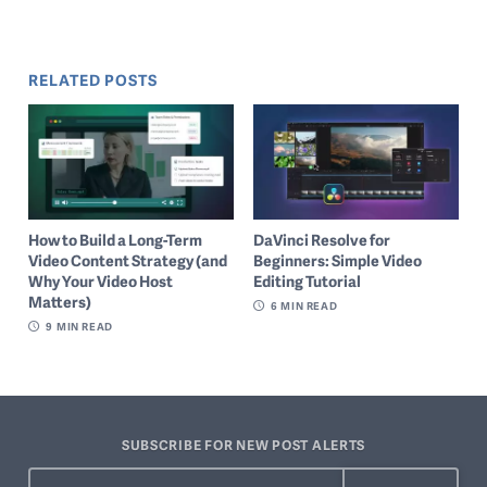
RELATED POSTS
How to Build a Long-Term
DaVinci Resolve for
Video Content Strategy (and
Beginners: Simple Video
Why Your Video Host
Editing Tutorial
Matters)
6
MIN READ
9
MIN READ
SUBSCRIBE FOR NEW POST ALERTS