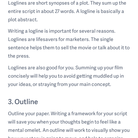
Loglines are short synopses of a plot. They sum up the
entire script in about 27 words. A logline is basically a
plot abstract.
Writing a logline is important for several reasons.
Loglines are lifesavers for marketers. The single
sentence helps them to sell the movie or talk about it to
the press.
Loglines are also good for you. Summing up your film
concisely will help you to avoid getting muddled up in
your ideas, or straying from your main concept.
3. Outline
Outline your paper. Writing a framework for your script
will save you when your thoughts begin to feel like a
mental omelet. An outline will work to visually show you