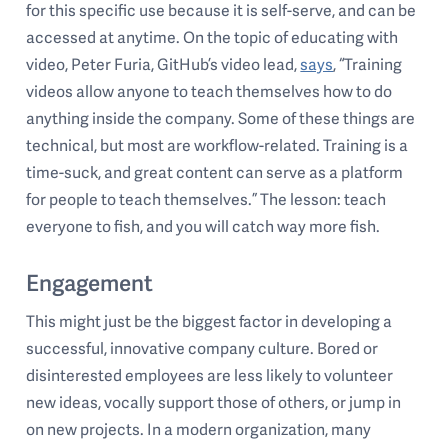
for this specific use because it is self-serve, and can be
accessed at anytime. On the topic of educating with
video, Peter Furia, GitHub’s video lead,
says
, “Training
videos allow anyone to teach themselves how to do
anything inside the company. Some of these things are
technical, but most are workflow-related. Training is a
time-suck, and great content can serve as a platform
for people to teach themselves.” The lesson: teach
everyone to fish, and you will catch way more fish.
Engagement
This might just be the biggest factor in developing a
successful, innovative company culture. Bored or
disinterested employees are less likely to volunteer
new ideas, vocally support those of others, or jump in
on new projects. In a modern organization, many