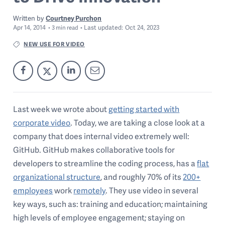
Written by
Courtney Purchon
Apr 14, 2014
Last
updated:
Oct 24, 2023
3
min read
NEW USE FOR VIDEO
Last week we wrote about
getting started with
corporate video
. Today, we are taking a close look at a
company that does internal video extremely well:
GitHub. GitHub makes collaborative tools for
developers to streamline the coding process, has a
flat
organizational structure
, and roughly 70% of its
200+
employees
work
remotely
. They use video in several
key ways, such as: training and education; maintaining
high levels of employee engagement; staying on