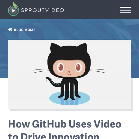
BLOG HOME
How GitHub Uses Video
to Drive Innovation