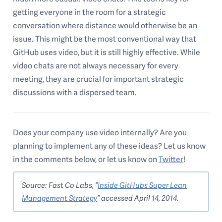
getting everyone in the room for a strategic
conversation where distance would otherwise be an
issue. This might be the most conventional way that
GitHub uses video, but it is still highly effective. While
video chats are not always necessary for every
meeting, they are crucial for important strategic
discussions with a dispersed team.
Does your company use video internally? Are you
planning to implement any of these ideas? Let us know
in the comments below, or let us know on
Twitter
!
Source: Fast Co Labs, “
Inside GitHubs Super Lean
Management Strategy
” accessed April 14, 2014.