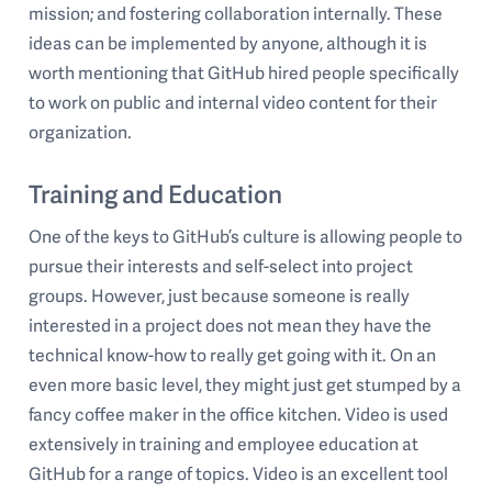
mission; and fostering collaboration internally. These
ideas can be implemented by anyone, although it is
worth mentioning that GitHub hired people specifically
to work on public and internal video content for their
organization.
Training and Education
One of the keys to GitHub’s culture is allowing people to
pursue their interests and self-select into project
groups. However, just because someone is really
interested in a project does not mean they have the
technical know-how to really get going with it. On an
even more basic level, they might just get stumped by a
fancy coffee maker in the office kitchen. Video is used
extensively in training and employee education at
GitHub for a range of topics. Video is an excellent tool