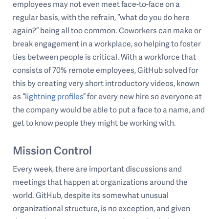
employees may not even meet face-to-face on a
regular basis, with the refrain, “what do you do here
again?” being all too common. Coworkers can make or
break engagement in a workplace, so helping to foster
ties between people is critical. With a workforce that
consists of 70% remote employees, GitHub solved for
this by creating very short introductory videos, known
as “
lightning profiles
” for every new hire so everyone at
the company would be able to put a face to a name, and
get to know people they might be working with.
Mission Control
Every week, there are important discussions and
meetings that happen at organizations around the
world. GitHub, despite its somewhat unusual
organizational structure, is no exception, and given