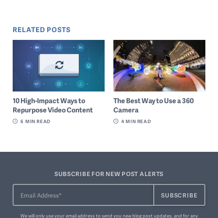
RELATED POSTS
10 High-Impact Ways to
The Best Way to Use a 360
Repurpose Video Content
Camera
6
MIN READ
4
MIN READ
SUBSCRIBE FOR NEW POST ALERTS
We will only use your email address to send you new blog post updates, and for any