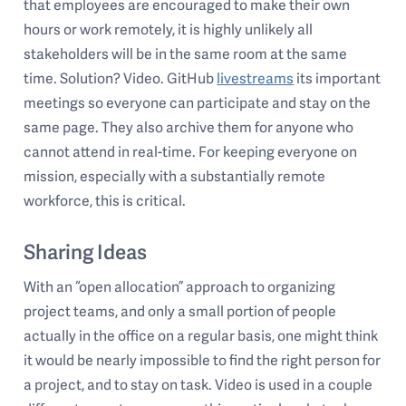
that employees are encouraged to make their own
hours or work remotely, it is highly unlikely all
stakeholders will be in the same room at the same
time. Solution? Video. GitHub
livestreams
its important
meetings so everyone can participate and stay on the
same page. They also archive them for anyone who
cannot attend in real-time. For keeping everyone on
mission, especially with a substantially remote
workforce, this is critical.
Sharing Ideas
With an “open allocation” approach to organizing
project teams, and only a small portion of people
actually in the office on a regular basis, one might think
it would be nearly impossible to find the right person for
a project, and to stay on task. Video is used in a couple