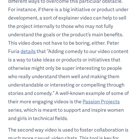
different ways to overcome this particular obstacle.
For instance, if there is a big initiative or product under
development, a sort of explainer video can help to sell
the project internally to those who may not fully
understand the goals or the product’s main benefits.
This video does not have to be boring, either. Peter
Furia
details
that “Adding comedy to our video content
is a way to take ideas or products or initiatives that
otherwise might only be super interesting to people
who really understand them well and making them
understandable or interesting or compelling through
stories and comedy.” A well-known example of some of
their more engaging videos is the
Passion Projects
series, which is meant to support and inspire women
and girls in technical fields.
The second way video is used to foster collaboration is
much more casual: video chats. This tool is key for