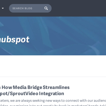
S
hubspot
n How Media Bridge Streamlines
pot/SproutVideo Integration
eters, we are always seeking new ways to connect with our audienc
ideo, our mission is to put creativity back in marketers’ hands, tak