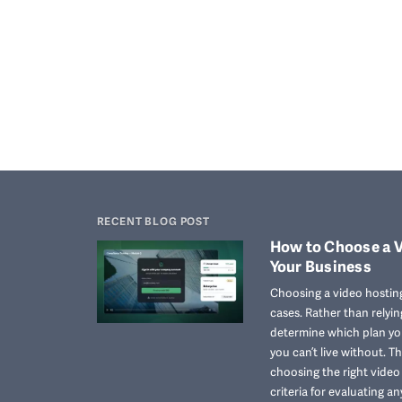
RECENT BLOG POST
How to Choose a V
Your Business
Choosing a video hosting
cases. Rather than relyi
determine which plan you
you can’t live without. T
choosing the right vide
criteria for evaluating an