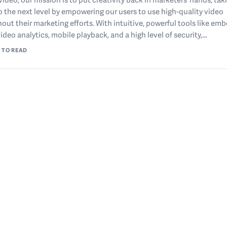
o the next level by empowering our users to use high-quality video
out their marketing efforts. With intuitive, powerful tools like e
video analytics, mobile playback, and a high level of security,…
 TO READ