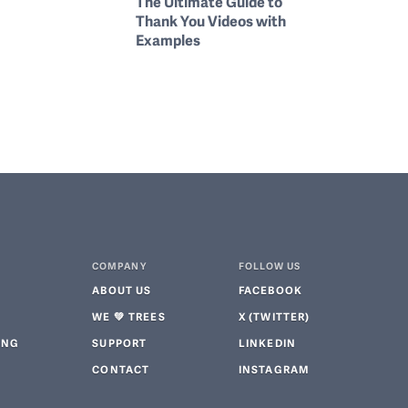
The Ultimate Guide to
Thank You Videos with
Examples
COMPANY
FOLLOW US
ABOUT US
FACEBOOK
WE 💚 TREES
X (TWITTER)
ING
SUPPORT
LINKEDIN
CONTACT
INSTAGRAM