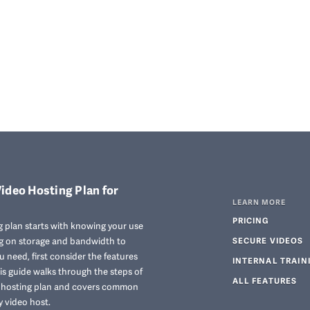
ideo Hosting Plan for
LEARN MORE
PRICING
 plan starts with knowing your use
ng on storage and bandwidth to
SECURE VIDEOS
 need, first consider the features
INTERNAL TRAIN
his guide walks through the steps of
ALL FEATURES
o hosting plan and covers common
y video host.