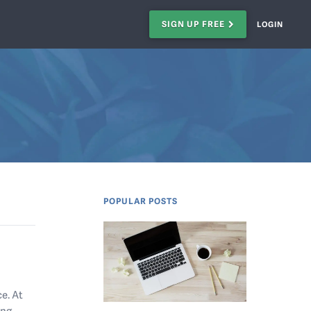
SIGN UP FREE
LOGIN
POPULAR POSTS
e. At
ing