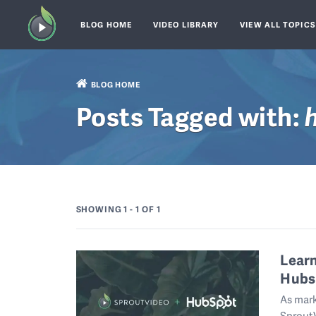
BLOG HOME
VIDEO LIBRARY
VIEW ALL TOPIC
BLOG HOME
Posts Tagged with:
SHOWING 1 - 1
OF 1
Lear
Hubs
As mark
SproutV