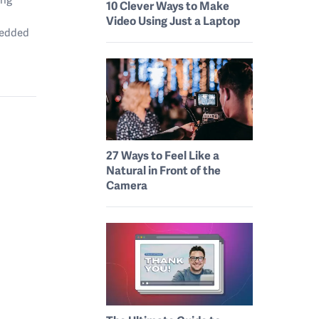
10 Clever Ways to Make
Video Using Just a Laptop
mbedded
27 Ways to Feel Like a
Natural in Front of the
Camera