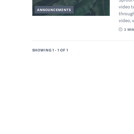
video t
ANNOUNCEMENTS
through
video, 
3
MIN
SHOWING 1 - 1
OF 1