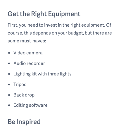
Get the Right Equipment
First, you need to invest in the right equipment. Of
course, this depends on your budget, but there are
some must-haves:
Video camera
Audio recorder
Lighting kit with three lights
Tripod
Back drop
Editing software
Be Inspired