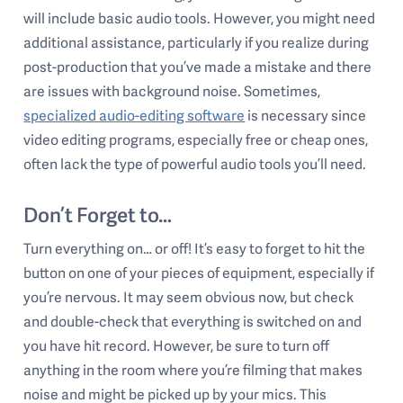
will include basic audio tools. However, you might need
additional assistance, particularly if you realize during
post-production that you’ve made a mistake and there
are issues with background noise. Sometimes,
specialized audio-editing software
is necessary since
video editing programs, especially free or cheap ones,
often lack the type of powerful audio tools you’ll need.
Don’t Forget to…
Turn everything on… or off! It’s easy to forget to hit the
button on one of your pieces of equipment, especially if
you’re nervous. It may seem obvious now, but check
and double-check that everything is switched on and
you have hit record. However, be sure to turn off
anything in the room where you’re filming that makes
noise and might be picked up by your mics. This