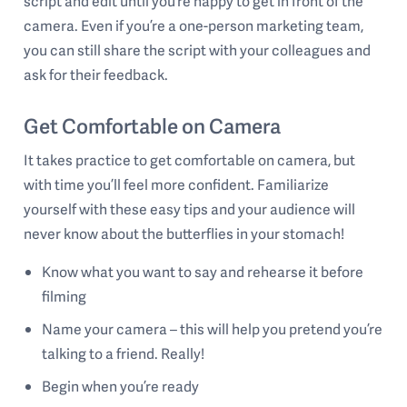
script and edit until you’re happy to get in front of the
camera. Even if you’re a one-person marketing team,
you can still share the script with your colleagues and
ask for their feedback.
Get Comfortable on Camera
It takes practice to get comfortable on camera, but
with time you’ll feel more confident. Familiarize
yourself with these easy tips and your audience will
never know about the butterflies in your stomach!
Know what you want to say and rehearse it before
filming
Name your camera – this will help you pretend you’re
talking to a friend. Really!
Begin when you’re ready