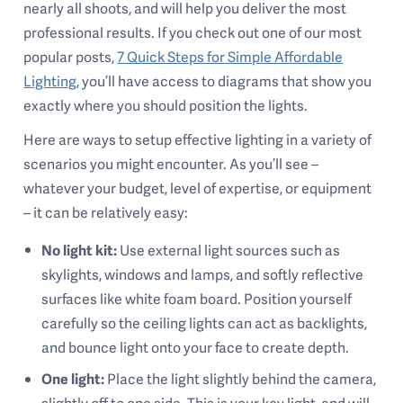
nearly all shoots, and will help you deliver the most
professional results. If you check out one of our most
popular posts,
7 Quick Steps for Simple Affordable
Lighting
, you’ll have access to diagrams that show you
exactly where you should position the lights.
Here are ways to setup effective lighting in a variety of
scenarios you might encounter. As you’ll see –
whatever your budget, level of expertise, or equipment
– it can be relatively easy:
No light kit:
Use external light sources such as
skylights, windows and lamps, and softly reflective
surfaces like white foam board. Position yourself
carefully so the ceiling lights can act as backlights,
and bounce light onto your face to create depth.
One light:
Place the light slightly behind the camera,