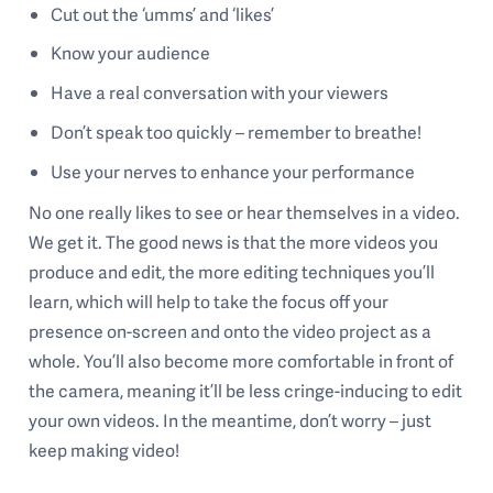
Cut out the ‘umms’ and ‘likes’
Know your audience
Have a real conversation with your viewers
Don’t speak too quickly – remember to breathe!
Use your nerves to enhance your performance
No one really likes to see or hear themselves in a video.
We get it. The good news is that the more videos you
produce and edit, the more editing techniques you’ll
learn, which will help to take the focus off your
presence on-screen and onto the video project as a
whole. You’ll also become more comfortable in front of
the camera, meaning it’ll be less cringe-inducing to edit
your own videos. In the meantime, don’t worry – just
keep making video!