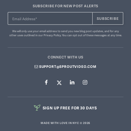
SUBSCRIBE FOR NEW POST ALERTS
We will only use your email address to send you new blog post updates, and for any
other uses outlined in our
Privacy Policy
. You can
opt out of these messages
at any time.
CONNECT WITH US
SUPPORT@SPROUTVIDEO.COM
SIGN UP FREE FOR 30 DAYS
MADE WITH LOVE IN NYC © 2026