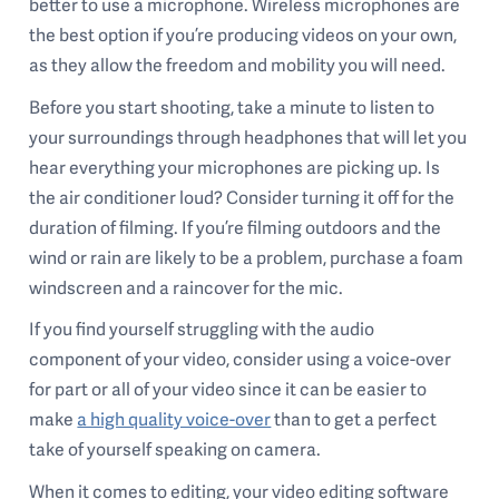
better to use a microphone. Wireless microphones are
the best option if you’re producing videos on your own,
as they allow the freedom and mobility you will need.
Before you start shooting, take a minute to listen to
your surroundings through headphones that will let you
hear everything your microphones are picking up. Is
the air conditioner loud? Consider turning it off for the
duration of filming. If you’re filming outdoors and the
wind or rain are likely to be a problem, purchase a foam
windscreen and a raincover for the mic.
If you find yourself struggling with the audio
component of your video, consider using a voice-over
for part or all of your video since it can be easier to
make
a high quality voice-over
than to get a perfect
take of yourself speaking on camera.
When it comes to editing, your video editing software