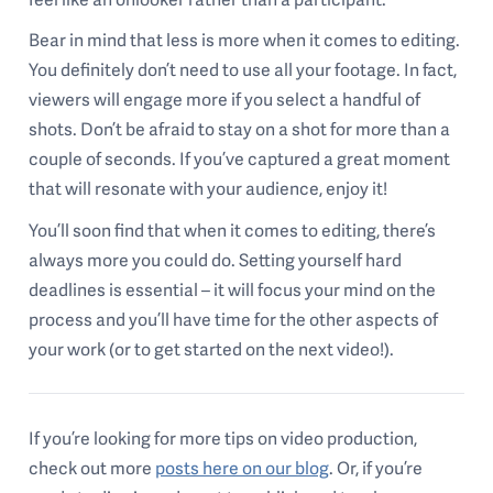
Bear in mind that less is more when it comes to editing.
You definitely don’t need to use all your footage. In fact,
viewers will engage more if you select a handful of
shots. Don’t be afraid to stay on a shot for more than a
couple of seconds. If you’ve captured a great moment
that will resonate with your audience, enjoy it!
You’ll soon find that when it comes to editing, there’s
always more you could do. Setting yourself hard
deadlines is essential – it will focus your mind on the
process and you’ll have time for the other aspects of
your work (or to get started on the next video!).
If you’re looking for more tips on video production,
check out more
posts here on our blog
. Or, if you’re