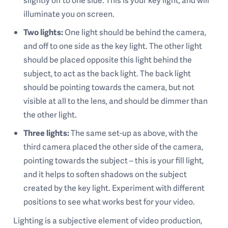
slightly off to one side. This is your key light, and will
illuminate you on screen.
Two lights:
One light should be behind the camera,
and off to one side as the key light. The other light
should be placed opposite this light behind the
subject, to act as the back light. The back light
should be pointing towards the camera, but not
visible at all to the lens, and should be dimmer than
the other light.
Three lights:
The same set-up as above, with the
third camera placed the other side of the camera,
pointing towards the subject – this is your fill light,
and it helps to soften shadows on the subject
created by the key light. Experiment with different
positions to see what works best for your video.
Lighting is a subjective element of video production,