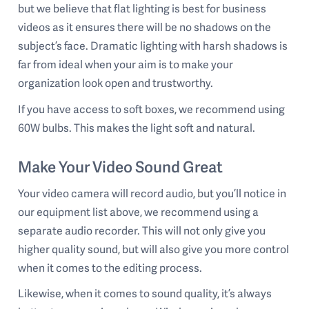
but we believe that flat lighting is best for business
videos as it ensures there will be no shadows on the
subject’s face. Dramatic lighting with harsh shadows is
far from ideal when your aim is to make your
organization look open and trustworthy.
If you have access to soft boxes, we recommend using
60W bulbs. This makes the light soft and natural.
Make Your Video Sound Great
Your video camera will record audio, but you’ll notice in
our equipment list above, we recommend using a
separate audio recorder. This will not only give you
higher quality sound, but will also give you more control
when it comes to the editing process.
Likewise, when it comes to sound quality, it’s always