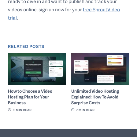
ready to dive in and want to publish and track your
videos online, sign up now for your
free SproutVideo
trial
.
RELATED POSTS
How to Choose a Video
Unlimited Video Hosting
Hosting Plan for Your
Explained: How To Avoid
Business
Surprise Costs
9
MIN READ
7
MIN READ