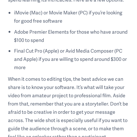
iMovie (Mac) or Movie Maker (PC) if you’re looking
for good free software
Adobe Premier Elements for those who have around
$100 to spend
Final Cut Pro (Apple) or Avid Media Composer (PC
and Apple) if you are willing to spend around $300 or
more
When it comes to editing tips, the best advice we can
share is to know your software. It’s what will take your
video from amateur project to professional film. Aside
from that, remember that you are a storyteller. Don’t be
afraid to be creative in order to get your message
across. The wide shot is especially useful if you want to
guide the audience through a scene, or to make them
feel like an onlooker rather than a participant.