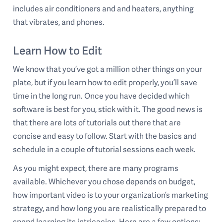
includes air conditioners and and heaters, anything
that vibrates, and phones.
Learn How to Edit
We know that you’ve got a million other things on your
plate, but if you learn how to edit properly, you’ll save
time in the long run. Once you have decided which
software is best for you, stick with it. The good news is
that there are lots of tutorials out there that are
concise and easy to follow. Start with the basics and
schedule in a couple of tutorial sessions each week.
As you might expect, there are many programs
available. Whichever you chose depends on budget,
how important video is to your organization’s marketing
strategy, and how long you are realistically prepared to
spend learning its intricacies. Here are a few options: