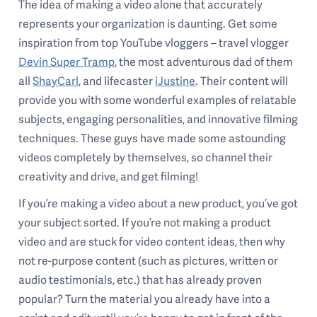
The idea of making a video alone that accurately
represents your organization is daunting. Get some
inspiration from top YouTube vloggers – travel vlogger
Devin Super Tramp
, the most adventurous dad of them
all
ShayCarl
, and lifecaster
iJustine
. Their content will
provide you with some wonderful examples of relatable
subjects, engaging personalities, and innovative filming
techniques. These guys have made some astounding
videos completely by themselves, so channel their
creativity and drive, and get filming!
If you’re making a video about a new product, you’ve got
your subject sorted. If you’re not making a product
video and are stuck for video content ideas, then why
not re-purpose content (such as pictures, written or
audio testimonials, etc.) that has already proven
popular? Turn the material you already have into a