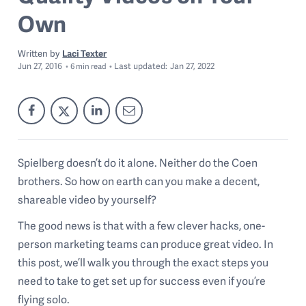
Own
Written by
Laci Texter
Jun 27, 2016
Last
updated:
Jan 27, 2022
6
min read
Spielberg doesn’t do it alone. Neither do the Coen
brothers. So how on earth can you make a decent,
shareable video by yourself?
The good news is that with a few clever hacks, one-
person marketing teams can produce great video. In
this post, we’ll walk you through the exact steps you
need to take to get set up for success even if you’re
flying solo.