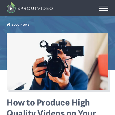
BLOG HOME
How to Produce High
Quality Videos on Your