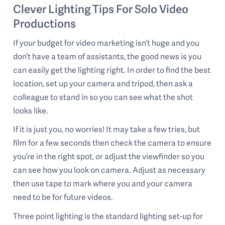
Clever Lighting Tips For Solo Video
Productions
If your budget for video marketing isn’t huge and you
don’t have a team of assistants, the good news is you
can easily get the lighting right. In order to find the best
location, set up your camera and tripod, then ask a
colleague to stand in so you can see what the shot
looks like.
If it is just you, no worries! It may take a few tries, but
film for a few seconds then check the camera to ensure
you’re in the right spot, or adjust the viewfinder so you
can see how you look on camera. Adjust as necessary
then use tape to mark where you and your camera
need to be for future videos.
Three point lighting is the standard lighting set-up for