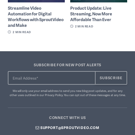
Streamline Video
Product Update: Live
Automation for Digital
Streaming, Now More
Workflows with SproutVideo
Affordable Than Ever
and Make
2
MIN READ
2
MIN READ
SUBSCRIBE FOR NEW POST ALERTS
We will only use your email address to send you new blog post updates, and for any
other uses outlined in our
Privacy Policy
. You can
opt out of these messages
at any time.
CONNECT WITH US
SUPPORT@SPROUTVIDEO.COM