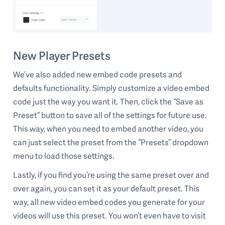
New Player Presets
We’ve also added new embed code presets and
defaults functionality. Simply customize a video embed
code just the way you want it. Then, click the “Save as
Preset” button to save all of the settings for future use.
This way, when you need to embed another video, you
can just select the preset from the “Presets” dropdown
menu to load those settings.
Lastly, if you find you’re using the same preset over and
over again, you can set it as your default preset. This
way, all new video embed codes you generate for your
videos will use this preset. You won’t even have to visit