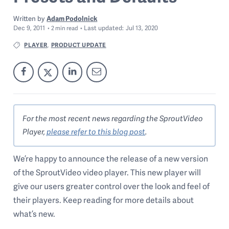
Written by
Adam Podolnick
Dec 9, 2011
Last
updated:
Jul 13, 2020
2
min read
PLAYER
PRODUCT UPDATE
,
For the most recent news regarding the SproutVideo
Player,
please refer to this blog post
.
We’re happy to announce the release of a new version
of the SproutVideo video player. This new player will
give our users greater control over the look and feel of
their players. Keep reading for more details about
what’s new.