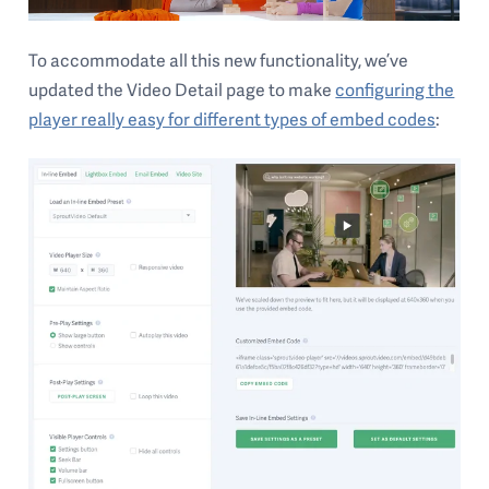
To accommodate all this new functionality, we’ve
updated the Video Detail page to make
configuring the
player really easy for different types of embed codes
: