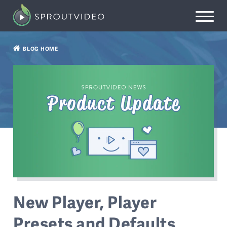
BLOG HOME
New Player, Player
Presets and Defaults