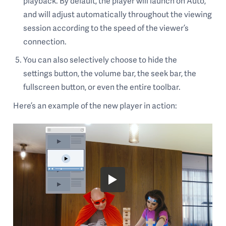
playback. By default, the player will launch on Auto,
and will adjust automatically throughout the viewing
session according to the speed of the viewer’s
connection.
You can also selectively choose to hide the
settings button, the volume bar, the seek bar, the
fullscreen button, or even the entire toolbar.
Here’s an example of the new player in action: