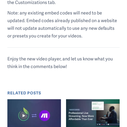
the Customizations tab.
Note: any existing embed codes will need to be
updated. Embed codes already published on a website
will not update automatically to use any new defaults
or presets you create for your videos.
Enjoy the new video player, and let us know what you
think in the comments below!
RELATED POSTS