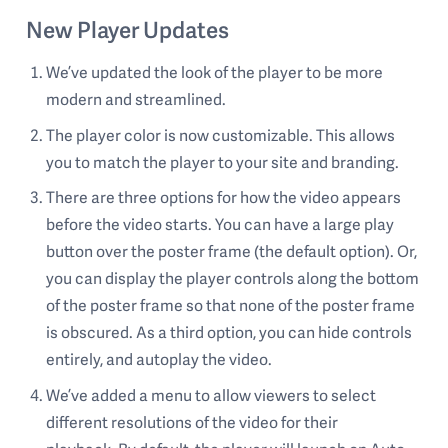
New Player Updates
We’ve updated the look of the player to be more
modern and streamlined.
The player color is now customizable. This allows
you to match the player to your site and branding.
There are three options for how the video appears
before the video starts. You can have a large play
button over the poster frame (the default option). Or,
you can display the player controls along the bottom
of the poster frame so that none of the poster frame
is obscured. As a third option, you can hide controls
entirely, and autoplay the video.
We’ve added a menu to allow viewers to select
different resolutions of the video for their