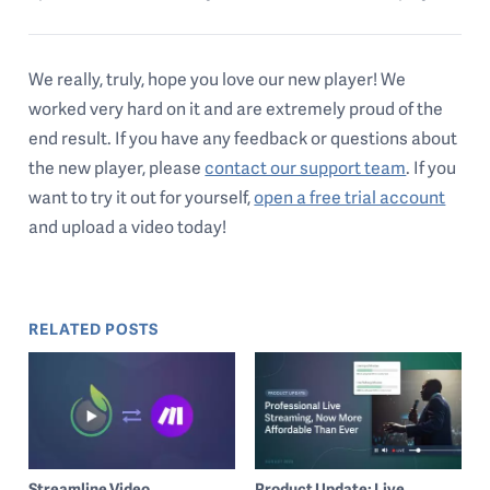
We really, truly, hope you love our new player! We
worked very hard on it and are extremely proud of the
end result. If you have any feedback or questions about
the new player, please
contact our support team
. If you
want to try it out for yourself,
open a free trial account
and upload a video today!
RELATED POSTS
Streamline Video
Product Update: Live