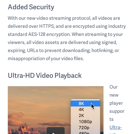
Added Security
With our new video streaming protocol, all videos are
delivered over HTTPS, and are encrypted using industry
standard AES-128 encryption. When streaming to your
viewers, all video assets are delivered using signed,
expiring, URLs to prevent downloading, hotlinking, or
misappropriation of your video files.
Ultra-HD Video Playback
Our
new
player
suppor
ts
Ultra-