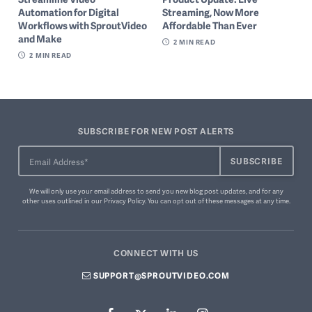
Automation for Digital
Streaming, Now More
Workflows with SproutVideo
Affordable Than Ever
and Make
2
MIN READ
2
MIN READ
SUBSCRIBE FOR NEW POST ALERTS
We will only use your email address to send you new blog post updates, and for any
other uses outlined in our
Privacy Policy
. You can
opt out of these messages
at any time.
CONNECT WITH US
SUPPORT@SPROUTVIDEO.COM