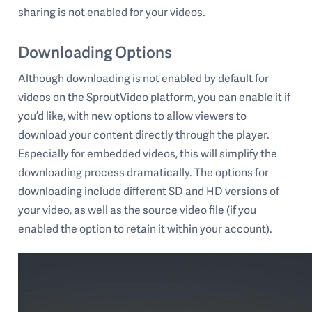
sharing is not enabled for your videos.
Downloading Options
Although downloading is not enabled by default for
videos on the SproutVideo platform, you can enable it if
you’d like, with new options to allow viewers to
download your content directly through the player.
Especially for embedded videos, this will simplify the
downloading process dramatically. The options for
downloading include different SD and HD versions of
your video, as well as the source video file (if you
enabled the option to retain it within your account).