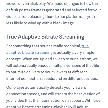
viewers even click play. We made changes to how the
default poster frame is generated and selected for your
videos after uploading them to our platform, so you’re
less likely to wind up with a blank image.
True Adaptive Bitrate Streaming
For something that sounds really technical,
true
adaptive bitrate streaming
is actually a very simple
concept. When you upload a video to our platform, we
will automatically encode multiple versions of that file
to optimize delivery to your viewers at different
internet connection speeds, and on different devices.
Our player automatically detects your viewers’
connection speeds, and will stream the best version of
your video that their connection can support. With true
adaptive bitrate streaming, playback will adjust