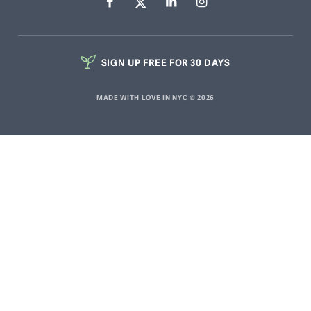
SIGN UP FREE FOR 30 DAYS
MADE WITH LOVE IN NYC © 2026