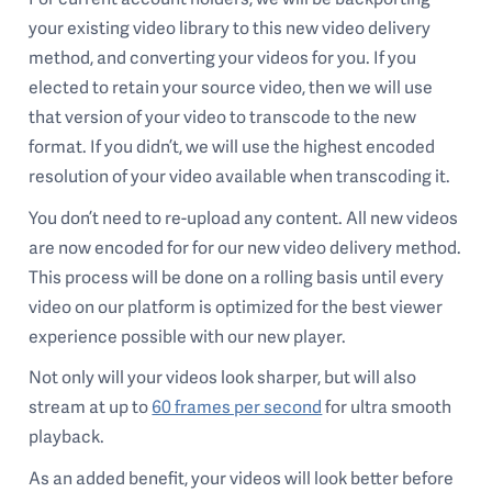
your existing video library to this new video delivery
method, and converting your videos for you. If you
elected to retain your source video, then we will use
that version of your video to transcode to the new
format. If you didn’t, we will use the highest encoded
resolution of your video available when transcoding it.
You don’t need to re-upload any content. All new videos
are now encoded for for our new video delivery method.
This process will be done on a rolling basis until every
video on our platform is optimized for the best viewer
experience possible with our new player.
Not only will your videos look sharper, but will also
stream at up to
60 frames per second
for ultra smooth
playback.
As an added benefit, your videos will look better before