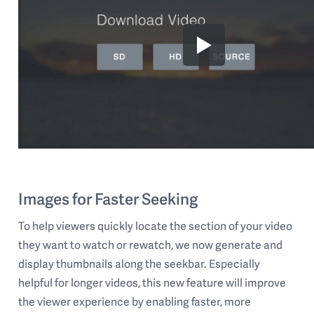
Images for Faster Seeking
To help viewers quickly locate the section of your video
they want to watch or rewatch, we now generate and
display thumbnails along the seekbar. Especially
helpful for longer videos, this new feature will improve
the viewer experience by enabling faster, more