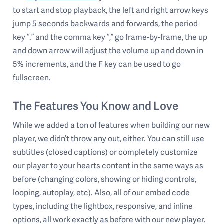
to start and stop playback, the left and right arrow keys
jump 5 seconds backwards and forwards, the period
key “.” and the comma key “,” go frame-by-frame, the up
and down arrow will adjust the volume up and down in
5% increments, and the F key can be used to go
fullscreen.
The Features You Know and Love
While we added a ton of features when building our new
player, we didn’t throw any out, either. You can still use
subtitles (closed captions) or completely customize
our player to your hearts content in the same ways as
before (changing colors, showing or hiding controls,
looping, autoplay, etc). Also, all of our embed code
types, including the lightbox, responsive, and inline
options, all work exactly as before with our new player.