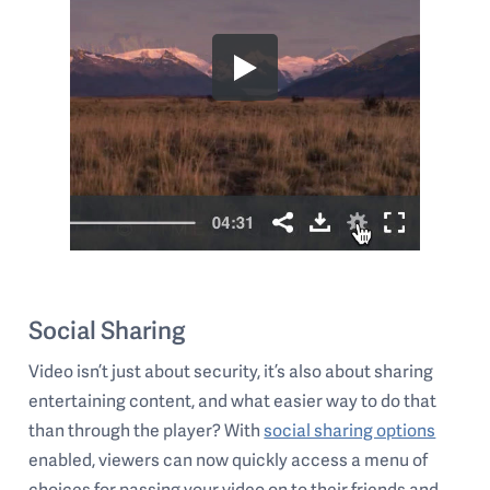
Social Sharing
Video isn’t just about security, it’s also about sharing
entertaining content, and what easier way to do that
than through the player? With
social sharing options
enabled, viewers can now quickly access a menu of
choices for passing your video on to their friends and