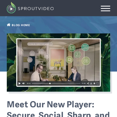
BLOG HOME
Meet Our New Player:
Secure, Social, Sharp, and