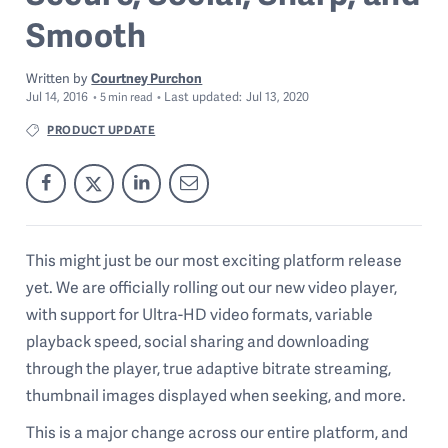
Smooth
Written by
Courtney Purchon
Jul 14, 2016
Last
updated:
Jul 13, 2020
5
min read
PRODUCT UPDATE
This might just be our most exciting platform release
yet. We are officially rolling out our new video player,
with support for Ultra-HD video formats, variable
playback speed, social sharing and downloading
through the player, true adaptive bitrate streaming,
thumbnail images displayed when seeking, and more.
This is a major change across our entire platform, and