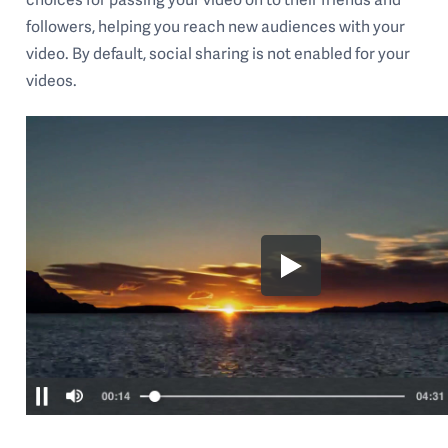
followers, helping you reach new audiences with your
video. By default, social sharing is not enabled for your
videos.