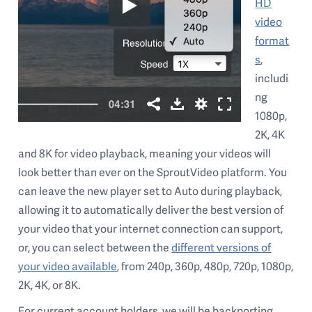
HD
video
format
s
,
includi
ng
1080p,
2K, 4K
and 8K for video playback, meaning your videos will
look better than ever on the SproutVideo platform. You
can leave the new player set to Auto during playback,
allowing it to automatically deliver the best version of
your video that your internet connection can support,
or, you can select between the
different versions of
your video available
, from 240p, 360p, 480p, 720p, 1080p,
2K, 4K, or 8K.
For current account holders, we will be backporting