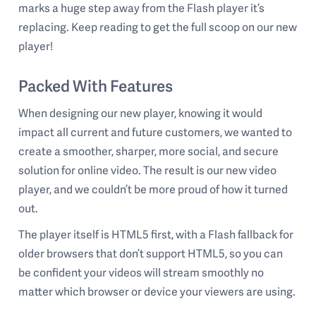
marks a huge step away from the Flash player it’s
replacing. Keep reading to get the full scoop on our new
player!
Packed With Features
When designing our new player, knowing it would
impact all current and future customers, we wanted to
create a smoother, sharper, more social, and secure
solution for online video. The result is our new video
player, and we couldn’t be more proud of how it turned
out.
The player itself is HTML5 first, with a Flash fallback for
older browsers that don’t support HTML5, so you can
be confident your videos will stream smoothly no
matter which browser or device your viewers are using.