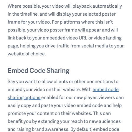
Where possible, your video will playback automatically
in the timeline, and will display your selected poster
frame for your video. For platforms where this isn’t
possible, your video poster frame will appear and will
link back to your embedded video URL or video landing
page, helping you drive traffic from social media to your
website of choice.
Embed Code Sharing
Say you want to allow clients or other connections to
embed your video on their website. With
embed code
sharing options
enabled for our new player, viewers can
easily copy and paste your video embed code and help
promote your content on their websites. This can
benefit you by extending your reach to new audiences
and raising brand awareness. By default, embed code