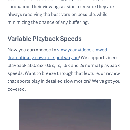
throughout their viewing session to ensure they are
always receiving the best version possible, while
minimizing the chance of any buffering.
Variable Playback Speeds
Now, you can choose to
view your videos slowed
dramatically down, or sped way up
! We support video
playback at 0.25x, 0.5x, 1x, 1.5x and 2x normal playback
speeds. Want to breeze through that lecture, or review
that sports play in detailed slow motion? We’ve got you
covered.