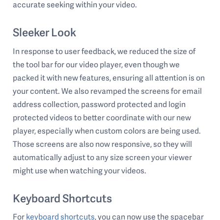
accurate seeking within your video.
Sleeker Look
In response to user feedback, we reduced the size of
the tool bar for our video player, even though we
packed it with new features, ensuring all attention is on
your content. We also revamped the screens for email
address collection, password protected and login
protected videos to better coordinate with our new
player, especially when custom colors are being used.
Those screens are also now responsive, so they will
automatically adjust to any size screen your viewer
might use when watching your videos.
Keyboard Shortcuts
For
keyboard shortcuts
, you can now use the spacebar