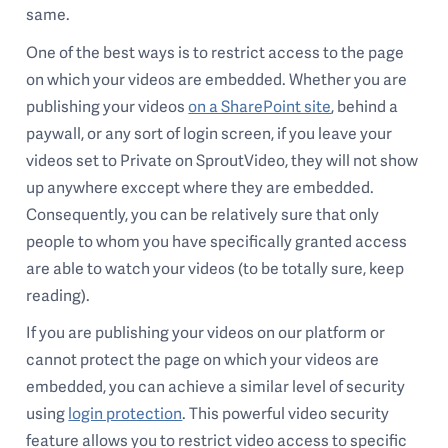
same.
One of the best ways is to restrict access to the page
on which your videos are embedded. Whether you are
publishing your videos
on a SharePoint site
, behind a
paywall, or any sort of login screen, if you leave your
videos set to Private on SproutVideo, they will not show
up anywhere exccept where they are embedded.
Consequently, you can be relatively sure that only
people to whom you have specifically granted access
are able to watch your videos (to be totally sure, keep
reading).
If you are publishing your videos on our platform or
cannot protect the page on which your videos are
embedded, you can achieve a similar level of security
using
login protection
. This powerful video security
feature allows you to restrict video access to specific