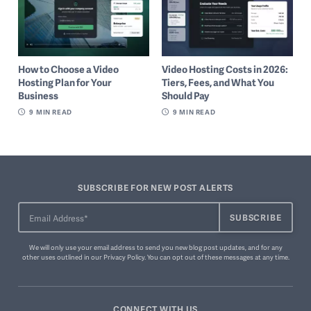
How to Choose a Video
Video Hosting Costs in 2026:
Hosting Plan for Your
Tiers, Fees, and What You
Business
Should Pay
9
MIN READ
9
MIN READ
SUBSCRIBE FOR NEW POST ALERTS
We will only use your email address to send you new blog post updates, and for any
other uses outlined in our
Privacy Policy
. You can
opt out of these messages
at any time.
CONNECT WITH US