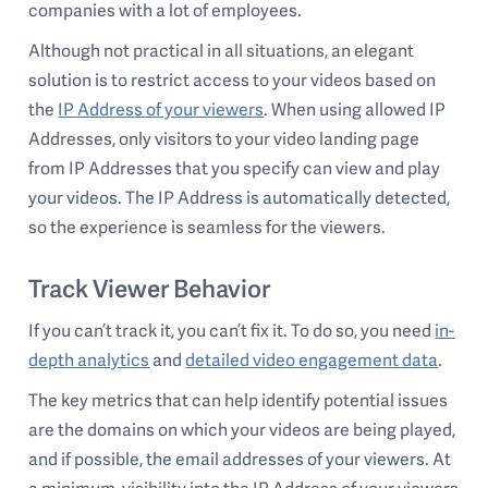
companies with a lot of employees.
Although not practical in all situations, an elegant
solution is to restrict access to your videos based on
the
IP Address of your viewers
. When using allowed IP
Addresses, only visitors to your video landing page
from IP Addresses that you specify can view and play
your videos. The IP Address is automatically detected,
so the experience is seamless for the viewers.
Track Viewer Behavior
If you can’t track it, you can’t fix it. To do so, you need
in-
depth analytics
and
detailed video engagement data
.
The key metrics that can help identify potential issues
are the domains on which your videos are being played,
and if possible, the email addresses of your viewers. At