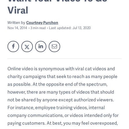
Viral
Written by
Courtney Purchon
Nov 14, 2014
Last
updated:
Jul 13, 2020
3
min read
Online video is synonymous with viral cat videos and
charity campaigns that seek to reach as many people
as possible. At the opposite end of the spectrum,
however, there are many types of videos that should
not be shared by anyone except authorized viewers.
For instance, employee training videos, internal
company communications, or videos intended only for
paying customers. At best, you may feel overexposed,