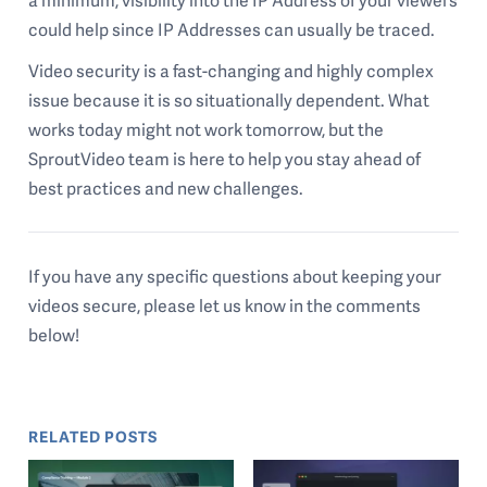
a minimum, visibility into the IP Address of your viewers
could help since IP Addresses can usually be traced.
Video security is a fast-changing and highly complex
issue because it is so situationally dependent. What
works today might not work tomorrow, but the
SproutVideo team is here to help you stay ahead of
best practices and new challenges.
If you have any specific questions about keeping your
videos secure, please let us know in the comments
below!
RELATED POSTS