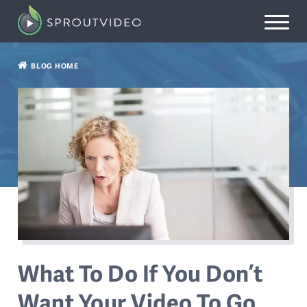
BLOG HOME
What To Do If You Don’t
Want Your Video To Go