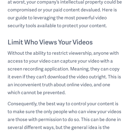
at worst, your company’s intellectual property could be
compromised or your paid content devalued. Here is
our guide to leveraging the most powerful video
security tools available to protect your content.
Limit Who Views Your Videos
Without the ability to restrict viewership, anyone with
access to your video can capture your video with a
screen recording application. Meaning, they can copy
it even if they can’t download the video outright. This is
an inconvenient truth about online video, and one
which cannot be prevented.
Consequently, the best way to control your content is
to make sure the only people who can view your videos
are those with permission to do so. This can be done in
several different ways, but the general idea is the