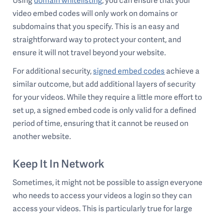
Using
domain whitelisting
, you can ensure that your
video embed codes will only work on domains or
subdomains that you specify. This is an easy and
straightforward way to protect your content, and
ensure it will not travel beyond your website.
For additional security,
signed embed codes
achieve a
similar outcome, but add additional layers of security
for your videos. While they require a little more effort to
set up, a signed embed code is only valid for a defined
period of time, ensuring that it cannot be reused on
another website.
Keep It In Network
Sometimes, it might not be possible to assign everyone
who needs to access your videos a login so they can
access your videos. This is particularly true for large