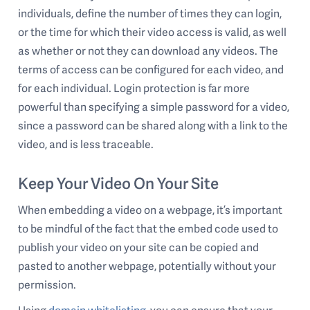
individuals, define the number of times they can login,
or the time for which their video access is valid, as well
as whether or not they can download any videos. The
terms of access can be configured for each video, and
for each individual. Login protection is far more
powerful than specifying a simple password for a video,
since a password can be shared along with a link to the
video, and is less traceable.
Keep Your Video On Your Site
When embedding a video on a webpage, it’s important
to be mindful of the fact that the embed code used to
publish your video on your site can be copied and
pasted to another webpage, potentially without your
permission.