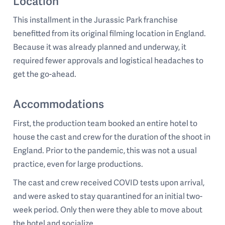
Location
This installment in the Jurassic Park franchise
benefitted from its original filming location in England.
Because it was already planned and underway, it
required fewer approvals and logistical headaches to
get the go-ahead.
Accommodations
First, the production team booked an entire hotel to
house the cast and crew for the duration of the shoot in
England. Prior to the pandemic, this was not a usual
practice, even for large productions.
The cast and crew received COVID tests upon arrival,
and were asked to stay quarantined for an initial two-
week period. Only then were they able to move about
the hotel and socialize.