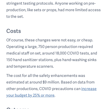
stringent testing protocols. Anyone working on pre-
production, like sets or props, had more limited access
to the set.
Costs
Of course, these changes were not easy, or cheap.
Operating a large, 750 person production required
medical staff on set, around 18,000 COVID tests, and
150 hand sanitizer stations, plus hand-washing sinks
and temperature scanners.
The cost for all the safety enhancements was
estimated at around $9 million. Based on data from
other productions, COVID precautions can
increase
your budget by 25% or more
.