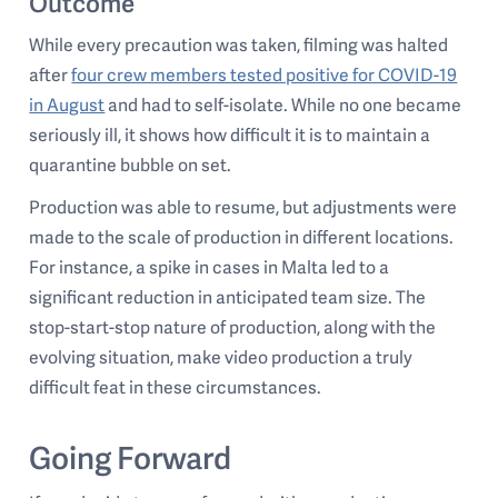
Outcome
While every precaution was taken, filming was halted
after
four crew members tested positive for COVID-19
in August
and had to self-isolate. While no one became
seriously ill, it shows how difficult it is to maintain a
quarantine bubble on set.
Production was able to resume, but adjustments were
made to the scale of production in different locations.
For instance, a spike in cases in Malta led to a
significant reduction in anticipated team size. The
stop-start-stop nature of production, along with the
evolving situation, make video production a truly
difficult feat in these circumstances.
Going Forward