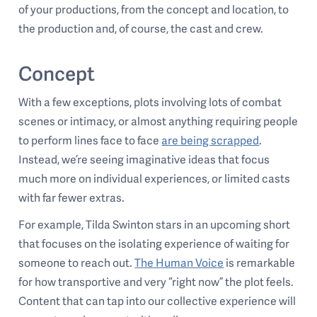
of your productions, from the concept and location, to
the production and, of course, the cast and crew.
Concept
With a few exceptions, plots involving lots of combat
scenes or intimacy, or almost anything requiring people
to perform lines face to face
are being scrapped
.
Instead, we’re seeing imaginative ideas that focus
much more on individual experiences, or limited casts
with far fewer extras.
For example, Tilda Swinton stars in an upcoming short
that focuses on the isolating experience of waiting for
someone to reach out.
The Human Voice
is remarkable
for how transportive and very “right now” the plot feels.
Content that can tap into our collective experience will