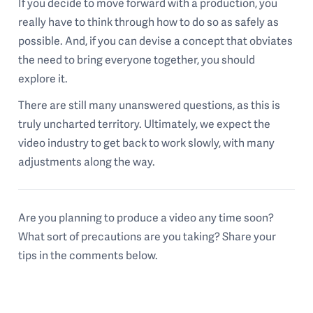
If you decide to move forward with a production, you
really have to think through how to do so as safely as
possible. And, if you can devise a concept that obviates
the need to bring everyone together, you should
explore it.
There are still many unanswered questions, as this is
truly uncharted territory. Ultimately, we expect the
video industry to get back to work slowly, with many
adjustments along the way.
Are you planning to produce a video any time soon?
What sort of precautions are you taking? Share your
tips in the comments below.