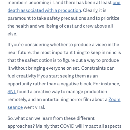
members becoming ill, and there has been at least
one
death associated with a production
. Clearly, it is
paramount to take safety precautions and to prioritize
the health and wellbeing of cast and crew above all
else.
If you’re considering whether to produce a video in the
near future, the most important thing to keep in mind is
that the safest option is to figure out a way to produce
it without bringing everyone on set. Constraints can
fuel creativity if you start seeing them as an
opportunity rather than a negative block. For instance,
SNL
found a creative way to manage production
remotely, and an entertaining horror film about a
Zoom
seance
went viral.
So, what can we learn from these different
approaches? Mainly that COVID will impact all aspects