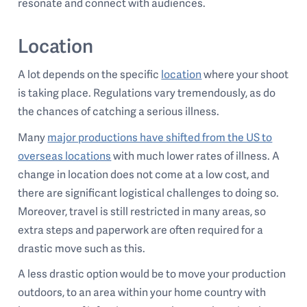
resonate and connect with audiences.
Location
A lot depends on the specific
location
where your shoot
is taking place. Regulations vary tremendously, as do
the chances of catching a serious illness.
Many
major productions have shifted from the US to
overseas locations
with much lower rates of illness. A
change in location does not come at a low cost, and
there are significant logistical challenges to doing so.
Moreover, travel is still restricted in many areas, so
extra steps and paperwork are often required for a
drastic move such as this.
A less drastic option would be to move your production
outdoors, to an area within your home country with