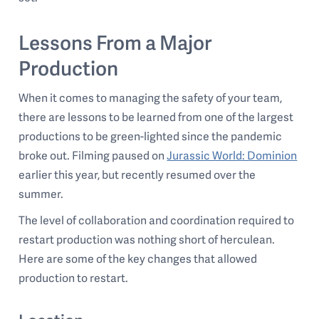
Lessons From a Major
Production
When it comes to managing the safety of your team,
there are lessons to be learned from one of the largest
productions to be green-lighted since the pandemic
broke out. Filming paused on
Jurassic World: Dominion
earlier this year, but recently resumed over the
summer.
The level of collaboration and coordination required to
restart production was nothing short of herculean.
Here are some of the key changes that allowed
production to restart.