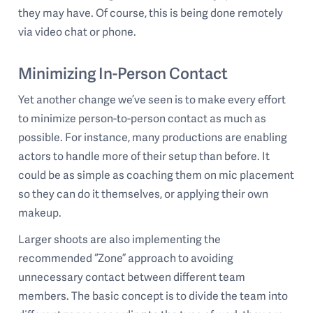
they may have. Of course, this is being done remotely
via video chat or phone.
Minimizing In-Person Contact
Yet another change we’ve seen is to make every effort
to minimize person-to-person contact as much as
possible. For instance, many productions are enabling
actors to handle more of their setup than before. It
could be as simple as coaching them on mic placement
so they can do it themselves, or applying their own
makeup.
Larger shoots are also implementing the
recommended “Zone” approach to avoiding
unnecessary contact between different team
members. The basic concept is to divide the team into