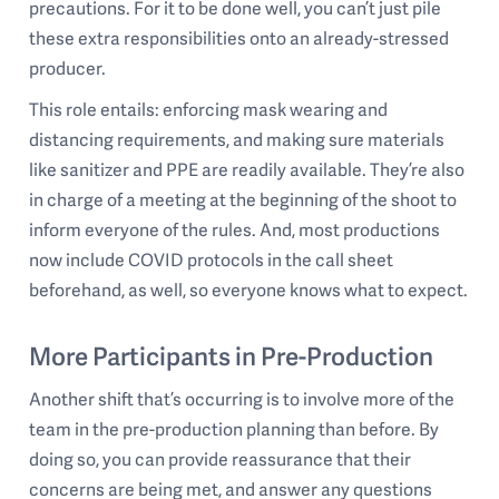
precautions. For it to be done well, you can’t just pile
these extra responsibilities onto an already-stressed
producer.
This role entails: enforcing mask wearing and
distancing requirements, and making sure materials
like sanitizer and PPE are readily available. They’re also
in charge of a meeting at the beginning of the shoot to
inform everyone of the rules. And, most productions
now include COVID protocols in the call sheet
beforehand, as well, so everyone knows what to expect.
More Participants in Pre-Production
Another shift that’s occurring is to involve more of the
team in the pre-production planning than before. By
doing so, you can provide reassurance that their
concerns are being met, and answer any questions