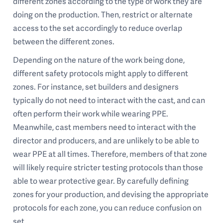
different zones according to the type of work they are
doing on the production. Then, restrict or alternate
access to the set accordingly to reduce overlap
between the different zones.
Depending on the nature of the work being done,
different safety protocols might apply to different
zones. For instance, set builders and designers
typically do not need to interact with the cast, and can
often perform their work while wearing PPE.
Meanwhile, cast members need to interact with the
director and producers, and are unlikely to be able to
wear PPE at all times. Therefore, members of that zone
will likely require stricter testing protocols than those
able to wear protective gear. By carefully defining
zones for your production, and devising the appropriate
protocols for each zone, you can reduce confusion on
set.