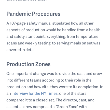
Pandemic Procedures
A 107-page safety manual stipulated how all other
aspects of production would be handled from a health
and safety standpoint. Everything, from temperature
scans and weekly testing, to serving meals on set was
covered in detail.
Production Zones
One important change was to divide the cast and crew
into different teams according to their role in the
production and how vital they were to its completion. In
an
interview for the NY Times
, one of the stars
compared it to a closed set. The director, cast, and
essential crew comprised a “Green Zone” with