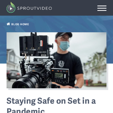
BLOG HOME
Staying Safe on Set in a
Pandemic