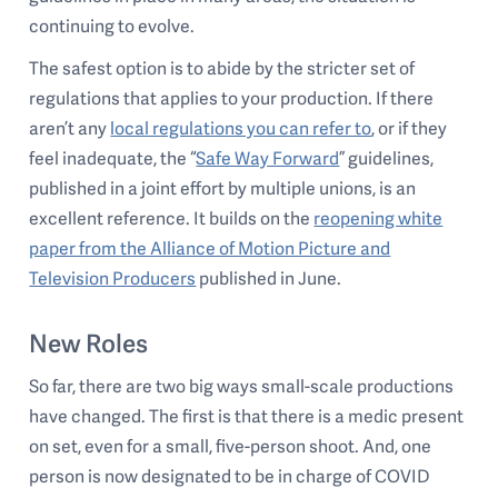
continuing to evolve.
The safest option is to abide by the stricter set of
regulations that applies to your production. If there
aren’t any
local regulations you can refer to
, or if they
feel inadequate, the “
Safe Way Forward
” guidelines,
published in a joint effort by multiple unions, is an
excellent reference. It builds on the
reopening white
paper from the Alliance of Motion Picture and
Television Producers
published in June.
New Roles
So far, there are two big ways small-scale productions
have changed. The first is that there is a medic present
on set, even for a small, five-person shoot. And, one
person is now designated to be in charge of COVID