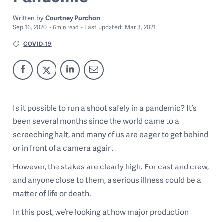
Written by
Courtney Purchon
Sep 16, 2020
Last
updated:
Mar 3, 2021
6
min read
COVID-19
Is it possible to run a shoot safely in a pandemic? It’s
been several months since the world came to a
screeching halt, and many of us are eager to get behind
or in front of a camera again.
However, the stakes are clearly high. For cast and crew,
and anyone close to them, a serious illness could be a
matter of life or death.
In this post, we’re looking at how major production