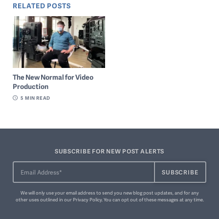
RELATED POSTS
The New Normal for Video
Production
5
MIN READ
SUBSCRIBE FOR NEW POST ALERTS
We will only use your email address to send you new blog post updates, and for any
other uses outlined in our
Privacy Policy
. You can
opt out of these messages
at any time.