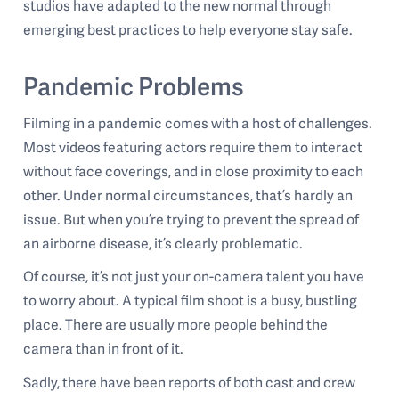
studios have adapted to the new normal through
emerging best practices to help everyone stay safe.
Pandemic Problems
Filming in a pandemic comes with a host of challenges.
Most videos featuring actors require them to interact
without face coverings, and in close proximity to each
other. Under normal circumstances, that’s hardly an
issue. But when you’re trying to prevent the spread of
an airborne disease, it’s clearly problematic.
Of course, it’s not just your on-camera talent you have
to worry about. A typical film shoot is a busy, bustling
place. There are usually more people behind the
camera than in front of it.
Sadly, there have been reports of both cast and crew