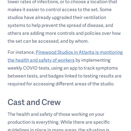
lower rates of infections, or to choose a location that
makes it easier to control access to the set. Some
studios have already upgraded their ventilation
systems to help prevent the spread of disease, and
others are adding more controls and policies over how
the set can be accessed, and by whom.
For instance,
Pinewood Studios in Atlanta is monitoring
the health and safety of workers
by implementing
weekly COVID tests, using an app to track symptoms
between tests, and badges linked to testing results are
required for accessing different areas of the studio.
Cast and Crew
The health and safety of those working on your
production is everything. While there are specific
guidelines in place in many areas, the situation is