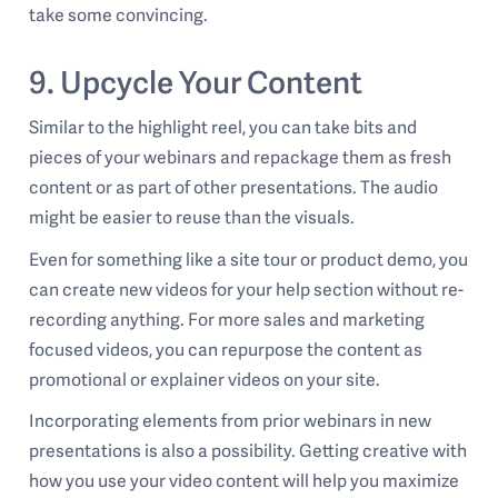
take some convincing.
9. Upcycle Your Content
Similar to the highlight reel, you can take bits and
pieces of your webinars and repackage them as fresh
content or as part of other presentations. The audio
might be easier to reuse than the visuals.
Even for something like a site tour or product demo, you
can create new videos for your help section without re-
recording anything. For more sales and marketing
focused videos, you can repurpose the content as
promotional or explainer videos on your site.
Incorporating elements from prior webinars in new
presentations is also a possibility. Getting creative with
how you use your video content will help you maximize