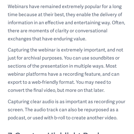
Webinars have remained extremely popular for a long
time because at their best, they enable the delivery of
information in an effective and entertaining way. Often,
there are moments of clarity or conversational
exchanges that have enduring value.
Capturing the webinar is extremely important, and not
just for archival purposes. You can use soundbites or
sections of the presentation in multiple ways. Most
webinar platforms have a recording feature, and can
export to a web-friendly format. You may need to
convert the final video, but more on that later.
Capturing clear audio is as important as recording your
screen. The audio track can also be repurposed as a
podcast, or used with b-roll to create another video.