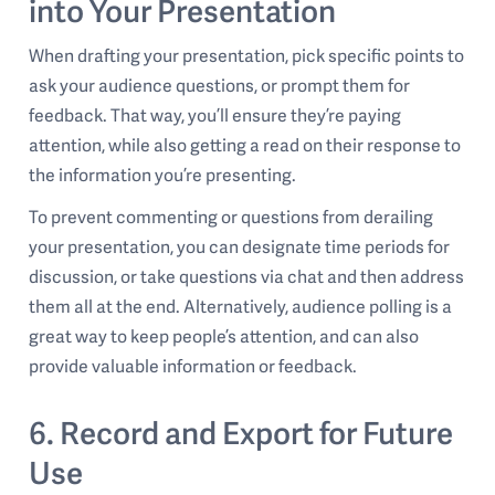
into Your Presentation
When drafting your presentation, pick specific points to
ask your audience questions, or prompt them for
feedback. That way, you’ll ensure they’re paying
attention, while also getting a read on their response to
the information you’re presenting.
To prevent commenting or questions from derailing
your presentation, you can designate time periods for
discussion, or take questions via chat and then address
them all at the end. Alternatively, audience polling is a
great way to keep people’s attention, and can also
provide valuable information or feedback.
6. Record and Export for Future
Use