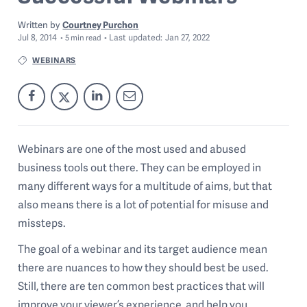
Written by
Courtney Purchon
Jul 8, 2014
Last
updated:
Jan 27, 2022
5
min read
WEBINARS
Webinars are one of the most used and abused
business tools out there. They can be employed in
many different ways for a multitude of aims, but that
also means there is a lot of potential for misuse and
missteps.
The goal of a webinar and its target audience mean
there are nuances to how they should best be used.
Still, there are ten common best practices that will
improve your viewer’s experience, and help you