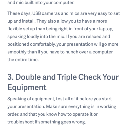
and mic built into your computer.
These days, USB cameras and mics are very easy to set
up and install. They also allow you to have a more
flexible setup than being right in front of your laptop,
speaking loudly into the mic. If you are relaxed and
positioned comfortably, your presentation will go more
smoothly than if you have to hunch over a computer
the entire time.
3. Double and Triple Check Your
Equipment
Speaking of equipment, test all of it before you start
your presentation. Make sure everything is in working
order, and that you know how to operate it or
troubleshoot if something goes wrong.