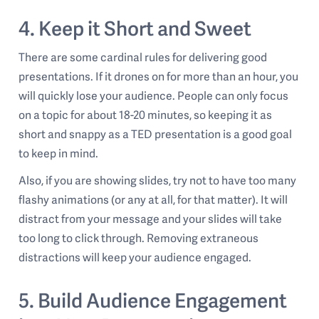
4. Keep it Short and Sweet
There are some cardinal rules for delivering good
presentations. If it drones on for more than an hour, you
will quickly lose your audience. People can only focus
on a topic for about 18-20 minutes, so keeping it as
short and snappy as a TED presentation is a good goal
to keep in mind.
Also, if you are showing slides, try not to have too many
flashy animations (or any at all, for that matter). It will
distract from your message and your slides will take
too long to click through. Removing extraneous
distractions will keep your audience engaged.
5. Build Audience Engagement