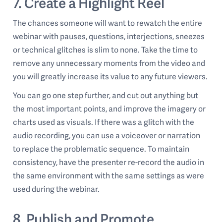
7. Create a Highlight Reel
The chances someone will want to rewatch the entire
webinar with pauses, questions, interjections, sneezes
or technical glitches is slim to none. Take the time to
remove any unnecessary moments from the video and
you will greatly increase its value to any future viewers.
You can go one step further, and cut out anything but
the most important points, and improve the imagery or
charts used as visuals. If there was a glitch with the
audio recording, you can use a voiceover or narration
to replace the problematic sequence. To maintain
consistency, have the presenter re-record the audio in
the same environment with the same settings as were
used during the webinar.
8. Publish and Promote