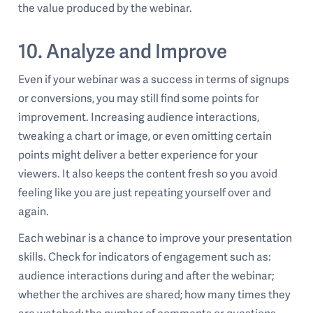
the value produced by the webinar.
10. Analyze and Improve
Even if your webinar was a success in terms of signups
or conversions, you may still find some points for
improvement. Increasing audience interactions,
tweaking a chart or image, or even omitting certain
points might deliver a better experience for your
viewers. It also keeps the content fresh so you avoid
feeling like you are just repeating yourself over and
again.
Each webinar is a chance to improve your presentation
skills. Check for indicators of engagement such as:
audience interactions during and after the webinar;
whether the archives are shared; how many times they
are watched; the number of comments or questions