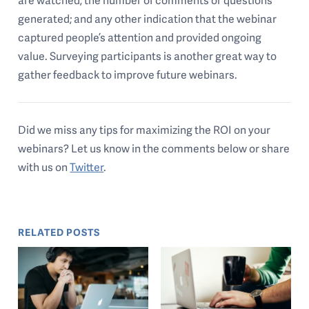
generated; and any other indication that the webinar
captured people’s attention and provided ongoing
value. Surveying participants is another great way to
gather feedback to improve future webinars.
Did we miss any tips for maximizing the ROI on your
webinars? Let us know in the comments below or share
with us on
Twitter
.
RELATED POSTS