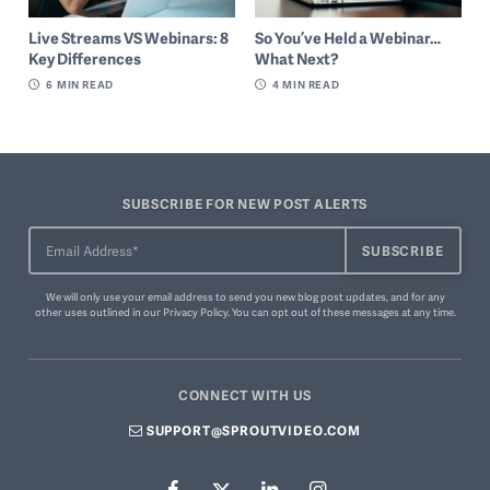
So You’ve Held a Webinar…
Live Streams VS Webinars: 8
What Next?
Key Differences
4
MIN READ
6
MIN READ
SUBSCRIBE FOR NEW POST ALERTS
We will only use your email address to send you new blog post updates, and for any
other uses outlined in our
Privacy Policy
. You can
opt out of these messages
at any time.
CONNECT WITH US
SUPPORT@SPROUTVIDEO.COM