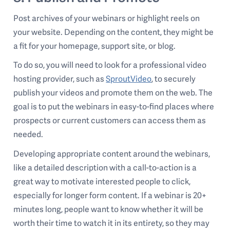
Post archives of your webinars or highlight reels on
your website. Depending on the content, they might be
a fit for your homepage, support site, or blog.
To do so, you will need to look for a professional video
hosting provider, such as
SproutVideo
, to securely
publish your videos and promote them on the web. The
goal is to put the webinars in easy-to-find places where
prospects or current customers can access them as
needed.
Developing appropriate content around the webinars,
like a detailed description with a call-to-action is a
great way to motivate interested people to click,
especially for longer form content. If a webinar is 20+
minutes long, people want to know whether it will be
worth their time to watch it in its entirety, so they may