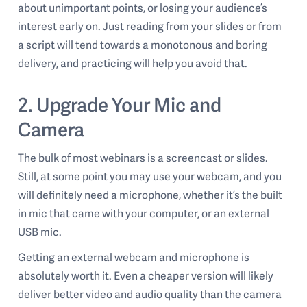
about unimportant points, or losing your audience’s
interest early on. Just reading from your slides or from
a script will tend towards a monotonous and boring
delivery, and practicing will help you avoid that.
2. Upgrade Your Mic and
Camera
The bulk of most webinars is a screencast or slides.
Still, at some point you may use your webcam, and you
will definitely need a microphone, whether it’s the built
in mic that came with your computer, or an external
USB mic.
Getting an external webcam and microphone is
absolutely worth it. Even a cheaper version will likely
deliver better video and audio quality than the camera