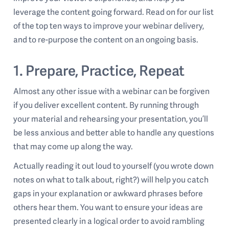
leverage the content going forward. Read on for our list
of the top ten ways to improve your webinar delivery,
and to re-purpose the content on an ongoing basis.
1. Prepare, Practice, Repeat
Almost any other issue with a webinar can be forgiven
if you deliver excellent content. By running through
your material and rehearsing your presentation, you’ll
be less anxious and better able to handle any questions
that may come up along the way.
Actually reading it out loud to yourself (you wrote down
notes on what to talk about, right?) will help you catch
gaps in your explanation or awkward phrases before
others hear them. You want to ensure your ideas are
presented clearly in a logical order to avoid rambling