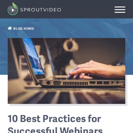
BLOG HOME
10 Best Practices for
Successful Webinars