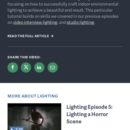
focusing on how to successfully craft indoor environmental
lighting to achieve a beautiful end result. This particular
tutorial builds on skills we covered in our previous episodes
on
video interview lighting
, and
studio lighting
.
READ THE FULL ARTICLE
SHARE THIS VIDEO:
MORE ABOUT LIGHTING
Lighting Episode 5:
Lighting a Horror
Scene
3:20