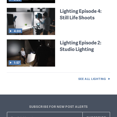
Lighting Episode 4:
Still Life Shoots
4:00
Lighting Episode 2:
Studio Lighting
1:57
SEE ALL
LIGHTING
SUBSCRIBE FOR NEW POST ALERTS