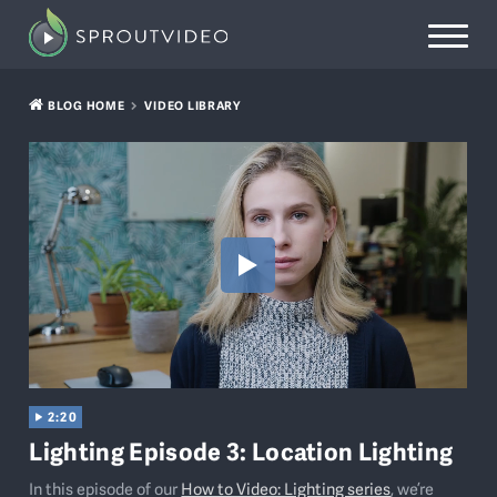
BLOG HOME
VIDEO LIBRARY
2:20
Lighting Episode 3: Location Lighting
In this episode of our
How to Video: Lighting series
, we’re