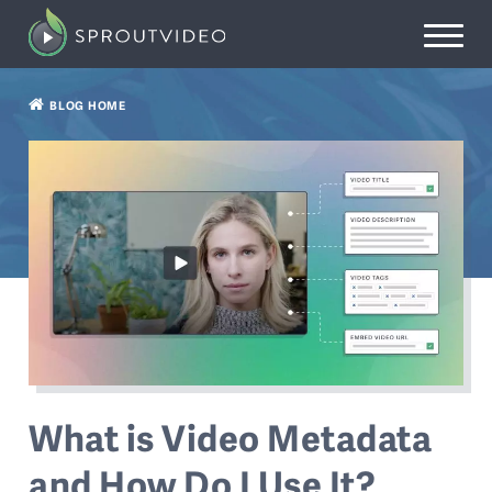
BLOG HOME
What is Video Metadata
and How Do I Use It?