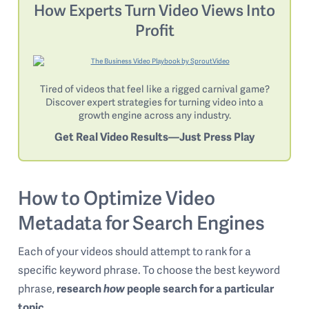
How Experts Turn Video Views Into
Profit
Tired of videos that feel like a rigged carnival game?
Discover expert strategies for turning video into a
growth engine across any industry.
Get Real Video Results—Just Press Play
How to Optimize Video
Metadata for Search Engines
Each of your videos should attempt to rank for a
specific keyword phrase. To choose the best keyword
phrase,
research
how
people search for a particular
topic
.