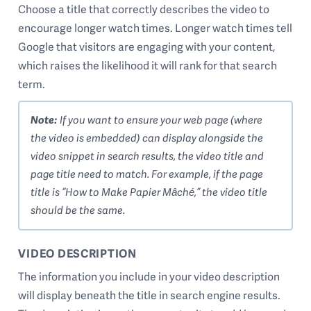
Choose a title that correctly describes the video to
encourage longer watch times. Longer watch times tell
Google that visitors are engaging with your content,
which raises the likelihood it will rank for that search
term.
Note:
If you want to ensure your web page (where
the video is embedded) can display alongside the
video snippet in search results, the video title and
page title need to match. For example, if the page
title is “How to Make Papier Mâché,” the video title
should be the same.
VIDEO DESCRIPTION
The information you include in your video description
will display beneath the title in search engine results.