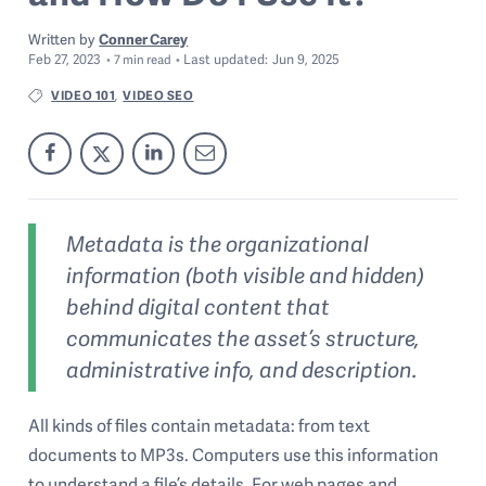
Written by
Conner Carey
Feb 27, 2023
Last
updated:
Jun 9, 2025
7
min read
VIDEO 101
VIDEO SEO
,
Metadata is the organizational
information (both visible and hidden)
behind digital content that
communicates the asset’s structure,
administrative info, and description.
All kinds of files contain metadata: from text
documents to MP3s. Computers use this information
to understand a file’s details. For web pages and