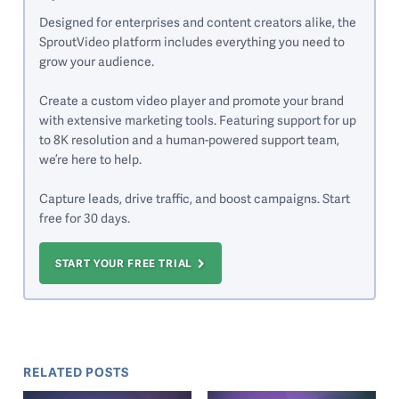
Designed for enterprises and content creators alike, the
SproutVideo platform includes everything you need to
grow your audience.
Create a custom video player and promote your brand
with extensive marketing tools. Featuring support for up
to 8K resolution and a human-powered support team,
we’re here to help.
Capture leads, drive traffic, and boost campaigns. Start
free for 30 days.
START YOUR FREE TRIAL
RELATED POSTS