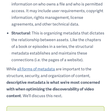
information on who owns a file and who is permitted
access. It may include user requirements, copyright
information, rights management, license
agreements, and other technical data.
Structural
: This is organizing metadata that dictates
the relationship between assets. Like the chapters
of a book or episodes in a series, the structural
metadata establishes and maintains these
connections (i.e. the pages of a website).
While
all forms of metadata
are important to the
structure, security, and organization of content,
descriptive metadata is what we’re most concerned
with when optimizing the discoverability of video
content
. We’ll discuss this next.