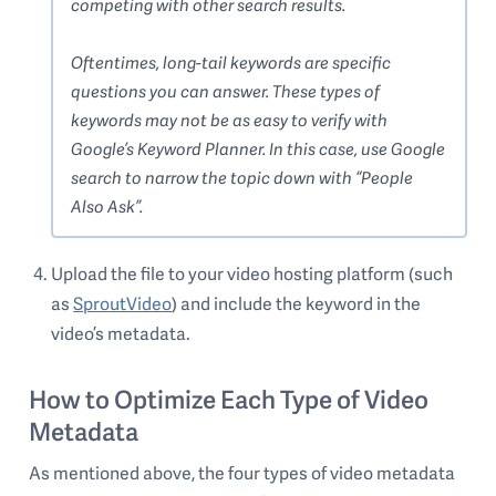
competing with other search results.
Oftentimes, long-tail keywords are specific
questions you can answer. These types of
keywords may not be as easy to verify with
Google’s Keyword Planner. In this case, use Google
search to narrow the topic down with “People
Also Ask”.
Upload the file to your video hosting platform (such
as
SproutVideo
) and include the keyword in the
video’s metadata.
How to Optimize Each Type of Video
Metadata
As mentioned above, the four types of video metadata