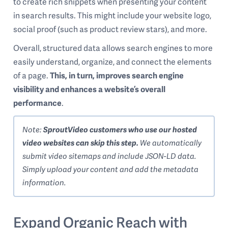
to create rich snippets when presenting your content
in search results. This might include your website logo,
social proof (such as product review stars), and more.
Overall, structured data allows search engines to more
easily understand, organize, and connect the elements
of a page.
This, in turn, improves search engine
visibility and enhances a website’s overall
performance
.
Note:
SproutVideo customers who use our hosted
video websites can skip this step.
We automatically
submit video sitemaps and include JSON-LD data.
Simply upload your content and add the metadata
information.
Expand Organic Reach with