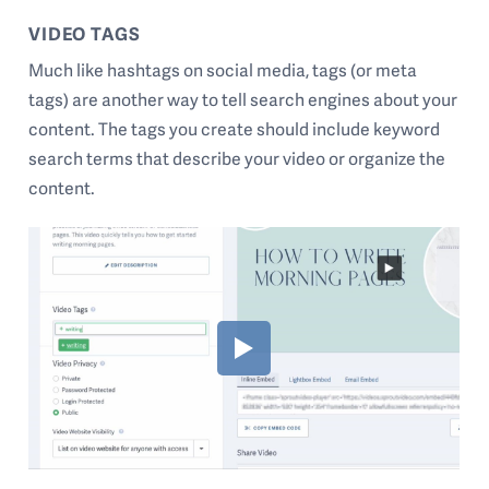
VIDEO TAGS
Much like hashtags on social media, tags (or meta
tags) are another way to tell search engines about your
content. The tags you create should include keyword
search terms that describe your video or organize the
content.