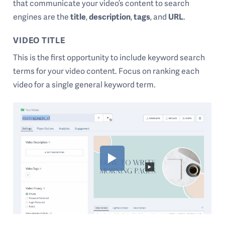
that communicate your video’s content to search
engines are the
title
,
description
,
tags
, and
URL
.
VIDEO TITLE
This is the first opportunity to include keyword search
terms for your video content. Focus on ranking each
video for a single general keyword term.