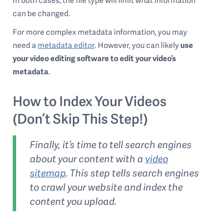
In both cases, the file type will limit what information
can be changed.
For more complex metadata information, you may
need a
metadata editor
. However, you can likely
use
your video editing software to edit your video’s
metadata
.
How to Index Your Videos
(Don’t Skip This Step!)
Finally, it’s time to tell search engines
about your content with a
video
sitemap
. This step tells search engines
to crawl your website and index the
content you upload.