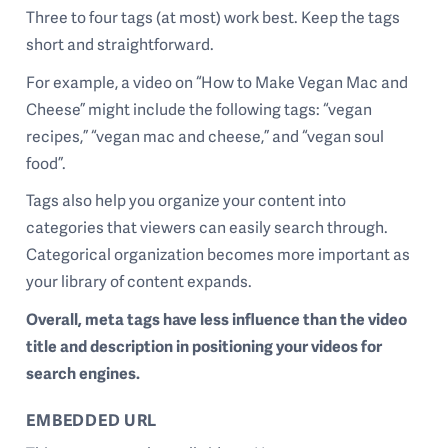
Three to four tags (at most) work best. Keep the tags
short and straightforward.
For example, a video on “How to Make Vegan Mac and
Cheese” might include the following tags: “vegan
recipes,” “vegan mac and cheese,” and “vegan soul
food”.
Tags also help you organize your content into
categories that viewers can easily search through.
Categorical organization becomes more important as
your library of content expands.
Overall, meta tags have less influence than the video
title and description in positioning your videos for
search engines.
EMBEDDED URL