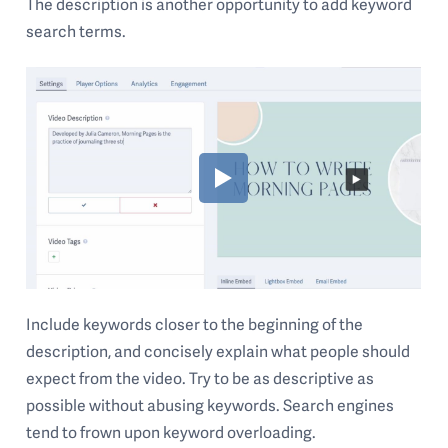
The description is another opportunity to add keyword
search terms.
Include keywords closer to the beginning of the
description, and concisely explain what people should
expect from the video. Try to be as descriptive as
possible without abusing keywords. Search engines
tend to frown upon keyword overloading.