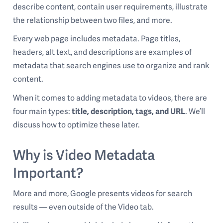
describe content, contain user requirements, illustrate
the relationship between two files, and more.
Every web page includes metadata. Page titles,
headers, alt text, and descriptions are examples of
metadata that search engines use to organize and rank
content.
When it comes to adding metadata to videos, there are
four main types:
title, description, tags, and URL
. We’ll
discuss how to optimize these later.
Why is Video Metadata
Important?
More and more, Google presents videos for search
results — even outside of the Video tab.