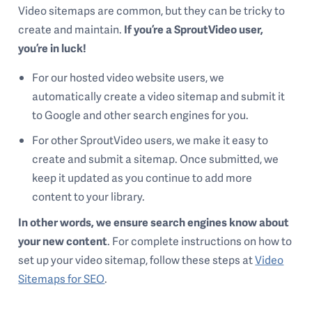
Video sitemaps are common, but they can be tricky to
create and maintain.
If you’re a SproutVideo user,
you’re in luck!
For our hosted video website users, we
automatically create a video sitemap and submit it
to Google and other search engines for you.
For other SproutVideo users, we make it easy to
create and submit a sitemap. Once submitted, we
keep it updated as you continue to add more
content to your library.
In other words, we ensure search engines know about
your new content
. For complete instructions on how to
set up your video sitemap, follow these steps at
Video
Sitemaps for SEO
.