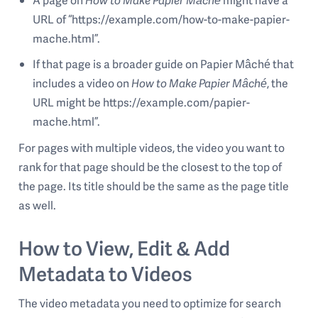
URL of “https://example.com/how-to-make-papier-
mache.html”.
If that page is a broader guide on Papier Mâché that
includes a video on
How to Make Papier Mâché
, the
URL might be https://example.com/papier-
mache.html”.
For pages with multiple videos, the video you want to
rank for that page should be the closest to the top of
the page. Its title should be the same as the page title
as well.
How to View, Edit & Add
Metadata to Videos
The video metadata you need to optimize for search