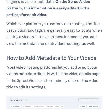
engines is visible metadata.
On the SproutVideo
platform, this information is easily edited in the
settings for each video.
Whichever platform you use for video hosting, the title,
description, and tags are generally easy to locate when
editing a video’s settings. In most instances, you can
view the metadata for each video’s settings as well.
How to Add Metadata to Your Videos
Most video hosting platforms let you add or edit your
video’s metadata directly within the video details page.
In the SproutVideo platform, simply click on the video
title to edit its settings.