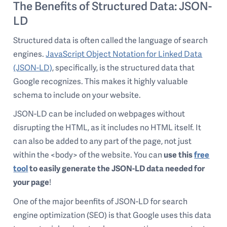
The Benefits of Structured Data: JSON-
LD
Structured data is often called the language of search
engines.
JavaScript Object Notation for Linked Data
(JSON-LD)
, specifically, is the structured data that
Google recognizes. This makes it highly valuable
schema to include on your website.
JSON-LD can be included on webpages without
disrupting the HTML, as it includes no HTML itself. It
can also be added to any part of the page, not just
within the <body> of the website. You can
use this
free
tool
to easily generate the JSON-LD data needed for
your page
!
One of the major beenfits of JSON-LD for search
engine optimization (SEO) is that Google uses this data