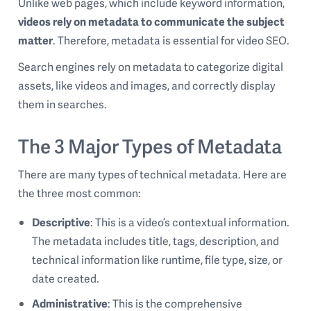
Unlike web pages, which include keyword information,
videos rely on metadata to communicate the subject
matter
. Therefore, metadata is essential for video SEO.
Search engines rely on metadata to categorize digital
assets, like videos and images, and correctly display
them in searches.
The 3 Major Types of Metadata
There are many types of technical metadata. Here are
the three most common:
Descriptive
: This is a video’s contextual information.
The metadata includes title, tags, description, and
technical information like runtime, file type, size, or
date created.
Administrative
: This is the comprehensive