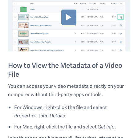
How to View the Metadata of a Video
File
You can access your video metadata directly on your
computer without third-party apps or tools.
For Windows, right-click the file and select
Properties
, then
Details
.
For Mac, right-click the file and select
Get Info
.