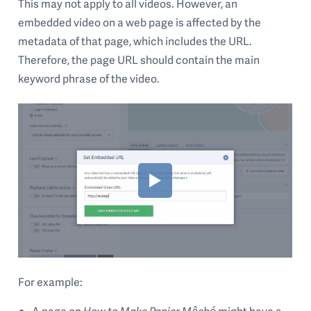
This may not apply to all videos. However, an
embedded video on a web page is affected by the
metadata of that page, which includes the URL.
Therefore, the page URL should contain the main
keyword phrase of the video.
For example:
A page on
How to Make Papier Mâché
might have a