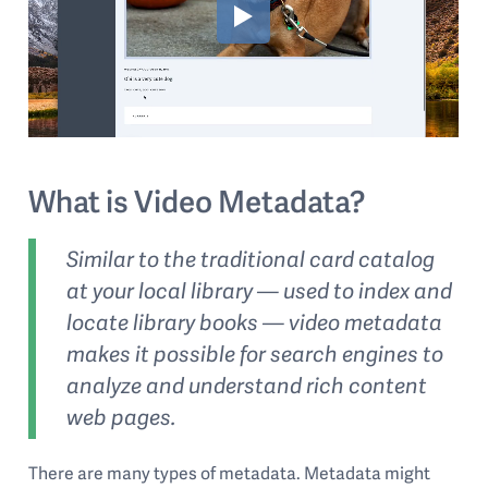
What is Video Metadata?
Similar to the traditional card catalog
at your local library — used to index and
locate library books — video metadata
makes it possible for search engines to
analyze and understand rich content
web pages.
There are many types of metadata. Metadata might