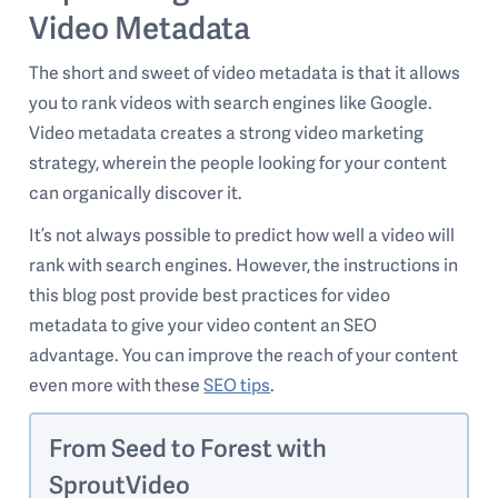
Video Metadata
The short and sweet of video metadata is that it allows
you to rank videos with search engines like Google.
Video metadata creates a strong video marketing
strategy, wherein the people looking for your content
can organically discover it.
It’s not always possible to predict how well a video will
rank with search engines. However, the instructions in
this blog post provide best practices for video
metadata to give your video content an SEO
advantage. You can improve the reach of your content
even more with these
SEO tips
.
From Seed to Forest with
SproutVideo