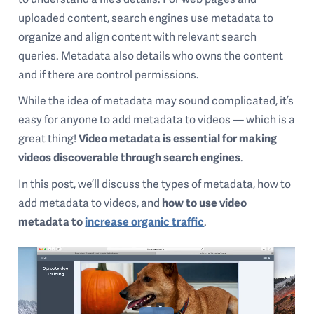
uploaded content, search engines use metadata to
organize and align content with relevant search
queries. Metadata also details who owns the content
and if there are control permissions.
While the idea of metadata may sound complicated, it’s
easy for anyone to add metadata to videos — which is a
great thing!
Video metadata is essential for making
videos discoverable through search engines
.
In this post, we’ll discuss the types of metadata, how to
add metadata to videos, and
how to use video
metadata to
increase organic traffic
.