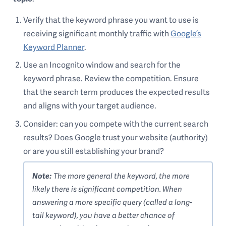
Verify that the keyword phrase you want to use is
receiving significant monthly traffic with
Google’s
Keyword Planner
.
Use an Incognito window and search for the
keyword phrase. Review the competition. Ensure
that the search term produces the expected results
and aligns with your target audience.
Consider: can you compete with the current search
results? Does Google trust your website (authority)
or are you still establishing your brand?
Note:
The more general the keyword, the more
likely there is significant competition. When
answering a more specific query (called a long-
tail keyword), you have a better chance of