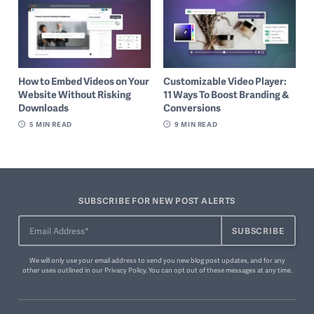
How to Embed Videos on Your
Customizable Video Player:
Website Without Risking
11 Ways To Boost Branding &
Downloads
Conversions
5
MIN READ
9
MIN READ
SUBSCRIBE FOR NEW POST ALERTS
We will only use your email address to send you new blog post updates, and for any
other uses outlined in our
Privacy Policy
. You can
opt out of these messages
at any time.