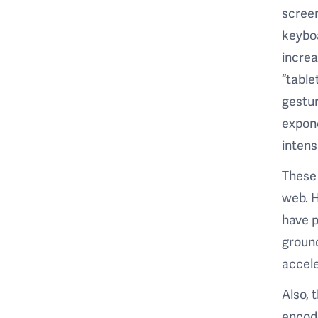
screen
keyboa
incre
“table
gestur
expone
intens
These 
web. H
have p
ground
accele
Also, 
encode