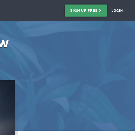
SIGN UP FREE
LOGIN
ow