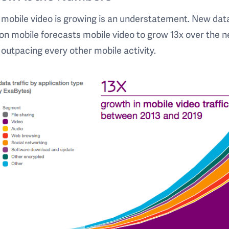
 mobile video is growing is an understatement. New dat
on mobile forecasts mobile video to grow 13x over the n
 outpacing every other mobile activity.