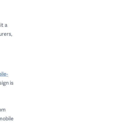
it a
urers,
ile-
ign is
rom
mobile