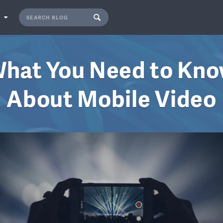
S
hat You Need to Kn
About Mobile Video