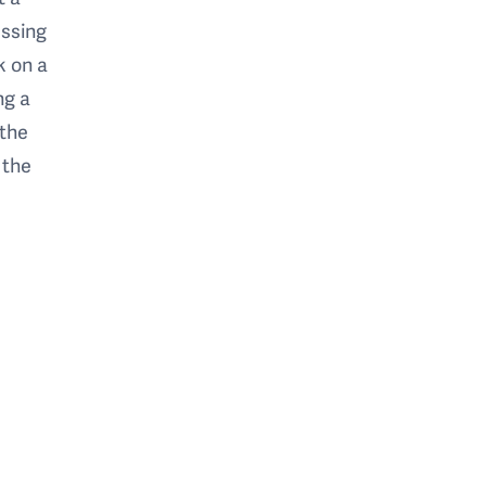
essing
k on a
ng a
 the
 the