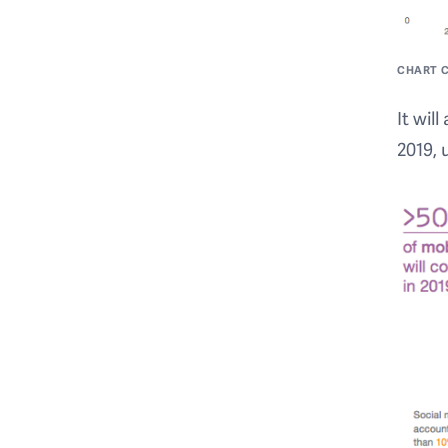
CHART C
It wil
2019, 