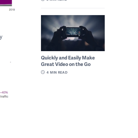
by
Quickly and Easily Make
Great Video on the Go
4
MIN READ