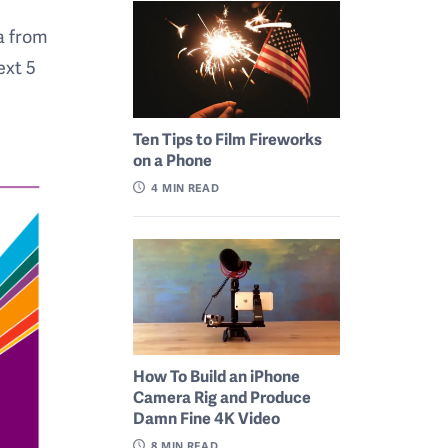
a from
ext 5
Ten Tips to Film Fireworks
on a Phone
4
MIN READ
How To Build an iPhone
Camera Rig and Produce
Damn Fine 4K Video
8
MIN READ