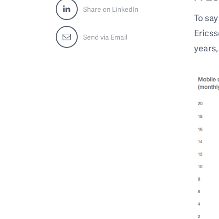
Share on LinkedIn
To say
Ericss
Send via Email
years,