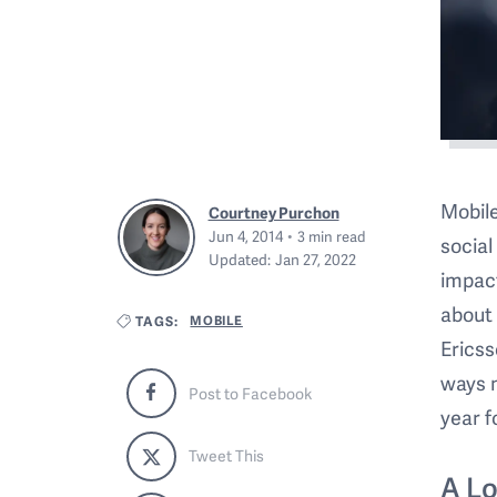
Mobile
Courtney Purchon
Jun 4, 2014
3
min read
social
Updated:
Jan 27, 2022
impact
about 
MOBILE
TAGS:
Ericss
ways m
Post to Facebook
year f
Tweet This
A L