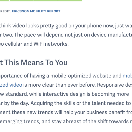
REDIT:
ERICSSON MOBILITY REPORT
 think video looks pretty good on your phone now, just wa
r two. The pace will depend not just on device manufact
so cellular and WiFi networks.
t This Means To You
mportance of having a mobile-optimized website and
mob
zed video
is more clear than ever before. Responsive des
w standard, while interactive design is becoming more
r by the day. Acquiring the skills or the talent needed to
ent these new trends will help your business benefit f
emerging trends, and stay abreast of the shift towards 