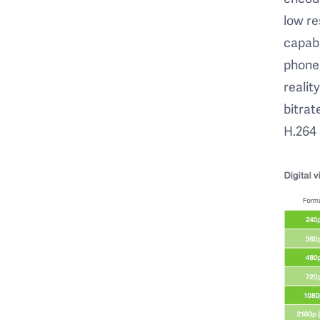
low re
capabi
phone 
realit
bitrat
H.264