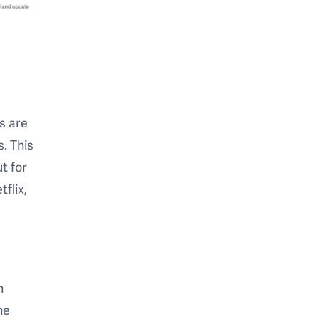
s are
. This
t for
flix,
n
ne