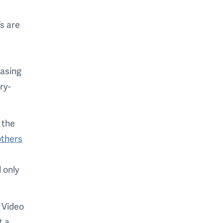
s are
easing
ry-
 the
others
 only
. Video
t a