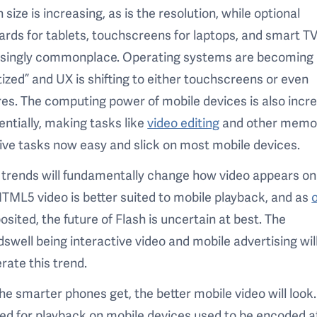
 size is increasing, as is the resolution, while optional
rds for tablets, touchscreens for laptops, and smart TV
asingly commonplace. Operating systems are becoming
tized” and UX is shifting to either touchscreens or even
es. The computing power of mobile devices is also incr
ntially, making tasks like
video editing
and other memo
ive tasks now easy and slick on most mobile devices.
trends will fundamentally change how video appears on
TML5 video is better suited to mobile playback, and as
osited, the future of Flash is uncertain at best. The
swell being interactive video and mobile advertising will
rate this trend.
the smarter phones get, the better mobile video will look
d for playback on mobile devices used to be encoded a