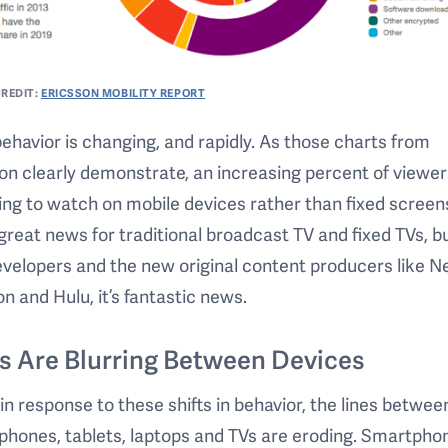
REDIT:
ERICSSON MOBILITY REPORT
ehavior is changing, and rapidly. As those charts from
on clearly demonstrate, an increasing percent of viewer
ng to watch on mobile devices rather than fixed screens
 great news for traditional broadcast TV and fixed TVs, bu
velopers and the new original content producers like Net
 and Hulu, it’s fantastic news.
s Are Blurring Between Devices
 in response to these shifts in behavior, the lines betwee
hones, tablets, laptops and TVs are eroding. Smartpho