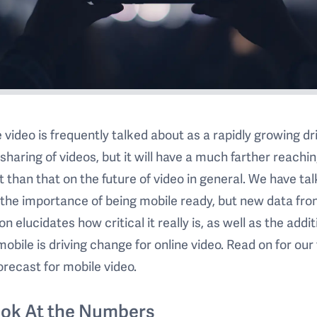
 video is frequently talked about as a rapidly growing dr
 sharing of videos, but it will have a much farther reachi
 than that on the future of video in general. We have ta
the importance of being mobile ready, but new data fr
on elucidates how critical it really is, as well as the addit
obile is driving change for online video. Read on for our 
orecast for mobile video.
ook At the Numbers