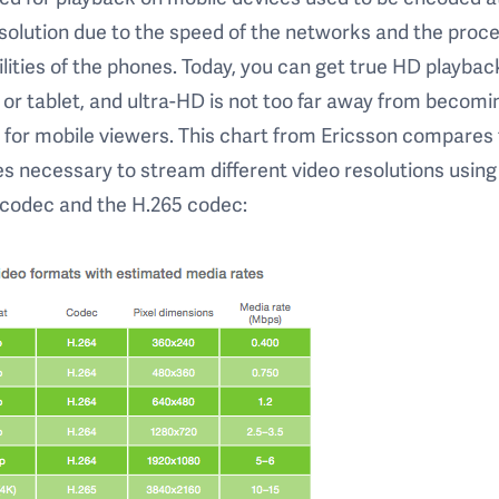
solution due to the speed of the networks and the proc
lities of the phones. Today, you can get true HD playbac
or tablet, and ultra-HD is not too far away from becomi
y for mobile viewers. This chart from Ericsson compares
es necessary to stream different video resolutions using
 codec and the H.265 codec: