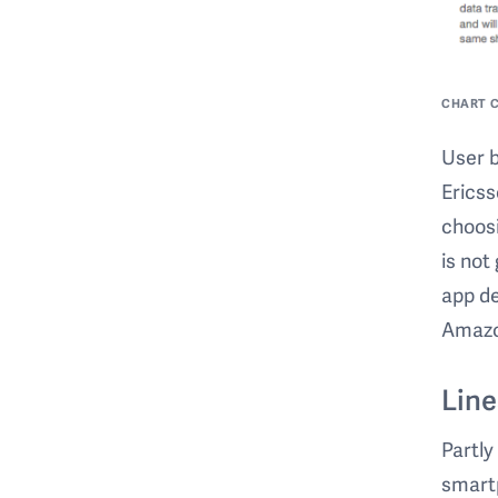
CHART C
User b
Ericss
choosi
is not
app de
Amazon
Line
Partly
smartp