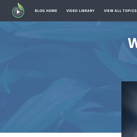
BLOG HOME
VIDEO LIBRARY
VIEW ALL TOPIC
W