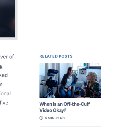
iver of
RELATED POSTS
ng
lked
om
ional
five
When is an Off-the-Cuff
Video Okay?
6
MIN READ