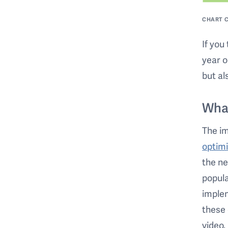
CHART C
If you
year o
but al
Wha
The i
optimi
the ne
popula
implem
these 
video.