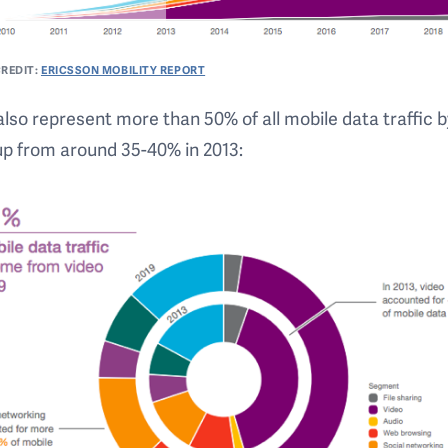
REDIT:
ERICSSON MOBILITY REPORT
l also represent more than 50% of all mobile data traffic 
up from around 35-40% in 2013: