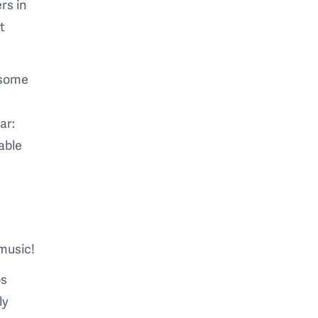
rs in
t
d some
ar:
table
 music!
os
ly