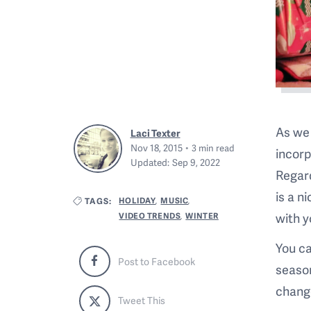
As we 
Laci Texter
Nov 18, 2015
3
min read
incorp
Updated:
Sep 9, 2022
Regard
is a n
HOLIDAY
MUSIC
TAGS:
,
,
with y
VIDEO TRENDS
WINTER
,
You ca
Post to Facebook
season
change
Tweet This