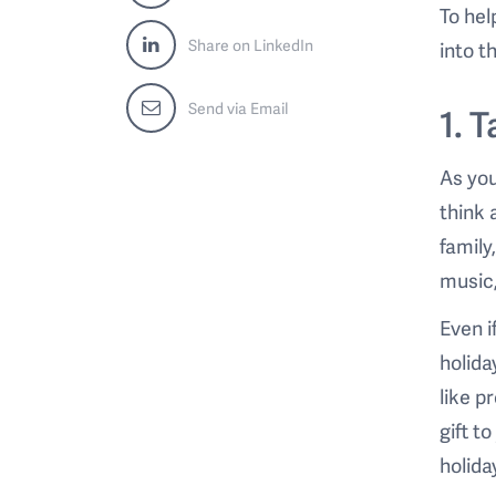
To hel
Share on LinkedIn
into t
Send via Email
1. 
As you
think 
family
music,
Even i
holida
like p
gift t
holiday