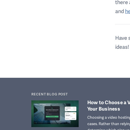
there 
and
h
Have s
ideas!
RECENT BLOG POST
How to Choose a V
Your Business
Choosing a video hosting
cases. Rather than relyi