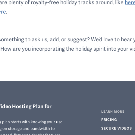
are plenty of royalty-free holiday tracks around, like
her
ere
.
omething to ask us, add, or suggest? We’d love to hear 
 How are you incorporating the holiday spirit into your v
ideo Hosting Plan for
LEARN MORE
PRICING
 plan starts with knowing your use
ng on storage and bandwidth to
SECURE VIDEOS