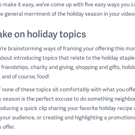
p make it easy, we’ve come up with five easy ways you c
he general merriment of the holiday season in your video
Take on holiday topics
’re brainstorming ways of framing your offering this mo
about introducing topics that relate to the holiday staple
, friendships, charity and giving, shopping and gifts, holid
 and of course, food!
f none of these topics sit comfortably with what you offe
y season is the perfect excuse to do something neighbor
roducing a quick clip sharing your favorite holiday recipe 
o your audience, or creating and highlighting a promotion
 offer.