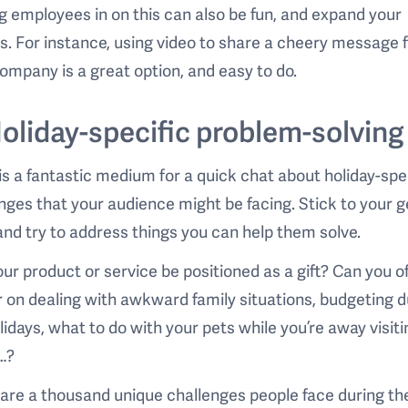
g employees in on this can also be fun, and expand your
s. For instance, using video to share a cheery message
ompany is a great option, and easy to do.
Holiday-specific problem-solving
is a fantastic medium for a quick chat about holiday-spe
nges that your audience might be facing. Stick to your g
and try to address things you can help them solve.
ur product or service be positioned as a gift? Can you of
 on dealing with awkward family situations, budgeting d
lidays, what to do with your pets while you’re away visiti
…?
are a thousand unique challenges people face during th