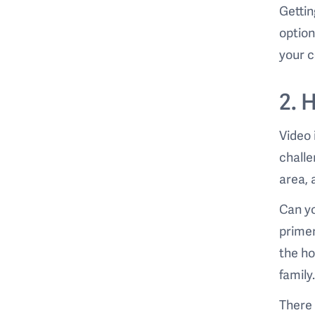
Gettin
option
your c
2. 
Video 
challe
area, 
Can yo
primer
the ho
family
There 