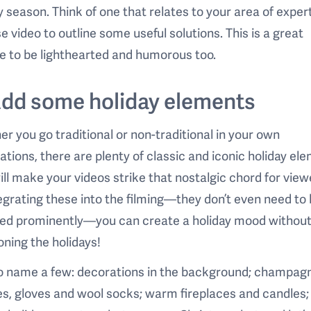
y season. Think of one that relates to your area of expert
e video to outline some useful solutions. This is a great
 to be lighthearted and humorous too.
Add some holiday elements
r you go traditional or non-traditional in your own
ations, there are plenty of classic and iconic holiday el
ill make your videos strike that nostalgic chord for view
egrating these into the filming—they don’t even need to
red prominently—you can create a holiday mood without
ning the holidays!
to name a few: decorations in the background; champag
s, gloves and wool socks; warm fireplaces and candles;