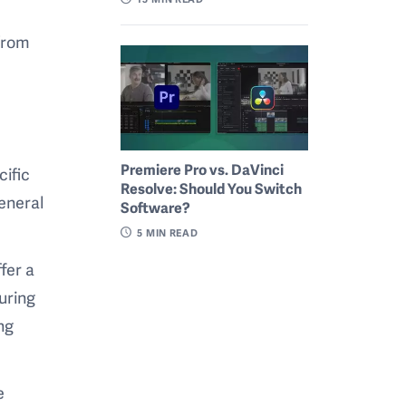
 from
Premiere Pro vs. DaVinci
cific
Resolve: Should You Switch
eneral
Software?
5
MIN READ
fer a
uring
ng
e