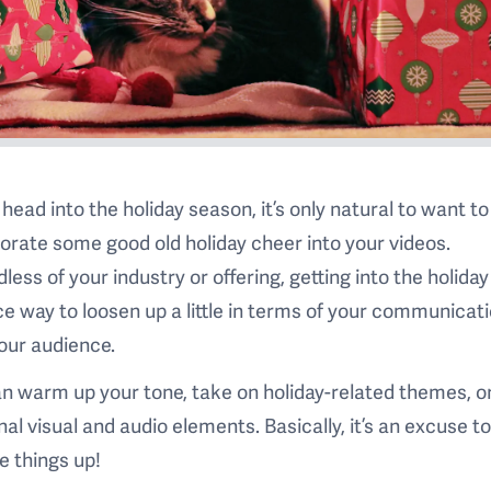
head into the holiday season, it’s only natural to want to
orate some good old holiday cheer into your videos.
less of your industry or offering, getting into the holiday 
ice way to loosen up a little in terms of your communicat
our audience.
n warm up your tone, take on holiday-related themes, o
al visual and audio elements. Basically, it’s an excuse t
 things up!