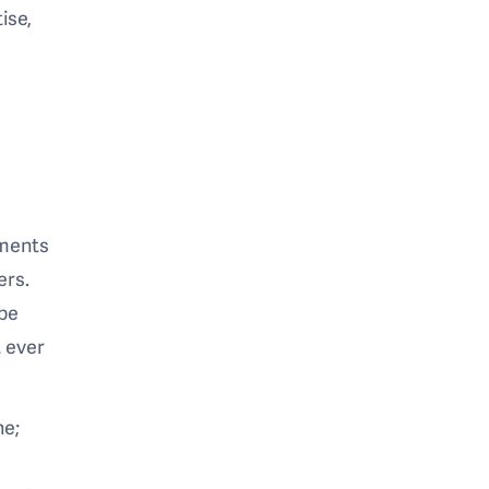
ise,
ements
ers.
 be
 ever
ne;