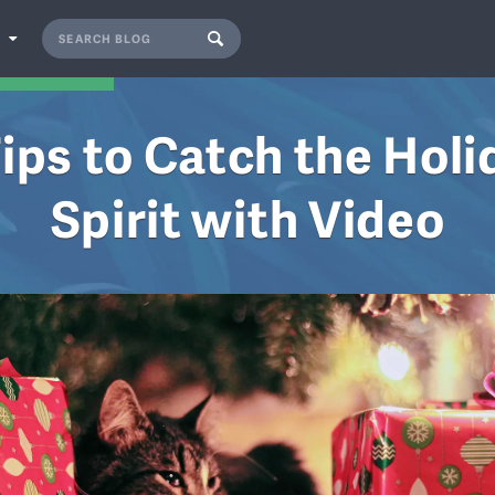
S
Tips to Catch the Holi
Spirit with Video