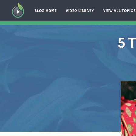
BLOG HOME
VIDEO LIBRARY
VIEW ALL TOPIC
5 