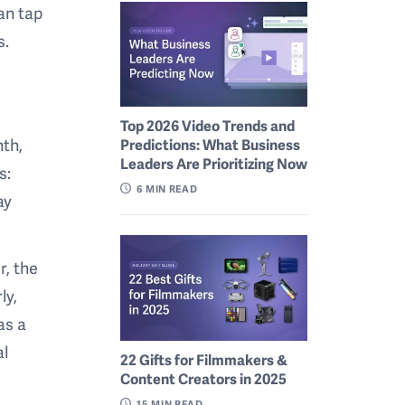
an tap
s.
Top 2026 Video Trends and
nth,
Predictions: What Business
Leaders Are Prioritizing Now
s:
6
MIN READ
ay
r, the
ly,
as a
al
22 Gifts for Filmmakers &
Content Creators in 2025
15
MIN READ