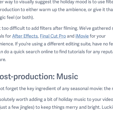
r way to visually suggest the holiday mood is to use filte
roduction to either warm up the ambience, or give it tha
gic feel (or both).
ot too difficult to add filters after filming. We’ve gathere
als for
After Effects
,
Final Cut Pro
and
iMovie
for your
ience. If you’re using a different editing suite, have no fe
n do a quick search online to find tutorials for any repu
re.
Post-production: Music
not forget the key ingredient of any seasonal movie: the
bsolutely worth adding a bit of holiday music to your vide
just a few jingles) to keep things merry and bright. Lucki