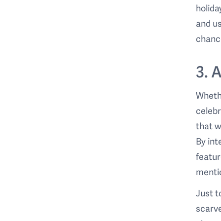
holida
and us
chance
3. 
Whethe
celebr
that w
By int
featu
mentio
Just 
scarve