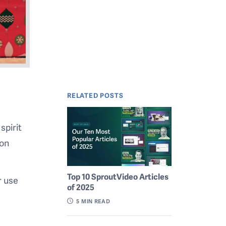
RELATED POSTS
spirit
ion
Top 10 SproutVideo Articles
r use
of 2025
o
5
MIN READ