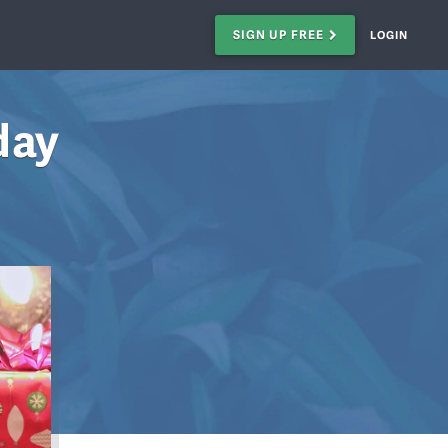
SIGN UP FREE
LOGIN
day