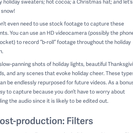
 holiday sweaters; hot cocoa; a Christmas hat; and let’s
t snow!
n’t even need to use stock footage to capture these
ts. You can use an HD videocamera (possibly the phone
ocket) to record “b-roll” footage throughout the holiday
n.
slow-panning shots of holiday lights, beautiful Thanksgiv
s, and any scenes that evoke holiday cheer. These type
can be endlessly repurposed for future videos. As a bonu
sy to capture because you don’t have to worry about
ing the audio since it is likely to be edited out.
Post-production: Filters