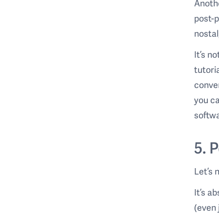
Anothe
post-p
nostal
It’s n
tutori
conven
you ca
softwa
5. 
Let’s 
It’s a
(even 