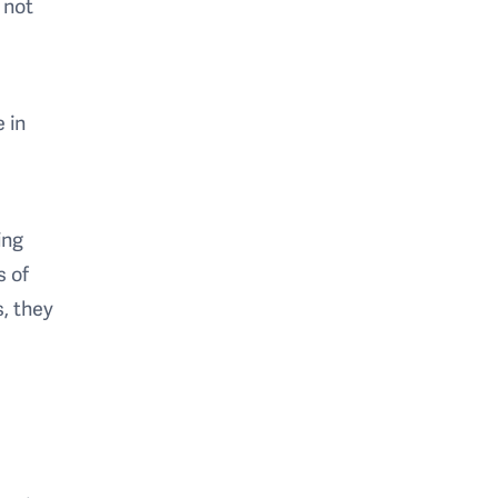
 not
 in
ing
s of
s, they