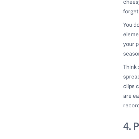
cheesy
forge
You do
elemen
your p
seaso
Think 
spread
clips 
are ea
record
4. 