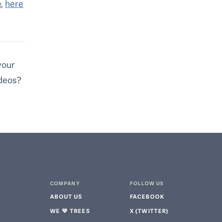
e
,
here
your
ideos?
COMPANY
FOLLOW US
ABOUT US
FACEBOOK
WE 💚 TREES
X (TWITTER)