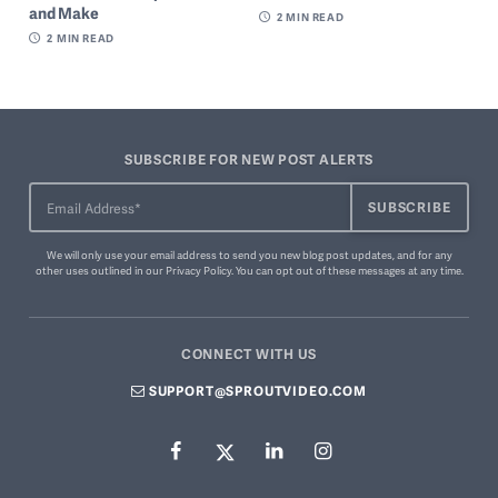
and Make
2
MIN READ
2
MIN READ
SUBSCRIBE FOR NEW POST ALERTS
We will only use your email address to send you new blog post updates, and for any
other uses outlined in our
Privacy Policy
. You can
opt out of these messages
at any time.
CONNECT WITH US
SUPPORT@SPROUTVIDEO.COM