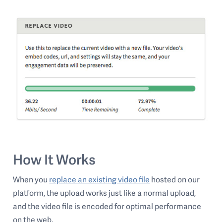
How It Works
When you
replace an existing video file
hosted on our
platform, the upload works just like a normal upload,
and the video file is encoded for optimal performance
on the web.