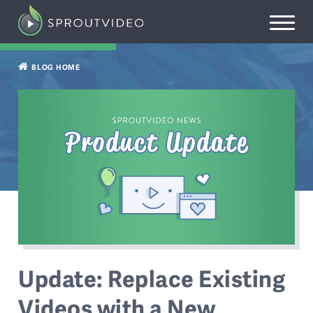
BLOG HOME
Update: Replace Existing
Videos with a New