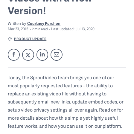
Version!
Written by
Courtney Purchon
Mar 23, 2015
Last
updated:
Jul 13, 2020
2
min read
PRODUCT UPDATE
Today, the SproutVideo team brings you one of our
most popularly requested features – the ability to
replace an existing video file without having to
subsequently email new links, update embed codes, or
setup video privacy settings all over again. Read on for
more details about how this simple yet highly useful
feature works, and how you can use it on our platform.