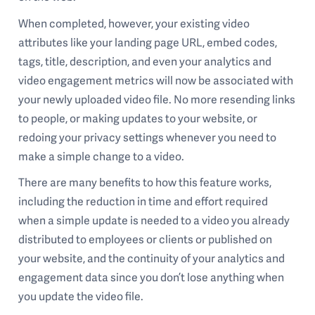
When completed, however, your existing video
attributes like your landing page URL, embed codes,
tags, title, description, and even your analytics and
video engagement metrics will now be associated with
your newly uploaded video file. No more resending links
to people, or making updates to your website, or
redoing your privacy settings whenever you need to
make a simple change to a video.
There are many benefits to how this feature works,
including the reduction in time and effort required
when a simple update is needed to a video you already
distributed to employees or clients or published on
your website, and the continuity of your analytics and
engagement data since you don’t lose anything when
you update the video file.