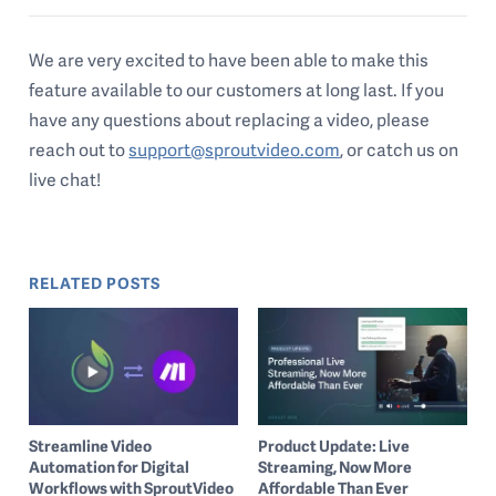
We are very excited to have been able to make this
feature available to our customers at long last. If you
have any questions about replacing a video, please
reach out to
support@sproutvideo.com
, or catch us on
live chat!
RELATED POSTS
Streamline Video
Product Update: Live
Automation for Digital
Streaming, Now More
Workflows with SproutVideo
Affordable Than Ever