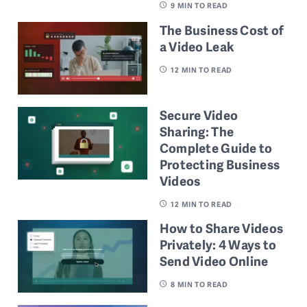
9
MIN TO READ
The Business Cost of
a Video Leak
12
MIN TO READ
Secure Video
Sharing: The
Complete Guide to
Protecting Business
Videos
12
MIN TO READ
How to Share Videos
Privately: 4 Ways to
Send Video Online
8
MIN TO READ