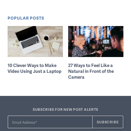
POPULAR POSTS
10 Clever Ways to Make
27 Ways to Feel Like a
Video Using Just a Laptop
Natural in Front of the
Camera
SUBSCRIBE FOR NEW POST ALERTS