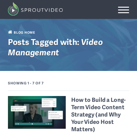
BLOG HOME
Posts Tagged with:
Video
Management
SHOWING 1 - 7
OF 7
How to Build a Long-
Term Video Content
Strategy (and Why
Your Video Host
Matters)