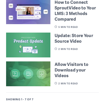
How to Connect
SproutVideo to Your
LMS: 3 Methods
Compared
5
MIN TO READ
Update: Store Your
Source Video
2
MIN TO READ
Allow Visitors to
Download your
Videos
2
MIN TO READ
SHOWING 1 - 7
OF 7