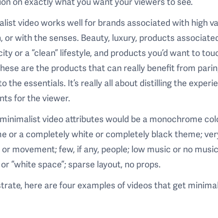
ion on exactly what you want your viewers to see.
list video works well for brands associated with high v
, or with the senses. Beauty, luxury, products associate
city or a “clean” lifestyle, and products you’d want to tou
ese are the products that can really benefit from pari
o the essentials. It’s really all about distilling the experie
ts for the viewer.
minimalist video attributes would be a monochrome col
 or a completely white or completely black theme; very 
 or movement; few, if any, people; low music or no musi
or “white space”; sparse layout, no props.
ustrate, here are four examples of videos that get minima