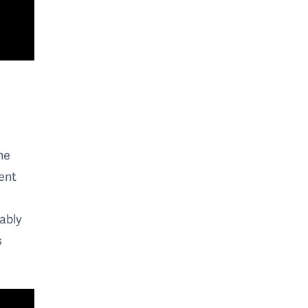
he
ent
iably
s