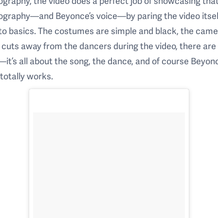
graphy, the video does a perfect job of showcasing tha
ography—and Beyonce’s voice—by paring the video itsel
to basics. The costumes are simple and black, the cam
 cuts away from the dancers during the video, there are
it’s all about the song, the dance, and of course Beyon
 totally works.