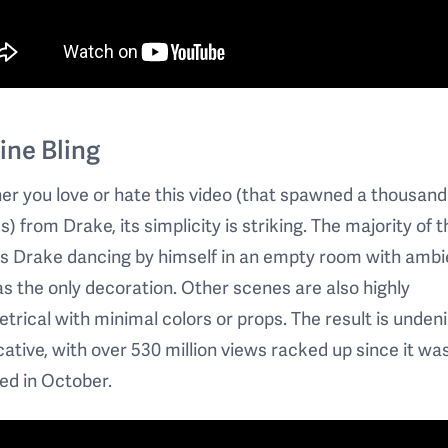
ine Bling
r you love or hate this video (that spawned a thousand
 from Drake, its simplicity is striking. The majority of t
is Drake dancing by himself in an empty room with ambi
as the only decoration. Other scenes are also highly
rical with minimal colors or props. The result is unden
ative, with over 530 million views racked up since it wa
ed in October.