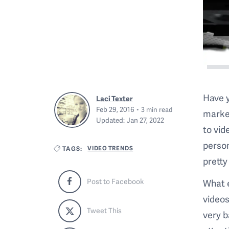
Have y
Laci Texter
Feb 29, 2016
3
min read
market
Updated:
Jan 27, 2022
to vid
person
VIDEO TRENDS
TAGS:
pretty
What e
Post to Facebook
videos
Tweet This
very 