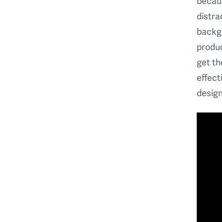
becaus
distra
backgr
produc
get th
effect
design