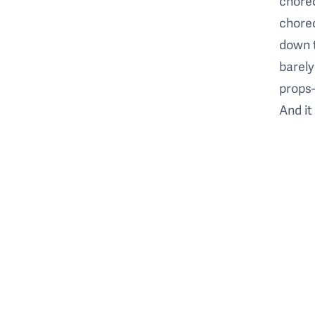
choreo
chore
down 
barely
props—
And it