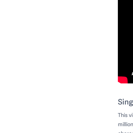
Sing
This v
millio