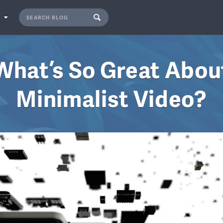
S
What’s So Great Abou
Minimalist Video?