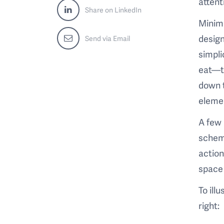
attent
Share on LinkedIn
Minima
design
Send via Email
simpli
eat—th
down t
elemen
A few 
scheme
action
space 
To ill
right: