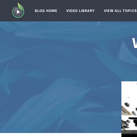
BLOG HOME
VIDEO LIBRARY
VIEW ALL TOPIC