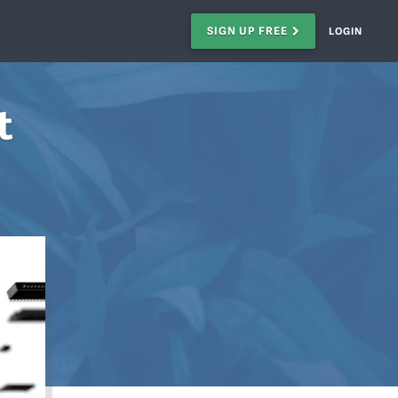
SIGN UP FREE
LOGIN
t