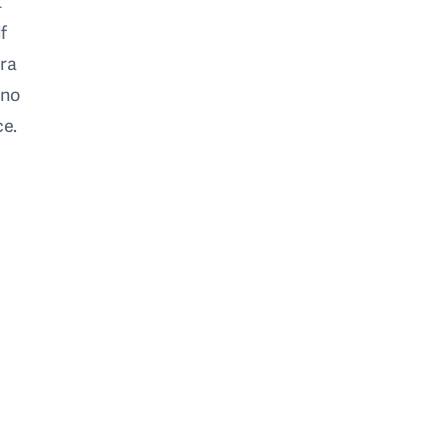
t
f
era
 no
ce.