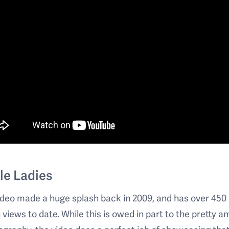
le Ladies
ideo made a huge splash back in 2009, and has over 450
n views to date. While this is owed in part to the pretty 