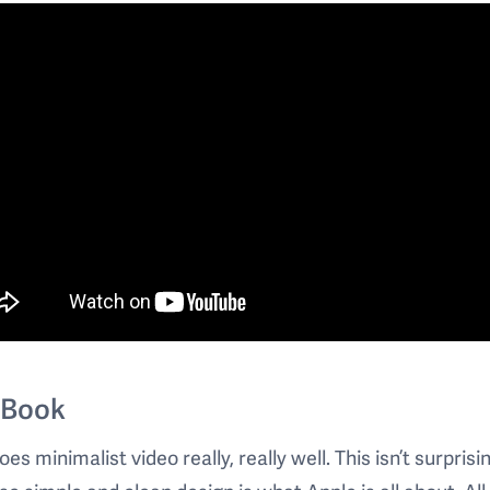
Book
es minimalist video really, really well. This isn’t surprisi