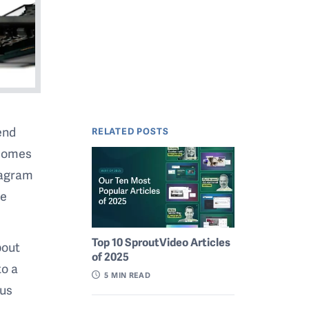
end
RELATED POSTS
 comes
tagram
me
Top 10 SproutVideo Articles
bout
of 2025
to a
5
MIN READ
cus