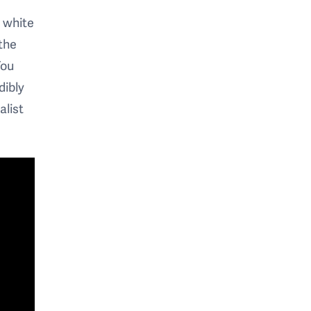
e white
the
You
dibly
alist