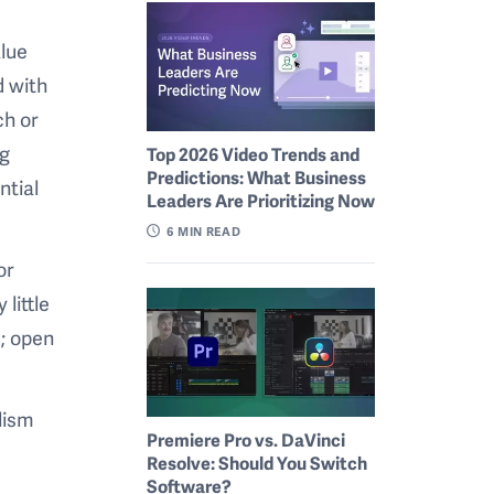
alue
d with
ch or
ng
Top 2026 Video Trends and
Predictions: What Business
ntial
Leaders Are Prioritizing Now
6
MIN READ
or
little
c; open
lism
Premiere Pro vs. DaVinci
Resolve: Should You Switch
Software?