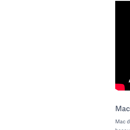
Mac
Mac do