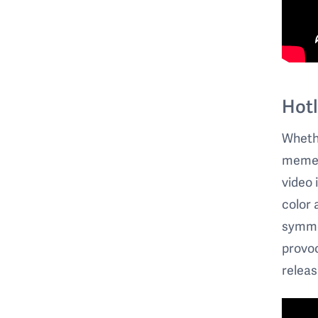
Hotl
Whethe
memes)
video 
color 
symmet
provoc
releas