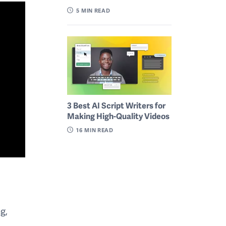
5
MIN READ
3 Best AI Script Writers for
Making High-Quality Videos
16
MIN READ
ng,