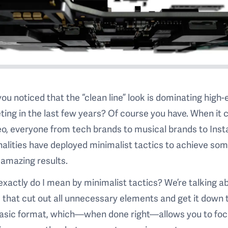
ou noticed that the “clean line” look is dominating high-
ing in the last few years? Of course you have. When it
eo, everyone from tech brands to musical brands to Ins
alities have deployed minimalist tactics to achieve so
 amazing results.
xactly do I mean by minimalist tactics? We’re talking a
 that cut out all unnecessary elements and get it down 
basic format, which—when done right—allows you to fo