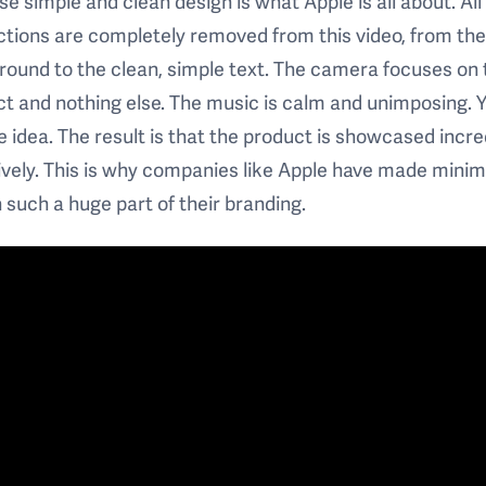
e simple and clean design is what Apple is all about. All
ctions are completely removed from this video, from th
ound to the clean, simple text. The camera focuses on 
t and nothing else. The music is calm and unimposing. 
e idea. The result is that the product is showcased incre
ively. This is why companies like Apple have made minim
 such a huge part of their branding.