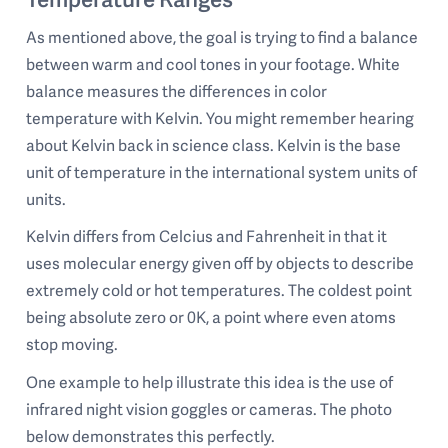
As mentioned above, the goal is trying to find a balance
between warm and cool tones in your footage. White
balance measures the differences in color
temperature with Kelvin. You might remember hearing
about Kelvin back in science class. Kelvin is the base
unit of temperature in the international system units of
units.
Kelvin differs from Celcius and Fahrenheit in that it
uses molecular energy given off by objects to describe
extremely cold or hot temperatures. The coldest point
being absolute zero or 0K, a point where even atoms
stop moving.
One example to help illustrate this idea is the use of
infrared night vision goggles or cameras. The photo
below demonstrates this perfectly.