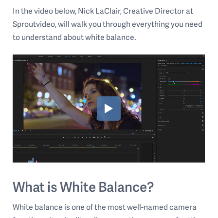
In the video below, Nick LaClair, Creative Director at
Sproutvideo, will walk you through everything you need
to understand about white balance.
What is White Balance?
White balance is one of the most well-named camera