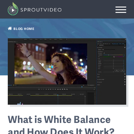
BLOG HOME
What is White Balance
and How Does It Work?