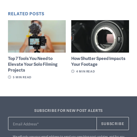
RELATED POSTS
Top 7 Tools You Need to
How Shutter Speed Impacts
Elevate Your Solo Filming
Your Footage
Projects
4
MIN READ
5
MIN READ
SUBSCRIBE FOR NEW POST ALERTS
We will only use your email address to send you new blog post updates, and for any