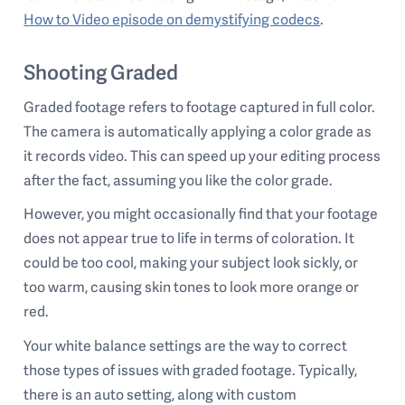
How to Video episode on demystifying codecs
.
Shooting Graded
Graded footage refers to footage captured in full color.
The camera is automatically applying a color grade as
it records video. This can speed up your editing process
after the fact, assuming you like the color grade.
However, you might occasionally find that your footage
does not appear true to life in terms of coloration. It
could be too cool, making your subject look sickly, or
too warm, causing skin tones to look more orange or
red.
Your white balance settings are the way to correct
those types of issues with graded footage. Typically,
there is an auto setting, along with custom