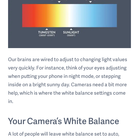
Our brains are wired to adjust to changing light values
very quickly. For instance, think of your eyes adjusting
when putting your phone in night mode, or stepping
inside on a bright sunny day. Cameras need a bit more
help, which is where the white balance settings come
in.
Your Camera’s White Balance
A lot of people will leave white balance set to auto,