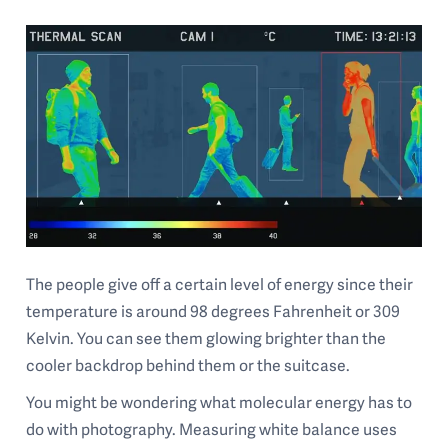
The people give off a certain level of energy since their
temperature is around 98 degrees Fahrenheit or 309
Kelvin. You can see them glowing brighter than the
cooler backdrop behind them or the suitcase.
You might be wondering what molecular energy has to
do with photography. Measuring white balance uses