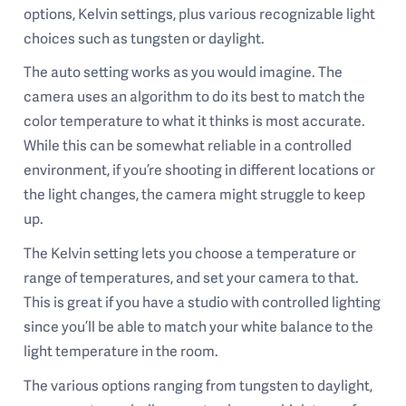
options, Kelvin settings, plus various recognizable light
choices such as tungsten or daylight.
The auto setting works as you would imagine. The
camera uses an algorithm to do its best to match the
color temperature to what it thinks is most accurate.
While this can be somewhat reliable in a controlled
environment, if you’re shooting in different locations or
the light changes, the camera might struggle to keep
up.
The Kelvin setting lets you choose a temperature or
range of temperatures, and set your camera to that.
This is great if you have a studio with controlled lighting
since you’ll be able to match your white balance to the
light temperature in the room.
The various options ranging from tungsten to daylight,