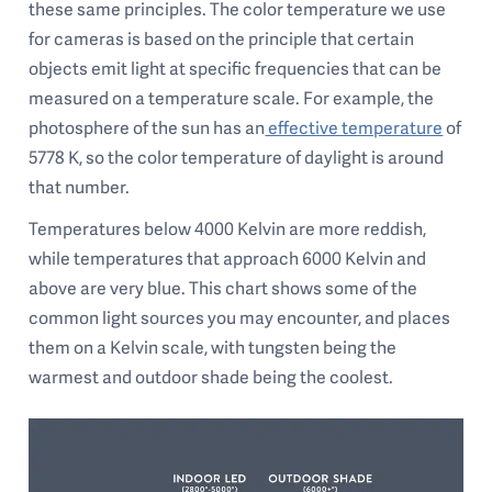
these same principles. The color temperature we use
for cameras is based on the principle that certain
objects emit light at specific frequencies that can be
measured on a temperature scale. For example, the
photosphere of the sun has an
effective temperature
of
5778 K, so the color temperature of daylight is around
that number.
Temperatures below 4000 Kelvin are more reddish,
while temperatures that approach 6000 Kelvin and
above are very blue. This chart shows some of the
common light sources you may encounter, and places
them on a Kelvin scale, with tungsten being the
warmest and outdoor shade being the coolest.