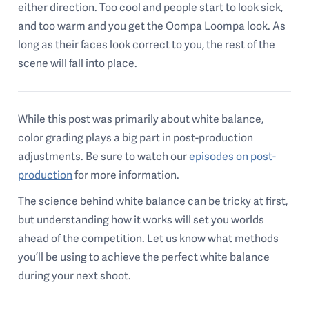
either direction. Too cool and people start to look sick,
and too warm and you get the Oompa Loompa look. As
long as their faces look correct to you, the rest of the
scene will fall into place.
While this post was primarily about white balance,
color grading plays a big part in post-production
adjustments. Be sure to watch our
episodes on post-
production
for more information.
The science behind white balance can be tricky at first,
but understanding how it works will set you worlds
ahead of the competition. Let us know what methods
you’ll be using to achieve the perfect white balance
during your next shoot.