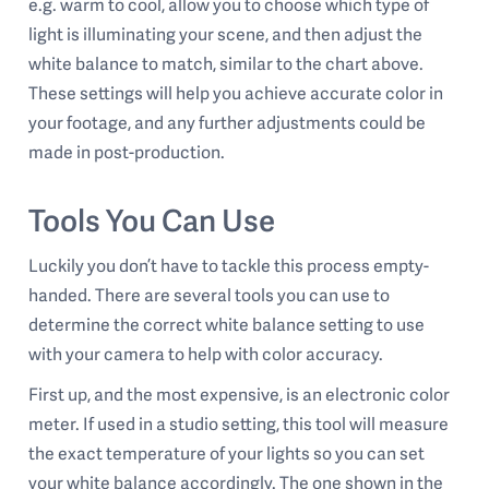
e.g. warm to cool, allow you to choose which type of
light is illuminating your scene, and then adjust the
white balance to match, similar to the chart above.
These settings will help you achieve accurate color in
your footage, and any further adjustments could be
made in post-production.
Tools You Can Use
Luckily you don’t have to tackle this process empty-
handed. There are several tools you can use to
determine the correct white balance setting to use
with your camera to help with color accuracy.
First up, and the most expensive, is an electronic color
meter. If used in a studio setting, this tool will measure
the exact temperature of your lights so you can set
your white balance accordingly. The one shown in the