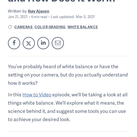
Written by
Ikey Ajavon
Jan 21, 2021
Last
updated:
Mar 3, 2021
6
min read
CAMERAS
COLOR GRADING
WHITE BALANCE
,
,
You’ve probably heard of white balance or have the
setting on your camera, but do you actually understand
how it works?
In this
How to Video
episode, we’ll be taking a look at all
things white balance. We’ll explore what it means, the
science behind it, and suggest some tools you can use
to achieve your desired look.