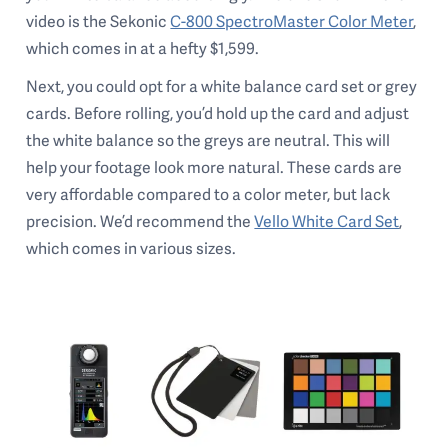
video is the Sekonic
C-800 SpectroMaster Color Meter
,
which comes in at a hefty $1,599.
Next, you could opt for a white balance card set or grey
cards. Before rolling, you’d hold up the card and adjust
the white balance so the greys are neutral. This will
help your footage look more natural. These cards are
very affordable compared to a color meter, but lack
precision. We’d recommend the
Vello White Card Set
,
which comes in various sizes.