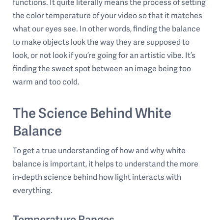
functions. It quite literally means the process of setting
the color temperature of your video so that it matches
what our eyes see. In other words, finding the balance
to make objects look the way they are supposed to
look, or not look if you’re going for an artistic vibe. It’s
finding the sweet spot between an image being too
warm and too cold.
The Science Behind White
Balance
To get a true understanding of how and why white
balance is important, it helps to understand the more
in-depth science behind how light interacts with
everything.
Temperature Ranges