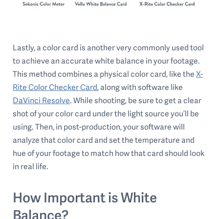
Lastly, a color card is another very commonly used tool
to achieve an accurate white balance in your footage.
This method combines a physical color card, like the
X-
Rite Color Checker Card
, along with software like
DaVinci Resolve
. While shooting, be sure to get a clear
shot of your color card under the light source you’ll be
using. Then, in post-production, your software will
analyze that color card and set the temperature and
hue of your footage to match how that card should look
in real life.
How Important is White
Balance?