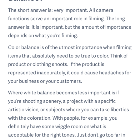
The short answer is: very important. All camera
functions serve an important role in filming. The long
answer is: it is important, but the amount of importance
depends on what you’re filming.
Color balance is of the utmost importance when filming
items that absolutely need to be true to color. Think of
product or clothing shoots. If the product is
represented inaccurately, it could cause headaches for
your business or your customers.
Where white balance becomes less important is if
you’re shooting scenery, a project with a specific
artistic vision, or subjects where you can take liberties
with the coloration. With people, for example, you
definitely have some wiggle room on what is
acceptable for the right tones. Just don’t go too far in