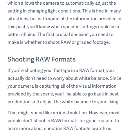
which allows the camera to automatically adjust the
setting in changing light conditions. This is fine in many
situations, but with some of the information provided in
this post, you’ll know when specific settings could be a
better choice. The first crucial decision you need to
make is whether to shoot RAW or graded footage.
Shooting RAW Formats
If you’re shooting your footage in a RAW format, you
actually don’t need to worry about white balance. Since
your camera is capturing all of the visual information
provided by the scene, you’ll be able to go back in post-
production and adjust the white balance to your liking.
That might sound like an ideal solution. However, most
people don’t shoot in RAW formats for good reason. To
learn more about shooting RAW footage, watch our