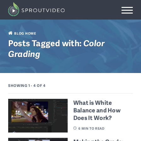
BLOG HOME
Posts Tagged with:
Color
Grading
SHOWING 1 - 4
OF 4
What is White
Balance and How
Does It Work?
6
MIN TO READ