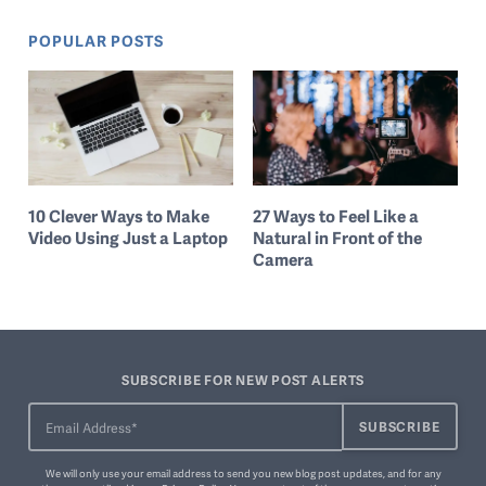
POPULAR POSTS
10 Clever Ways to Make
27 Ways to Feel Like a
Video Using Just a Laptop
Natural in Front of the
Camera
SUBSCRIBE FOR NEW POST ALERTS
We will only use your email address to send you new blog post updates, and for any