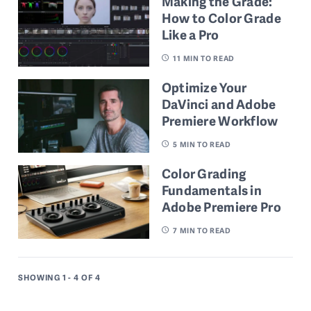
Making the Grade:
How to Color Grade
Like a Pro
11
MIN TO READ
Optimize Your
DaVinci and Adobe
Premiere Workflow
5
MIN TO READ
Color Grading
Fundamentals in
Adobe Premiere Pro
7
MIN TO READ
SHOWING 1 - 4
OF 4